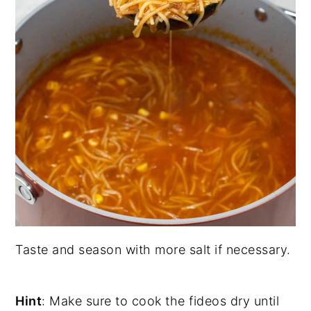
Taste and season with more salt if necessary.
Hint
: Make sure to cook the fideos dry until