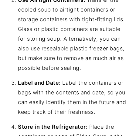
cooled soup to airtight containers or
storage containers with tight-fitting lids.
Glass or plastic containers are suitable
for storing soup. Alternatively, you can
also use resealable plastic freezer bags,
but make sure to remove as much air as
possible before sealing.
Label and Date:
Label the containers or
bags with the contents and date, so you
can easily identify them in the future and
keep track of their freshness.
Store in the Refrigerator:
Place the