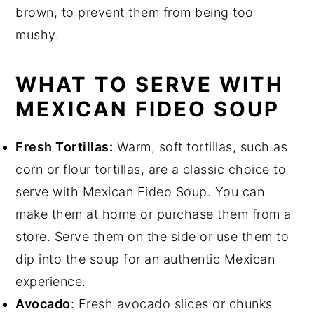
brown, to prevent them from being too
mushy.
WHAT TO SERVE WITH
MEXICAN FIDEO SOUP
Fresh Tortillas:
Warm, soft tortillas, such as
corn or flour tortillas, are a classic choice to
serve with Mexican Fideo Soup. You can
make them at home or purchase them from a
store. Serve them on the side or use them to
dip into the soup for an authentic Mexican
experience.
Avocado
: Fresh avocado slices or chunks