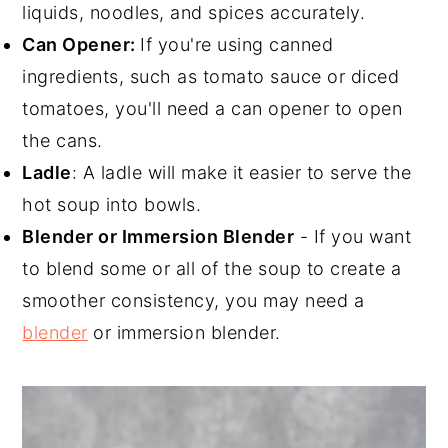
liquids, noodles, and spices accurately.
Can Opener:
If you're using canned
ingredients, such as tomato sauce or diced
tomatoes, you'll need a can opener to open
the cans.
Ladle
: A ladle will make it easier to serve the
hot soup into bowls.
Blender or Immersion Blender
- If you want
to blend some or all of the soup to create a
smoother consistency, you may need a
blender
or immersion blender.