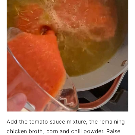
Add the tomato sauce mixture, the remaining
chicken broth, corn and chili powder. Raise