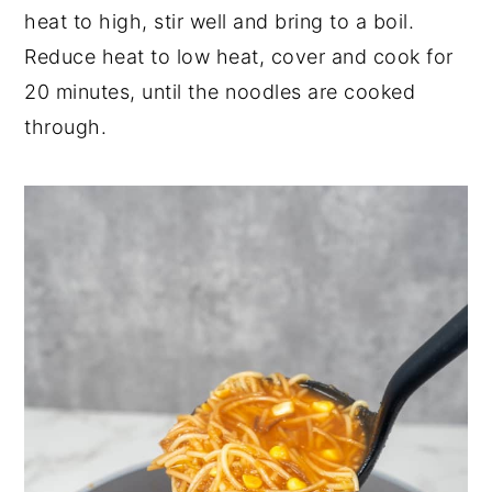
heat to high, stir well and bring to a boil.
Reduce heat to low heat, cover and cook for
20 minutes, until the noodles are cooked
through.