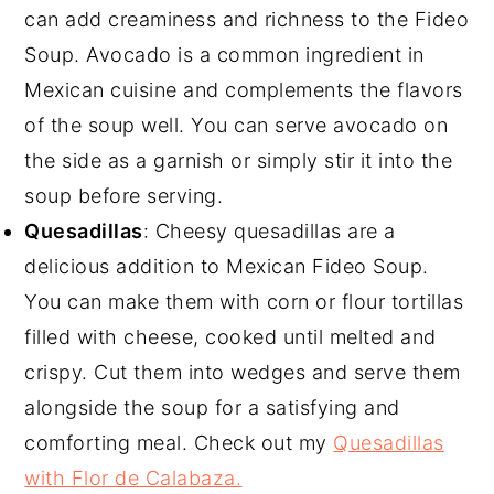
can add creaminess and richness to the Fideo
Soup. Avocado is a common ingredient in
Mexican cuisine and complements the flavors
of the soup well. You can serve avocado on
the side as a garnish or simply stir it into the
soup before serving.
Quesadillas
: Cheesy quesadillas are a
delicious addition to Mexican Fideo Soup.
You can make them with corn or flour tortillas
filled with cheese, cooked until melted and
crispy. Cut them into wedges and serve them
alongside the soup for a satisfying and
comforting meal. Check out my
Quesadillas
with Flor de Calabaza.