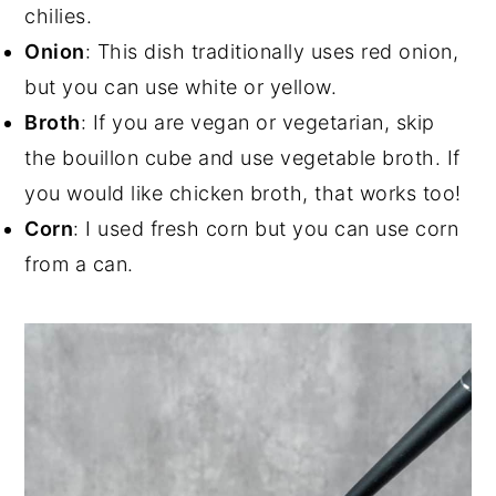
chilies.
Onion
: This dish traditionally uses red onion,
but you can use white or yellow.
Broth
: If you are vegan or vegetarian, skip
the bouillon cube and use vegetable broth. If
you would like chicken broth, that works too!
Corn
: I used fresh corn but you can use corn
from a can.