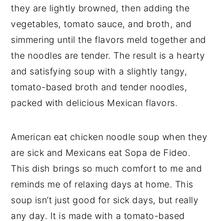
they are lightly browned, then adding the
vegetables, tomato sauce, and broth, and
simmering until the flavors meld together and
the noodles are tender. The result is a hearty
and satisfying soup with a slightly tangy,
tomato-based broth and tender noodles,
packed with delicious Mexican flavors.
American eat chicken noodle soup when they
are sick and Mexicans eat Sopa de Fideo.
This dish brings so much comfort to me and
reminds me of relaxing days at home. This
soup isn’t just good for sick days, but really
any day. It is made with a tomato-based