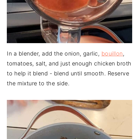
In a blender, add the onion, garlic,
bouillon
,
tomatoes, salt, and just enough chicken broth
to help it blend - blend until smooth. Reserve
the mixture to the side.