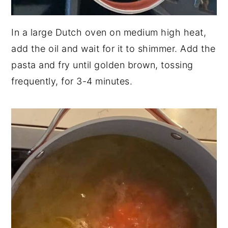
In a large Dutch oven on medium high heat,
add the oil and wait for it to shimmer. Add the
pasta and fry until golden brown, tossing
frequently, for 3-4 minutes.