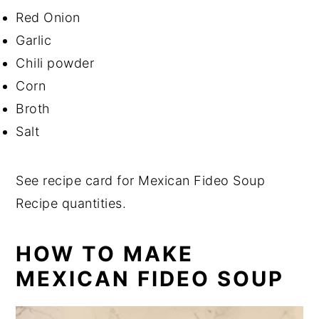
Red Onion
Garlic
Chili powder
Corn
Broth
Salt
See recipe card for Mexican Fideo Soup
Recipe quantities.
HOW TO MAKE
MEXICAN FIDEO SOUP