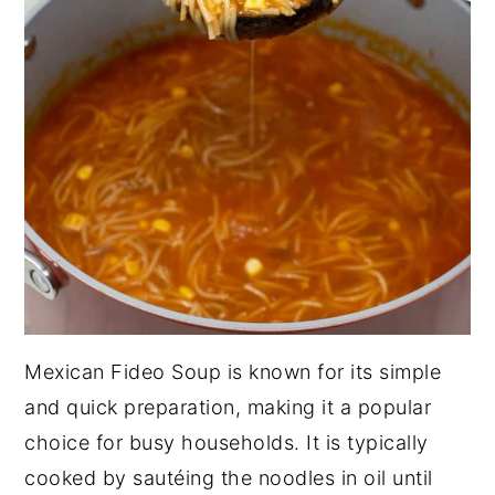
Mexican Fideo Soup is known for its simple
and quick preparation, making it a popular
choice for busy households. It is typically
cooked by sautéing the noodles in oil until