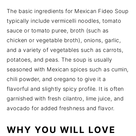
The basic ingredients for Mexican Fideo Soup
typically include vermicelli noodles, tomato
sauce or tomato puree, broth (such as
chicken or vegetable broth), onions, garlic,
and a variety of vegetables such as carrots,
potatoes, and peas. The soup is usually
seasoned with Mexican spices such as cumin,
chili powder, and oregano to give it a
flavorful and slightly spicy profile. It is often
garnished with fresh cilantro, lime juice, and
avocado for added freshness and flavor.
WHY YOU WILL LOVE