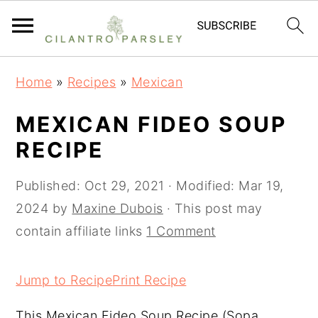
S
S
S
Home
»
Recipes
»
Mexican
k
k
k
i
i
i
MEXICAN FIDEO SOUP
p
p
p
RECIPE
t
t
t
o
o
o
Published:
Oct 29, 2021
· Modified:
Mar 19,
p
m
p
2024
by
Maxine Dubois
· This post may
r
a
r
contain affiliate links
1 Comment
i
i
i
m
n
m
Jump to Recipe
Print Recipe
a
c
a
This Mexican Fideo Soup Recipe (Sopa
r
o
r