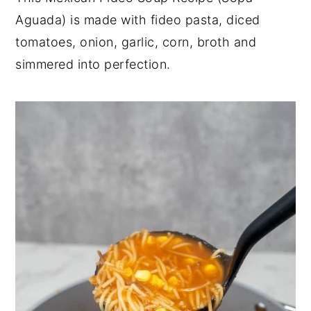
Aguada) is made with fideo pasta, diced
y
n
y
tomatoes, onion, garlic, corn, broth and
n
t
s
simmered into perfection.
a
e
i
v
n
d
i
t
e
g
b
a
a
t
r
i
o
n