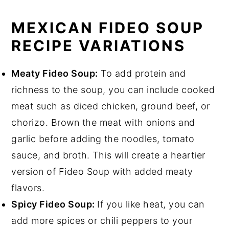
MEXICAN FIDEO SOUP
RECIPE VARIATIONS
Meaty Fideo Soup:
To add protein and
richness to the soup, you can include cooked
meat such as diced chicken, ground beef, or
chorizo. Brown the meat with onions and
garlic before adding the noodles, tomato
sauce, and broth. This will create a heartier
version of Fideo Soup with added meaty
flavors.
Spicy Fideo Soup:
If you like heat, you can
add more spices or chili peppers to your