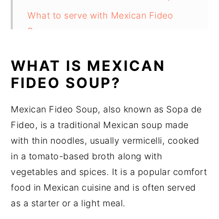
What to serve with Mexican Fideo
Soup
Substitutions
WHAT IS MEXICAN
Mexican Fideo Soup Recipe Variations
FIDEO SOUP?
Equipment
Mexican Fideo Soup, also known as Sopa de
How to store Mexican Fideo Soup
Fideo, is a traditional Mexican soup made
Mexican Fideo Soup Recipe Top tips
with thin noodles, usually vermicelli, cooked
Mexican Fideo Soup Recipe
in a tomato-based broth along with
Food safety
vegetables and spices. It is a popular comfort
food in Mexican cuisine and is often served
as a starter or a light meal.