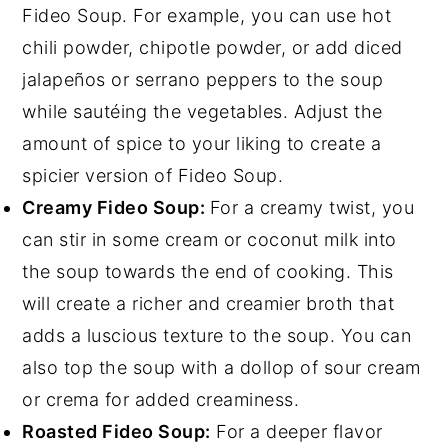
Fideo Soup. For example, you can use hot
chili powder, chipotle powder, or add diced
jalapeños or serrano peppers to the soup
while sautéing the vegetables. Adjust the
amount of spice to your liking to create a
spicier version of Fideo Soup.
Creamy Fideo Soup:
For a creamy twist, you
can stir in some cream or coconut milk into
the soup towards the end of cooking. This
will create a richer and creamier broth that
adds a luscious texture to the soup. You can
also top the soup with a dollop of sour cream
or crema for added creaminess.
Roasted Fideo Soup:
For a deeper flavor