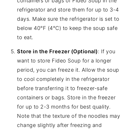
containers or bags of Fideo Soup in the
refrigerator and store them for up to 3-4
days. Make sure the refrigerator is set to
below 40°F (4°C) to keep the soup safe
to eat.
Store in the Freezer (Optional)
: If you
want to store Fideo Soup for a longer
period, you can freeze it. Allow the soup
to cool completely in the refrigerator
before transferring it to freezer-safe
containers or bags. Store in the freezer
for up to 2-3 months for best quality.
Note that the texture of the noodles may
change slightly after freezing and