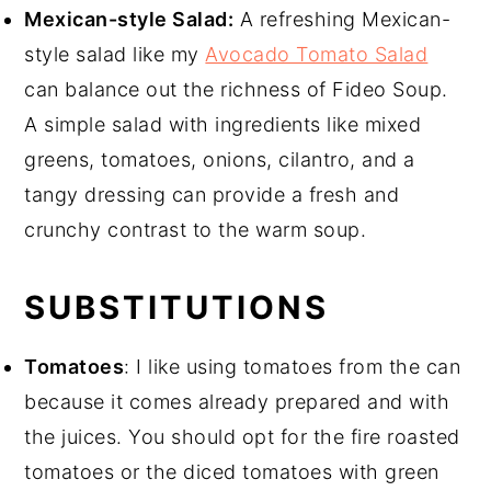
Mexican-style Salad:
A refreshing Mexican-
style salad like my
Avocado Tomato Salad
can balance out the richness of Fideo Soup.
A simple salad with ingredients like mixed
greens, tomatoes, onions, cilantro, and a
tangy dressing can provide a fresh and
crunchy contrast to the warm soup.
SUBSTITUTIONS
Tomatoes
: I like using tomatoes from the can
because it comes already prepared and with
the juices. You should opt for the fire roasted
tomatoes or the diced tomatoes with green