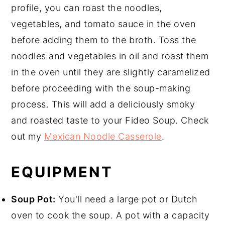
profile, you can roast the noodles,
vegetables, and tomato sauce in the oven
before adding them to the broth. Toss the
noodles and vegetables in oil and roast them
in the oven until they are slightly caramelized
before proceeding with the soup-making
process. This will add a deliciously smoky
and roasted taste to your Fideo Soup. Check
out my
Mexican Noodle Casserole
.
EQUIPMENT
Soup Pot:
You'll need a large pot or Dutch
oven to cook the soup. A pot with a capacity