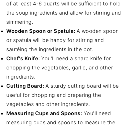
of at least 4-6 quarts will be sufficient to hold
the soup ingredients and allow for stirring and
simmering.
Wooden Spoon or Spatula:
A wooden spoon
or spatula will be handy for stirring and
sautéing the ingredients in the pot.
Chef's Knife:
You'll need a sharp knife for
chopping the vegetables, garlic, and other
ingredients.
Cutting Board:
A sturdy cutting board will be
useful for chopping and preparing the
vegetables and other ingredients.
Measuring Cups and Spoons:
You'll need
measuring cups and spoons to measure the