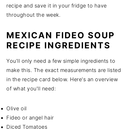
recipe and save it in your fridge to have
throughout the week.
MEXICAN FIDEO SOUP
RECIPE INGREDIENTS
You'll only need a few simple ingredients to
make this. The exact measurements are listed
in the recipe card below. Here's an overview
of what you'll need:
Olive oil
Fideo or angel hair
Diced Tomatoes