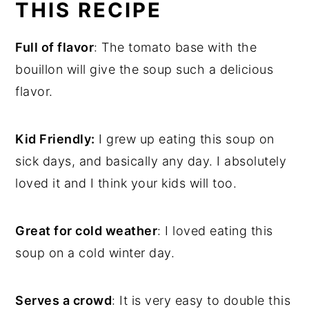
THIS RECIPE
Full of flavor
: The tomato base with the
bouillon will give the soup such a delicious
flavor.
Kid Friendly:
I grew up eating this soup on
sick days, and basically any day. I absolutely
loved it and I think your kids will too.
Great for cold weather
: I loved eating this
soup on a cold winter day.
Serves a crowd
: It is very easy to double this