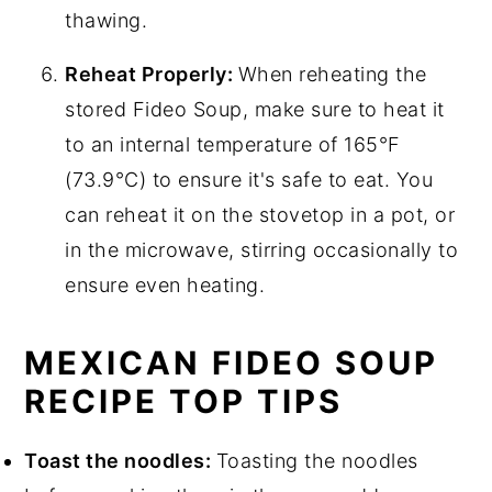
thawing.
Reheat Properly:
When reheating the
stored Fideo Soup, make sure to heat it
to an internal temperature of 165°F
(73.9°C) to ensure it's safe to eat. You
can reheat it on the stovetop in a pot, or
in the microwave, stirring occasionally to
ensure even heating.
MEXICAN FIDEO SOUP
RECIPE TOP TIPS
Toast the noodles:
Toasting the noodles