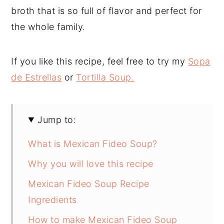
broth that is so full of flavor and perfect for
the whole family.
If you like this recipe, feel free to try my
Sopa
de Estrellas
or
Tortilla Soup.
Jump to:
What is Mexican Fideo Soup?
Why you will love this recipe
Mexican Fideo Soup Recipe
Ingredients
How to make Mexican Fideo Soup