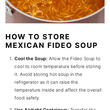
HOW TO STORE
MEXICAN FIDEO SOUP
Cool the Soup:
Allow the Fideo Soup to
cool to room temperature before storing
it. Avoid storing hot soup in the
refrigerator as it can raise the
temperature inside and affect the overall
food safety.
Use Airtight Containers:
Transfer the