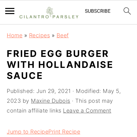
S
S
S
Home
»
Recipes
»
Beef
k
k
k
i
i
i
FRIED EGG BURGER
p
p
p
WITH HOLLANDAISE
t
t
t
SAUCE
o
o
o
p
m
p
Published:
Jun 29, 2021
· Modified:
May 5,
r
a
r
2023
by
Maxine Dubois
· This post may
i
i
i
contain affiliate links
Leave a Comment
m
n
m
a
c
a
Jump to Recipe
Print Recipe
r
o
r