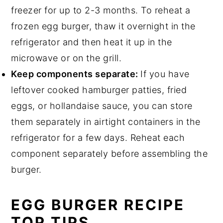
freezer for up to 2-3 months. To reheat a
frozen egg burger, thaw it overnight in the
refrigerator and then heat it up in the
microwave or on the grill.
Keep components separate:
If you have
leftover cooked hamburger patties, fried
eggs, or hollandaise sauce, you can store
them separately in airtight containers in the
refrigerator for a few days. Reheat each
component separately before assembling the
burger.
EGG BURGER RECIPE
TOP TIPS