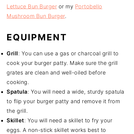
Lettuce Bun Burger
or my
Portobello
Mushroom Bun Burger
.
EQUIPMENT
Grill
: You can use a gas or charcoal grill to
cook your burger patty. Make sure the grill
grates are clean and well-oiled before
cooking.
Spatula
: You will need a wide, sturdy spatula
to flip your burger patty and remove it from
the grill.
Skillet
: You will need a skillet to fry your
eggs. A non-stick skillet works best to