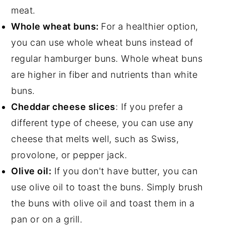
meat.
Whole wheat buns:
For a healthier option,
you can use whole wheat buns instead of
regular hamburger buns. Whole wheat buns
are higher in fiber and nutrients than white
buns.
Cheddar cheese slices
: If you prefer a
different type of cheese, you can use any
cheese that melts well, such as Swiss,
provolone, or pepper jack.
Olive oil:
If you don't have butter, you can
use olive oil to toast the buns. Simply brush
the buns with olive oil and toast them in a
pan or on a grill.