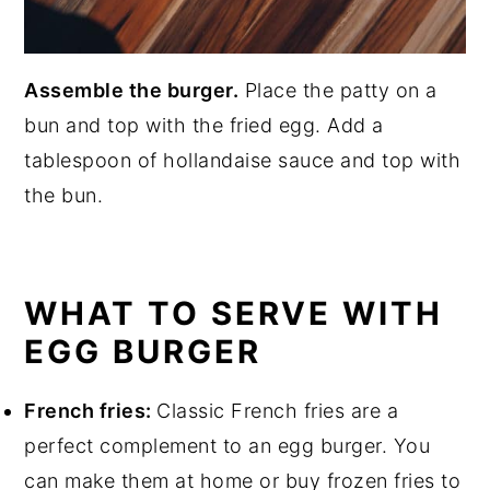
Assemble the burger.
Place the patty on a
bun and top with the fried egg. Add a
tablespoon of hollandaise sauce and top with
the bun.
WHAT TO SERVE WITH
EGG BURGER
French fries:
Classic French fries are a
perfect complement to an egg burger. You
can make them at home or buy frozen fries to