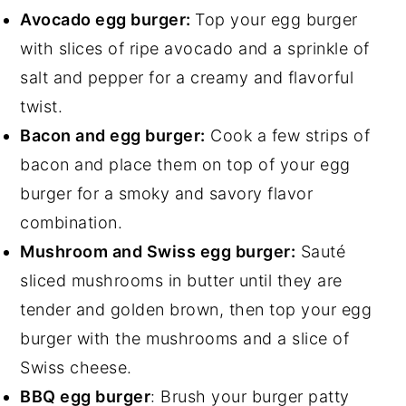
Avocado egg burger:
Top your egg burger
with slices of ripe avocado and a sprinkle of
salt and pepper for a creamy and flavorful
twist.
Bacon and egg burger:
Cook a few strips of
bacon and place them on top of your egg
burger for a smoky and savory flavor
combination.
Mushroom and Swiss egg burger:
Sauté
sliced mushrooms in butter until they are
tender and golden brown, then top your egg
burger with the mushrooms and a slice of
Swiss cheese.
BBQ egg burger
: Brush your burger patty