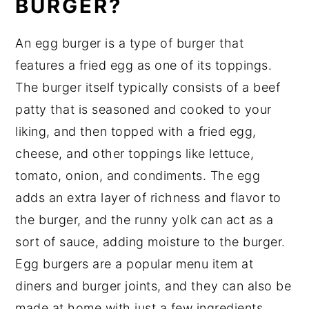
BURGER?
Egg Burger Recipe Top tips
An egg burger is a type of burger that
Fried Egg Burger Recipe
features a fried egg as one of its toppings.
Food safety
The burger itself typically consists of a beef
patty that is seasoned and cooked to your
liking, and then topped with a fried egg,
cheese, and other toppings like lettuce,
tomato, onion, and condiments. The egg
adds an extra layer of richness and flavor to
the burger, and the runny yolk can act as a
sort of sauce, adding moisture to the burger.
Egg burgers are a popular menu item at
diners and burger joints, and they can also be
made at home with just a few ingredients.