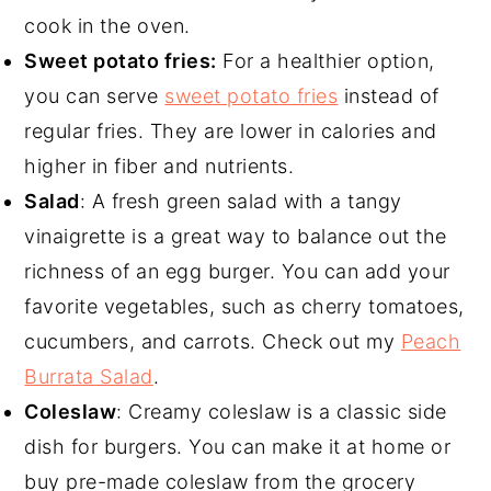
cook in the oven.
Sweet potato fries:
For a healthier option,
you can serve
sweet potato fries
instead of
regular fries. They are lower in calories and
higher in fiber and nutrients.
Salad
: A fresh green salad with a tangy
vinaigrette is a great way to balance out the
richness of an egg burger. You can add your
favorite vegetables, such as cherry tomatoes,
cucumbers, and carrots. Check out my
Peach
Burrata Salad
.
Coleslaw
: Creamy coleslaw is a classic side
dish for burgers. You can make it at home or
buy pre-made coleslaw from the grocery