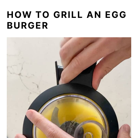
HOW TO GRILL AN EGG
BURGER