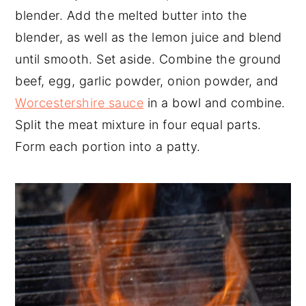
blender. Add the melted butter into the
blender, as well as the lemon juice and blend
until smooth. Set aside. Combine the ground
beef, egg, garlic powder, onion powder, and
Worcestershire sauce
in a bowl and combine.
Split the meat mixture in four equal parts.
Form each portion into a patty.