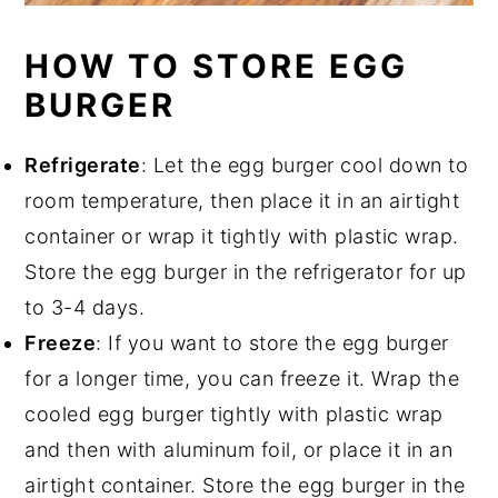
HOW TO STORE EGG
BURGER
Refrigerate
: Let the egg burger cool down to
room temperature, then place it in an airtight
container or wrap it tightly with plastic wrap.
Store the egg burger in the refrigerator for up
to 3-4 days.
Freeze
: If you want to store the egg burger
for a longer time, you can freeze it. Wrap the
cooled egg burger tightly with plastic wrap
and then with aluminum foil, or place it in an
airtight container. Store the egg burger in the