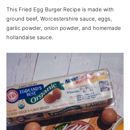
y
n
y
This Fried Egg Burger Recipe is made with
n
t
s
ground beef, Worcestershire sauce, eggs,
a
e
i
garlic powder, onion powder, and homemade
v
n
d
hollandaise sauce.
i
t
e
g
b
a
a
t
r
i
o
n