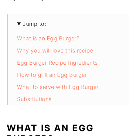
Jump to:
What is an Egg Burger?
Why you will love this recipe
Egg Burger Recipe Ingredients
How to grill an Egg Burger
What to serve with Egg Burger
Substitutions
Egg Burger Recipe Variations
Equipment
WHAT IS AN EGG
How to store Egg Burger