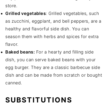
store.
Grilled vegetables
: Grilled vegetables, such
as zucchini, eggplant, and bell peppers, are a
healthy and flavorful side dish. You can
season them with herbs and spices for extra
flavor.
Baked beans:
For a hearty and filling side
dish, you can serve baked beans with your
egg burger. They are a classic barbecue side
dish and can be made from scratch or bought
canned.
SUBSTITUTIONS