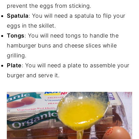
prevent the eggs from sticking.
Spatula
: You will need a spatula to flip your
eggs in the skillet.
Tongs
: You will need tongs to handle the
hamburger buns and cheese slices while
grilling.
Plate
: You will need a plate to assemble your
burger and serve it.