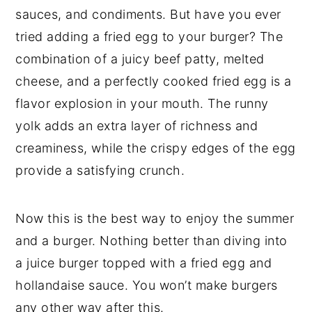
sauces, and condiments. But have you ever
tried adding a fried egg to your burger? The
combination of a juicy beef patty, melted
cheese, and a perfectly cooked fried egg is a
flavor explosion in your mouth. The runny
yolk adds an extra layer of richness and
creaminess, while the crispy edges of the egg
provide a satisfying crunch.
Now this is the best way to enjoy the summer
and a burger. Nothing better than diving into
a juice burger topped with a fried egg and
hollandaise sauce. You won’t make burgers
any other way after this.