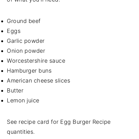
Ground beef
Eggs
Garlic powder
Onion powder
Worcestershire sauce
Hamburger buns
American cheese slices
Butter
Lemon juice
See recipe card for Egg Burger Recipe
quantities.