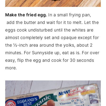
Make the fried egg.
In a small frying pan,
add the butter and wait for it to melt. Let the
eggs cook undisturbed until the whites are
almost completely set and opaque except for
the ½-inch area around the yolks, about 2
minutes. For Sunnyside up, eat as is. For over
easy, flip the egg and cook for 30 seconds
more.