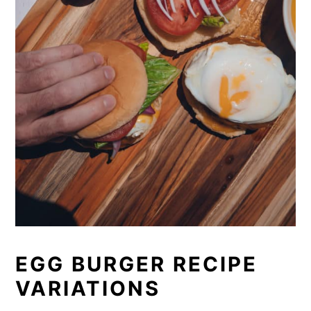
EGG BURGER RECIPE
VARIATIONS