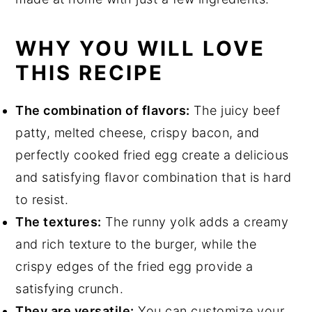
WHY YOU WILL LOVE
THIS RECIPE
The combination of flavors:
The juicy beef
patty, melted cheese, crispy bacon, and
perfectly cooked fried egg create a delicious
and satisfying flavor combination that is hard
to resist.
The textures:
The runny yolk adds a creamy
and rich texture to the burger, while the
crispy edges of the fried egg provide a
satisfying crunch.
They are versatile:
You can customize your