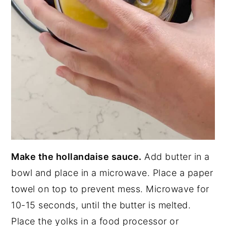
Make the hollandaise sauce.
Add butter in a
bowl and place in a microwave. Place a paper
towel on top to prevent mess. Microwave for
10-15 seconds, until the butter is melted.
Place the yolks in a food processor or