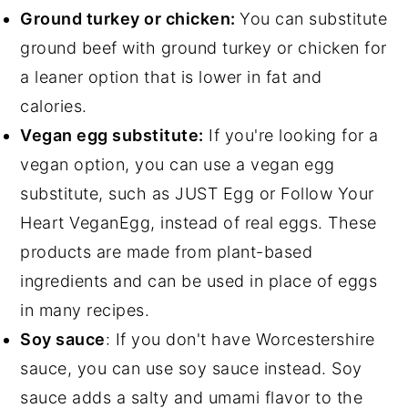
Ground turkey or chicken:
You can substitute
ground beef with ground turkey or chicken for
a leaner option that is lower in fat and
calories.
Vegan egg substitute:
If you're looking for a
vegan option, you can use a vegan egg
substitute, such as JUST Egg or Follow Your
Heart VeganEgg, instead of real eggs. These
products are made from plant-based
ingredients and can be used in place of eggs
in many recipes.
Soy sauce
: If you don't have Worcestershire
sauce, you can use soy sauce instead. Soy
sauce adds a salty and umami flavor to the