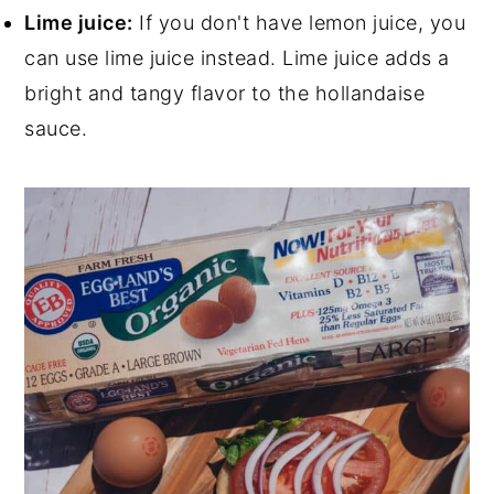
Lime juice:
If you don't have lemon juice, you
can use lime juice instead. Lime juice adds a
bright and tangy flavor to the hollandaise
sauce.