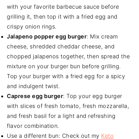
with your favorite barbecue sauce before
grilling it, then top it with a fried egg and
crispy onion rings.
Jalapeno popper egg burger
: Mix cream
cheese, shredded cheddar cheese, and
chopped jalapenos together, then spread the
mixture on your burger bun before grilling.
Top your burger with a fried egg for a spicy
and indulgent twist.
Caprese egg burger
: Top your egg burger
with slices of fresh tomato, fresh mozzarella,
and fresh basil for a light and refreshing
flavor combination.
Use a different bun: Check out my
Keto