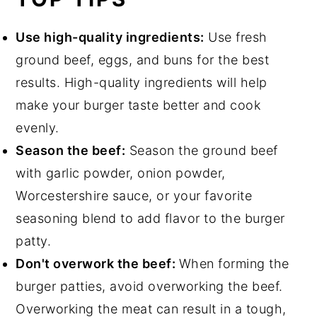
Use high-quality ingredients:
Use fresh
ground beef, eggs, and buns for the best
results. High-quality ingredients will help
make your burger taste better and cook
evenly.
Season the beef:
Season the ground beef
with garlic powder, onion powder,
Worcestershire sauce, or your favorite
seasoning blend to add flavor to the burger
patty.
Don't overwork the beef:
When forming the
burger patties, avoid overworking the beef.
Overworking the meat can result in a tough,