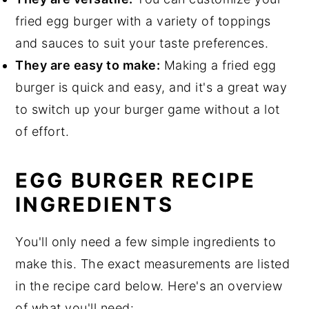
fried egg burger with a variety of toppings
and sauces to suit your taste preferences.
They are easy to make:
Making a fried egg
burger is quick and easy, and it's a great way
to switch up your burger game without a lot
of effort.
EGG BURGER RECIPE
INGREDIENTS
You'll only need a few simple ingredients to
make this. The exact measurements are listed
in the recipe card below. Here's an overview
of what you'll need: