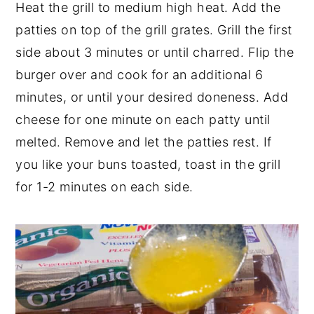
Heat the grill to medium high heat. Add the
patties on top of the grill grates. Grill the first
side about 3 minutes or until charred. Flip the
burger over and cook for an additional 6
minutes, or until your desired doneness. Add
cheese for one minute on each patty until
melted. Remove and let the patties rest. If
you like your buns toasted, toast in the grill
for 1-2 minutes on each side.