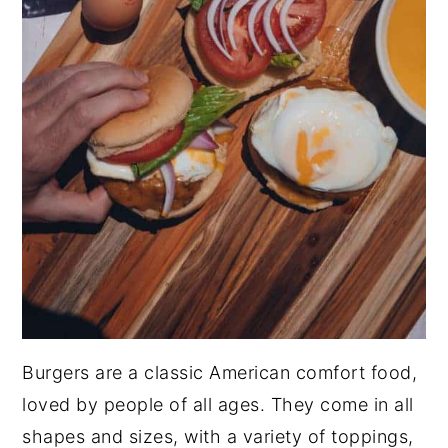
Burgers are a classic American comfort food,
loved by people of all ages. They come in all
shapes and sizes, with a variety of toppings,