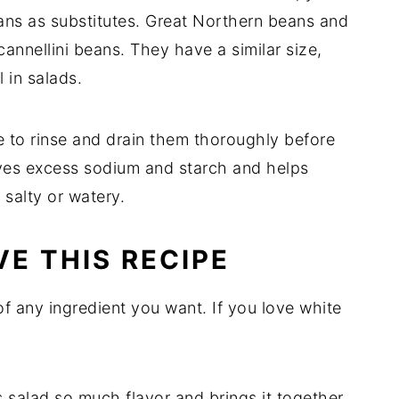
ans as substitutes. Great Northern beans and
annellini beans. They have a similar size,
l in salads.
to rinse and drain them thoroughly before
ves excess sodium and starch and helps
salty or watery.
E THIS RECIPE
of any ingredient you want. If you love white
 salad so much flavor and brings it together