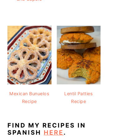
Mexican Bunuelos
Lentil Patties
Recipe
Recipe
FIND MY RECIPES IN
SPANISH
HERE
.