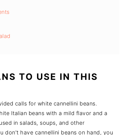
ents
alad
ons
NS TO USE IN THIS
s
ded calls for white cannellini beans.
e
ite Italian beans with a mild flavor and a
sed in salads, soups, and other
u don't have cannellini beans on hand, you