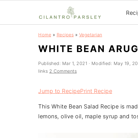
Rec
S
S
S
Home
»
Recipes
»
Vegetarian
k
k
k
WHITE BEAN ARUG
i
i
i
p
p
p
Published:
Mar 1, 2021
· Modified:
May 19, 2
t
t
t
links
2 Comments
o
o
o
p
m
p
Jump to Recipe
Print Recipe
r
a
r
This White Bean Salad Recipe is made
i
i
i
lemons, olive oil, maple syrup and to
m
n
m
a
c
a
r
o
r