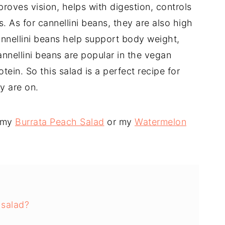
roves vision, helps with digestion, controls
 As for cannellini beans, they are also high
Cannellini beans help support body weight,
nnellini beans are popular in the vegan
in. So this salad is a perfect recipe for
y are on.
y my
Burrata Peach Salad
or my
Watermelon
 salad?