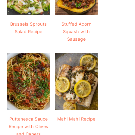
Brussels Sprouts
Stuffed Acorn
Salad Recipe
Squash with
Sausage
Puttanesca Sauce
Mahi Mahi Recipe
Recipe with Olives
and Capers