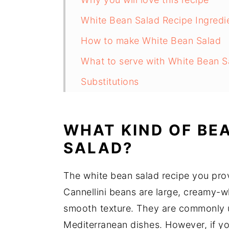
White Bean Salad Recipe Ingredi
How to make White Bean Salad
What to serve with White Bean S
Substitutions
White Bean Salad Recipe Variati
Equipment
WHAT KIND OF BEA
How to store White Bean Salad
SALAD?
White Bean Salad Recipe Top tip
The white bean salad recipe you provi
White Bean Arugula Salad Recip
Cannellini beans are large, creamy-wh
Food safety
smooth texture. They are commonly u
Mediterranean dishes. However, if yo