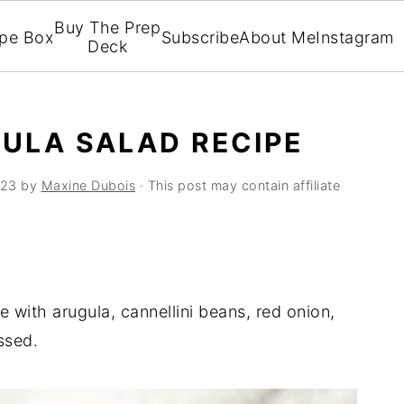
Buy The Prep
ipe Box
Subscribe
About Me
Instagram
Deck
ULA SALAD RECIPE
023
by
Maxine Dubois
· This post may contain affiliate
 with arugula, cannellini beans, red onion,
ssed.