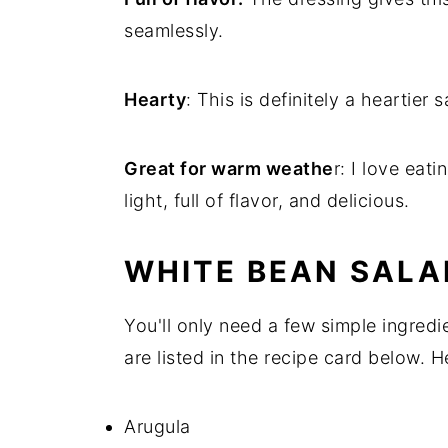
seamlessly.
Hearty
: This is definitely a heartier
Great for warm weathe
r: I love eat
light, full of flavor, and delicious.
WHITE BEAN SALA
You'll only need a few simple ingred
are listed in the recipe card below. 
Arugula