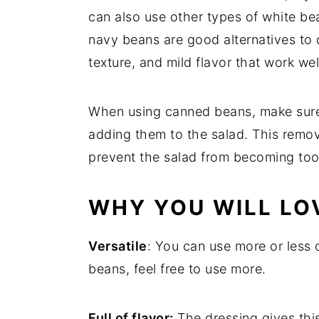
can also use other types of white be
navy beans are good alternatives to c
texture, and mild flavor that work wel
When using canned beans, make sure 
adding them to the salad. This remo
prevent the salad from becoming too 
WHY YOU WILL LOV
Versatile
: You can use more or less 
beans, feel free to use more.
Full of flavor:
The dressing gives this