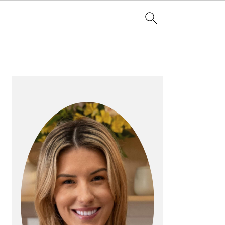
PRIMARY
SIDEBAR