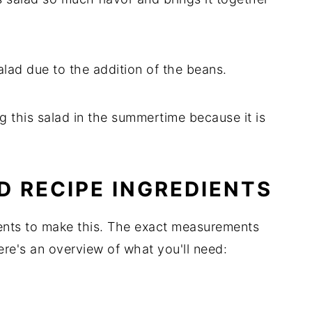
 salad due to the addition of the beans.
ing this salad in the summertime because it is
D RECIPE INGREDIENTS
ients to make this. The exact measurements
Here's an overview of what you'll need: