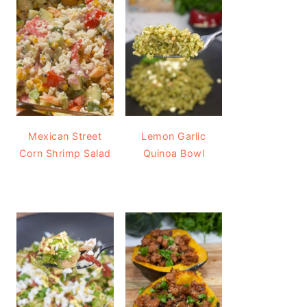
Mexican Street
Lemon Garlic
Corn Shrimp Salad
Quinoa Bowl