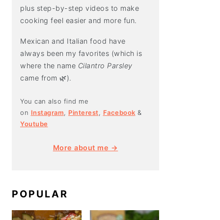
plus step-by-step videos to make
cooking feel easier and more fun.
Mexican and Italian food have
always been my favorites (which is
where the name
Cilantro Parsley
came from 🌿).
You can also find me
on
Instagram
,
Pinterest
,
Facebook
&
Youtube
More about me →
POPULAR