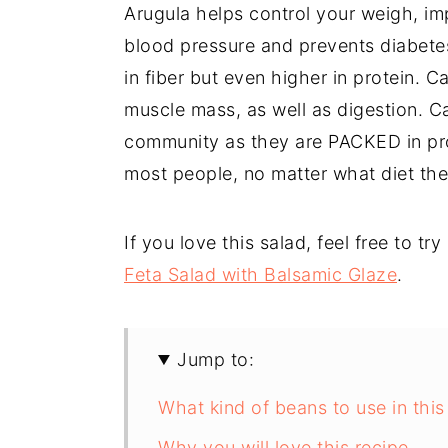
Arugula helps control your weigh, imp
blood pressure and prevents diabetes.
in fiber but even higher in protein. 
muscle mass, as well as digestion. Ca
community as they are PACKED in prote
most people, no matter what diet the
If you love this salad, feel free to tr
Feta Salad with Balsamic Glaze
.
Jump to:
What kind of beans to use in this
Why you will love this recipe