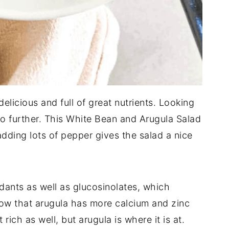
elicious and full of great nutrients. Looking
o further. This White Bean and Arugula Salad
dding lots of pepper gives the salad a nice
idants as well as glucosinolates, which
now that arugula has more calcium and zinc
 rich as well, but arugula is where it is at.