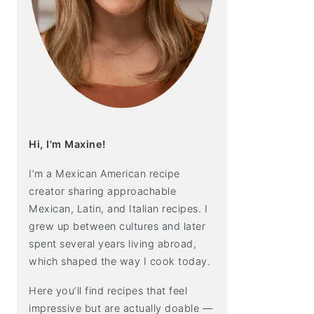
Hi, I'm Maxine!
I’m a Mexican American recipe
creator sharing approachable
Mexican, Latin, and Italian recipes. I
grew up between cultures and later
spent several years living abroad,
which shaped the way I cook today.
Here you’ll find recipes that feel
impressive but are actually doable —