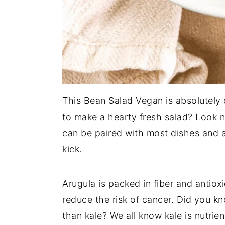
This Bean Salad Vegan is absolutely d
to make a hearty fresh salad? Look n
can be paired with most dishes and a
kick.
Arugula is packed in fiber and antiox
reduce the risk of cancer. Did you k
than kale? We all know kale is nutrient