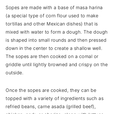
Sopes are made with a base of masa harina
(a special type of corn flour used to make
tortillas and other Mexican dishes) that is
mixed with water to form a dough. The dough
is shaped into small rounds and then pressed
down in the center to create a shallow well.
The sopes are then cooked on a comal or
griddle until lightly browned and crispy on the
outside.
Once the sopes are cooked, they can be
topped with a variety of ingredients such as
refried beans, carne asada (grilled beef),