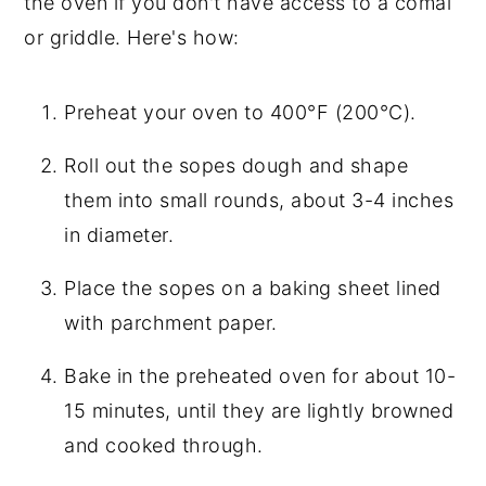
the oven if you don't have access to a comal
or griddle. Here's how:
Preheat your oven to 400°F (200°C).
Roll out the sopes dough and shape
them into small rounds, about 3-4 inches
in diameter.
Place the sopes on a baking sheet lined
with parchment paper.
Bake in the preheated oven for about 10-
15 minutes, until they are lightly browned
and cooked through.