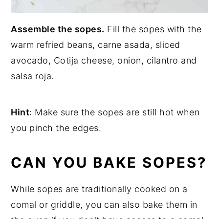
Assemble the sopes.
Fill the sopes with the
warm refried beans, carne asada, sliced
avocado, Cotija cheese, onion, cilantro and
salsa roja.
Hint
: Make sure the sopes are still hot when
you pinch the edges.
CAN YOU BAKE SOPES?
While sopes are traditionally cooked on a
comal or griddle, you can also bake them in