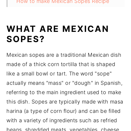
How to make Mexican Sopes Recipe
Can you bake sopes?
What is the difference between sopes
WHAT ARE MEXICAN
and gorditas?
SOPES?
What to serve with Mexican Sopes
Mexican sopes are a traditional Mexican dish
Substitutions
made of a thick corn tortilla that is shaped
Mexican Sopes Recipe Variations
like a small bowl or tart. The word "sope"
Equipment
actually means "mass" or "dough" in Spanish,
referring to the main ingredient used to make
How to store Mexican Sopes
this dish. Sopes are typically made with masa
Mexican Sopes Recipe Top tips
harina (a type of corn flour) and can be filled
Mexican Sopes Recipe
with a variety of ingredients such as refried
Food safety
beans, shredded meats, vegetables, cheese,