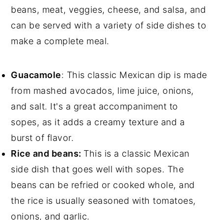
beans, meat, veggies, cheese, and salsa, and
can be served with a variety of side dishes to
make a complete meal.
Guacamole
: This classic Mexican dip is made
from mashed avocados, lime juice, onions,
and salt. It's a great accompaniment to
sopes, as it adds a creamy texture and a
burst of flavor.
Rice and beans:
This is a classic Mexican
side dish that goes well with sopes. The
beans can be refried or cooked whole, and
the rice is usually seasoned with tomatoes,
onions, and garlic.