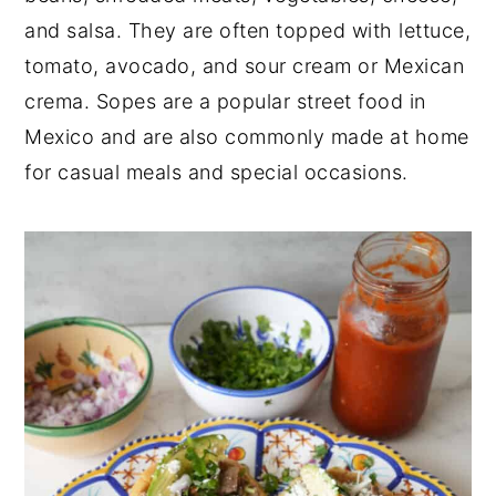
and salsa. They are often topped with lettuce,
tomato, avocado, and sour cream or Mexican
crema. Sopes are a popular street food in
Mexico and are also commonly made at home
for casual meals and special occasions.