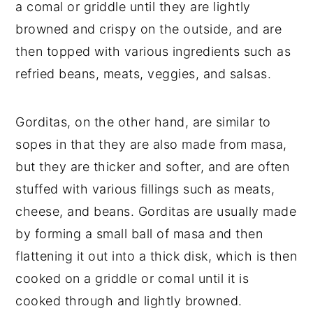
a comal or griddle until they are lightly
browned and crispy on the outside, and are
then topped with various ingredients such as
refried beans, meats, veggies, and salsas.
Gorditas, on the other hand, are similar to
sopes in that they are also made from masa,
but they are thicker and softer, and are often
stuffed with various fillings such as meats,
cheese, and beans. Gorditas are usually made
by forming a small ball of masa and then
flattening it out into a thick disk, which is then
cooked on a griddle or comal until it is
cooked through and lightly browned.