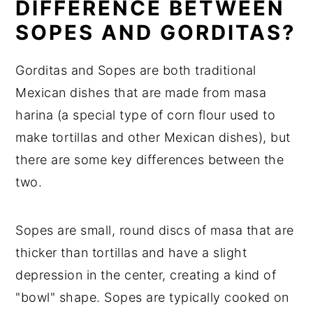
DIFFERENCE BETWEEN
SOPES AND GORDITAS?
Gorditas and Sopes are both traditional
Mexican dishes that are made from masa
harina (a special type of corn flour used to
make tortillas and other Mexican dishes), but
there are some key differences between the
two.
Sopes are small, round discs of masa that are
thicker than tortillas and have a slight
depression in the center, creating a kind of
"bowl" shape. Sopes are typically cooked on