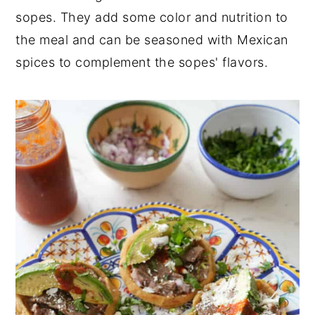
sopes. They add some color and nutrition to
the meal and can be seasoned with Mexican
spices to complement the sopes' flavors.