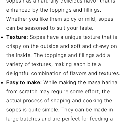
sopes has a naturally delicious flavor that is
enhanced by the toppings and fillings.
Whether you like them spicy or mild, sopes
can be seasoned to suit your taste.
Texture
: Sopes have a unique texture that is
crispy on the outside and soft and chewy on
the inside. The toppings and fillings add a
variety of textures, making each bite a
delightful combination of flavors and textures.
Easy to make:
While making the masa harina
from scratch may require some effort, the
actual process of shaping and cooking the
sopes is quite simple. They can be made in
large batches and are perfect for feeding a