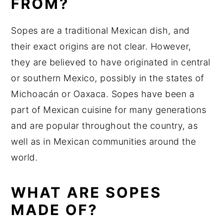
FROM?
Sopes are a traditional Mexican dish, and
their exact origins are not clear. However,
they are believed to have originated in central
or southern Mexico, possibly in the states of
Michoacán or Oaxaca. Sopes have been a
part of Mexican cuisine for many generations
and are popular throughout the country, as
well as in Mexican communities around the
world.
WHAT ARE SOPES
MADE OF?