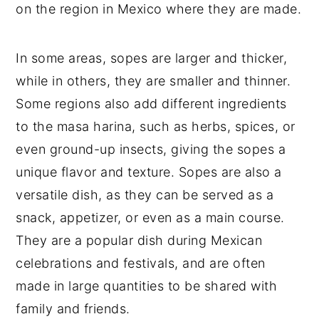
on the region in Mexico where they are made.
In some areas, sopes are larger and thicker,
while in others, they are smaller and thinner.
Some regions also add different ingredients
to the masa harina, such as herbs, spices, or
even ground-up insects, giving the sopes a
unique flavor and texture. Sopes are also a
versatile dish, as they can be served as a
snack, appetizer, or even as a main course.
They are a popular dish during Mexican
celebrations and festivals, and are often
made in large quantities to be shared with
family and friends.