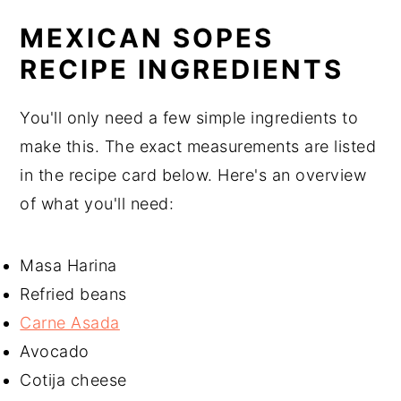
MEXICAN SOPES
RECIPE INGREDIENTS
You'll only need a few simple ingredients to
make this. The exact measurements are listed
in the recipe card below. Here's an overview
of what you'll need:
Masa Harina
Refried beans
Carne Asada
Avocado
Cotija cheese