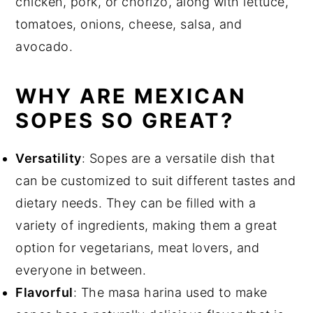
chicken, pork, or chorizo, along with lettuce,
tomatoes, onions, cheese, salsa, and
avocado.
WHY ARE MEXICAN
SOPES SO GREAT?
Versatility
: Sopes are a versatile dish that
can be customized to suit different tastes and
dietary needs. They can be filled with a
variety of ingredients, making them a great
option for vegetarians, meat lovers, and
everyone in between.
Flavorful
: The masa harina used to make