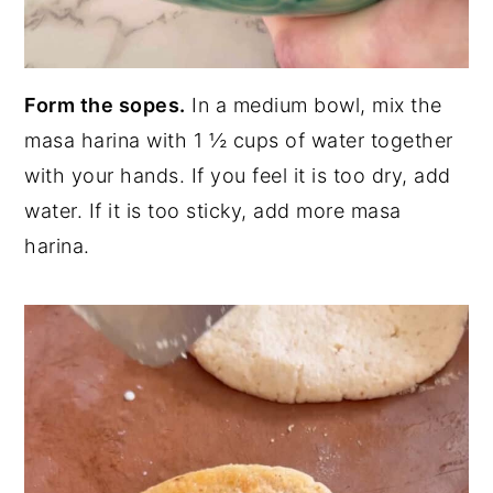
Form the sopes.
In a medium bowl, mix the
masa harina with 1 ½ cups of water together
with your hands. If you feel it is too dry, add
water. If it is too sticky, add more masa
harina.