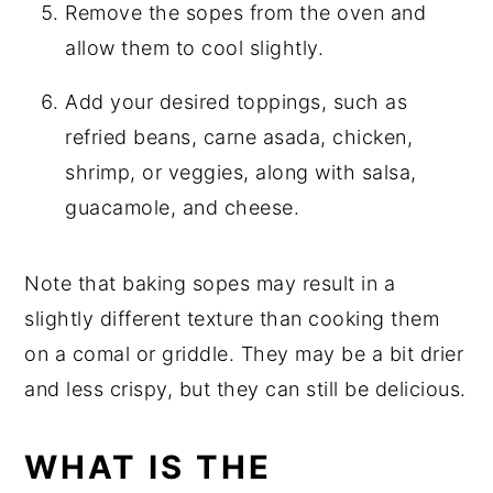
Remove the sopes from the oven and
allow them to cool slightly.
Add your desired toppings, such as
refried beans, carne asada, chicken,
shrimp, or veggies, along with salsa,
guacamole, and cheese.
Note that baking sopes may result in a
slightly different texture than cooking them
on a comal or griddle. They may be a bit drier
and less crispy, but they can still be delicious.
WHAT IS THE