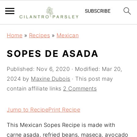
S
S
S
Home
»
Recipes
»
Mexican
k
k
k
i
i
i
SOPES DE ASADA
p
p
p
t
t
t
Published:
Nov 6, 2020
· Modified:
Mar 20,
o
o
o
2024
by
Maxine Dubois
· This post may
p
m
p
contain affiliate links
2 Comments
r
a
r
i
i
i
Jump to Recipe
Print Recipe
m
n
m
This Mexican Sopes Recipe is made with
a
c
a
carne asada, refried beans, maseca, avocado
r
o
r