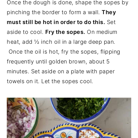
Once the dough is done, shape the sopes by
pinching the border to form a wall.
They
must still be hot in order to do this.
Set
aside to cool.
Fry the sopes.
On medium
heat, add ½ inch oil in a large deep pan.
Once the oil is hot, fry the sopes, flipping
frequently until golden brown, about 5
minutes. Set aside on a plate with paper
towels on it. Let the sopes cool.