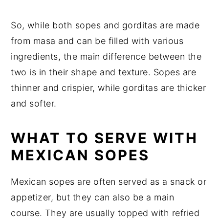
So, while both sopes and gorditas are made
from masa and can be filled with various
ingredients, the main difference between the
two is in their shape and texture. Sopes are
thinner and crispier, while gorditas are thicker
and softer.
WHAT TO SERVE WITH
MEXICAN SOPES
Mexican sopes are often served as a snack or
appetizer, but they can also be a main
course. They are usually topped with refried