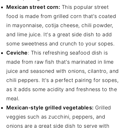
Mexican street corn:
This popular street
food is made from grilled corn that's coated
in mayonnaise, cotija cheese, chili powder,
and lime juice. It's a great side dish to add
some sweetness and crunch to your sopes.
Ceviche
: This refreshing seafood dish is
made from raw fish that's marinated in lime
juice and seasoned with onions, cilantro, and
chili peppers. It's a perfect pairing for sopes,
as it adds some acidity and freshness to the
meal.
Mexican-style grilled vegetables:
Grilled
veggies such as zucchini, peppers, and
onions are a great side dish to serve with