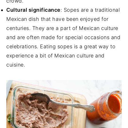
crowd.
Cultural significance
: Sopes are a traditional
Mexican dish that have been enjoyed for
centuries. They are a part of Mexican culture
and are often made for special occasions and
celebrations. Eating sopes is a great way to
experience a bit of Mexican culture and
cuisine.