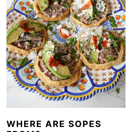
WHERE ARE SOPES