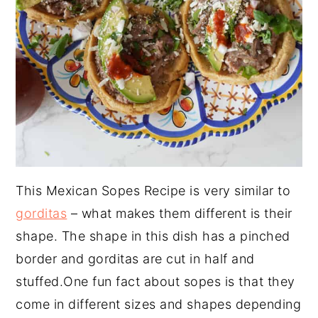
This Mexican Sopes Recipe is very similar to
gorditas
– what makes them different is their
shape. The shape in this dish has a pinched
border and gorditas are cut in half and
stuffed.One fun fact about sopes is that they
come in different sizes and shapes depending