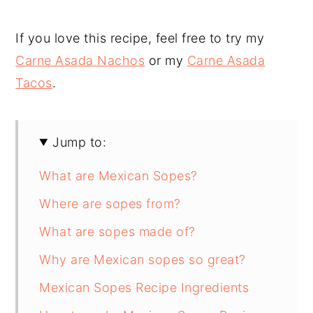
If you love this recipe, feel free to try my
Carne Asada Nachos
or my
Carne Asada
Tacos
.
Jump to:
What are Mexican Sopes?
Where are sopes from?
What are sopes made of?
Why are Mexican sopes so great?
Mexican Sopes Recipe Ingredients