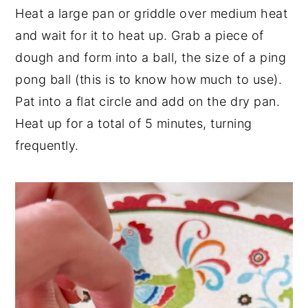
Heat a large pan or griddle over medium heat
and wait for it to heat up. Grab a piece of
dough and form into a ball, the size of a ping
pong ball (this is to know how much to use).
Pat into a flat circle and add on the dry pan.
Heat up for a total of 5 minutes, turning
frequently.