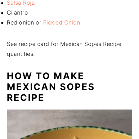
Salsa Roja
Cilantro
Red onion or
Pickled Onion
See recipe card for Mexican Sopes Recipe
quantities.
HOW TO MAKE
MEXICAN SOPES
RECIPE