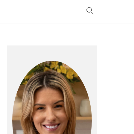
PRIMARY
SIDEBAR