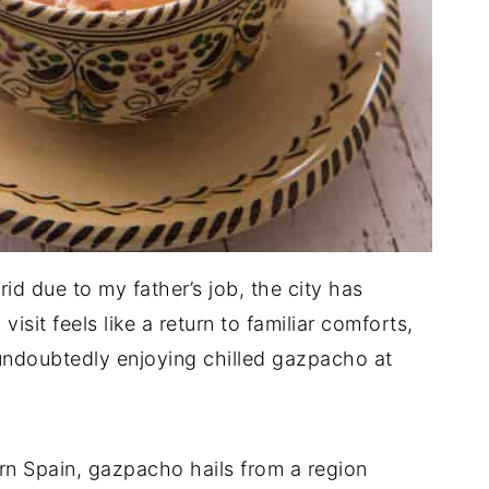
id due to my father’s job, the city has
it feels like a return to familiar comforts,
 undoubtedly enjoying chilled gazpacho at
ern Spain, gazpacho hails from a region