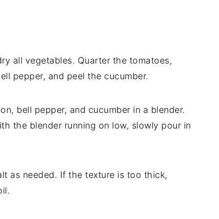
y all vegetables. Quarter the tomatoes,
bell pepper, and peel the cucumber.
on, bell pepper, and cucumber in a blender.
th the blender running on low, slowly pour in
t as needed. If the texture is too thick,
il.