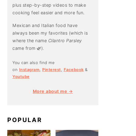
plus step-by-step videos to make
cooking feel easier and more fun.
Mexican and Italian food have
always been my favorites (which is
where the name
Cilantro Parsley
came from 🌿).
You can also find me
on
Instagram
,
Pinterest
,
Facebook
&
Youtube
More about me →
POPULAR