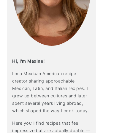
Hi, I'm Maxine!
I’m a Mexican American recipe
creator sharing approachable
Mexican, Latin, and Italian recipes. I
grew up between cultures and later
spent several years living abroad,
which shaped the way I cook today.
Here you’ll find recipes that feel
impressive but are actually doable —