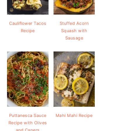
Cauliflower Tacos
Stuffed Acorn
Recipe
Squash with
Sausage
Puttanesca Sauce
Mahi Mahi Recipe
Recipe with Olives
and Capers