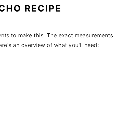
CHO RECIPE
ients to make this. The exact measurements
Here's an overview of what you'll need: