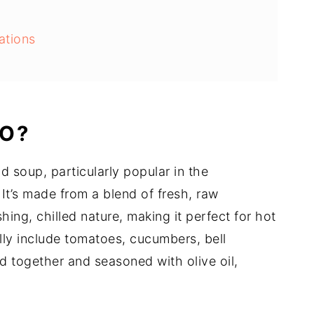
ations
tips
O?
d soup, particularly popular in the
It’s made from a blend of fresh, raw
hing, chilled nature, making it perfect for hot
lly include tomatoes, cucumbers, bell
ed together and seasoned with olive oil,