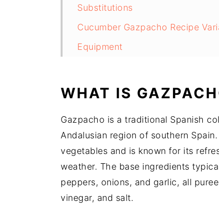
Substitutions
Cucumber Gazpacho Recipe Vari
Equipment
Storage
Cucumber Gazpacho Recipe Top 
WHAT IS GAZPACH
Cucumber Gazpacho Recipe
Gazpacho is a traditional Spanish col
Food safety
Andalusian region of southern Spain. 
vegetables and is known for its refres
weather. The base ingredients typica
peppers, onions, and garlic, all pure
vinegar, and salt.