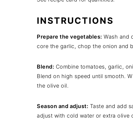
INSTRUCTIONS
Prepare the vegetables:
Wash and dr
core the garlic, chop the onion and 
Blend:
Combine tomatoes, garlic, oni
Blend on high speed until smooth. Wi
the olive oil.
Season and adjust:
Taste and add sal
adjust with cold water or extra olive o