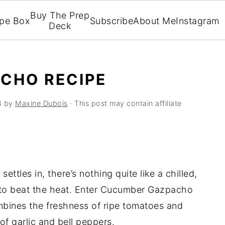
Buy The Prep
ipe Box
Subscribe
About Me
Instagram
Deck
CHO RECIPE
4
by
Maxine Dubois
· This post may contain affiliate
ttles in, there’s nothing quite like a chilled,
to beat the heat. Enter Cucumber Gazpacho
mbines the freshness of ripe tomatoes and
of garlic and bell peppers.