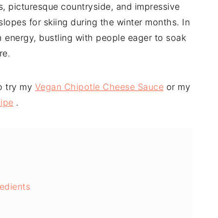
s, picturesque countryside, and impressive
lopes for skiing during the winter months. In
 energy, bustling with people eager to soak
re.
o try my
Vegan Chipotle Cheese Sauce
or my
ipe
.
edients