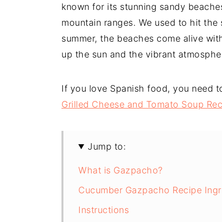
known for its stunning sandy beache
mountain ranges. We used to hit the s
summer, the beaches come alive with
up the sun and the vibrant atmosphe
If you love Spanish food, you need t
Grilled Cheese and Tomato Soup Rec
Jump to:
What is Gazpacho?
Cucumber Gazpacho Recipe Ingr
Instructions