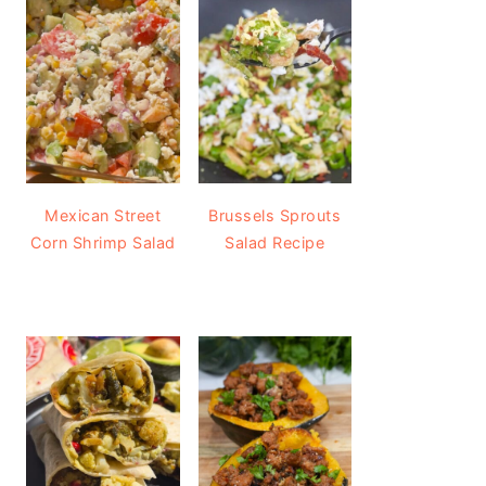
Mexican Street
Brussels Sprouts
Corn Shrimp Salad
Salad Recipe