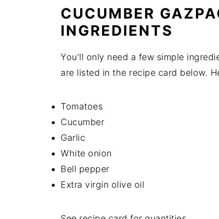
CUCUMBER GAZPA
INGREDIENTS
You'll only need a few simple ingred
are listed in the recipe card below. 
Tomatoes
Cucumber
Garlic
White onion
Bell pepper
Extra virgin olive oil
See recipe card for quantities.