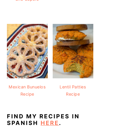
Mexican Bunuelos
Lentil Patties
Recipe
Recipe
FIND MY RECIPES IN
SPANISH
HERE
.