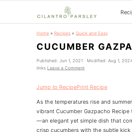
Rec
S
S
S
Home
»
Recipes
»
Quick and Easy
k
k
k
CUCUMBER GAZPA
i
i
i
p
p
p
Published:
Jun 1, 2021
· Modified:
Aug 1, 202
t
t
t
links
Leave a Comment
o
o
o
p
m
p
Jump to Recipe
Print Recipe
r
a
r
As the temperatures rise and summer se
i
i
i
vibrant Cucumber Gazpacho Recipe 
m
n
m
—an elegant yet simple dish that co
a
c
a
crisp cucumbers with the subtle kick 
r
o
r