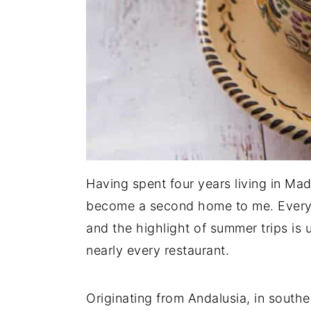
Having spent four years living in Madr
become a second home to me. Every vis
and the highlight of summer trips is
nearly every restaurant.
Originating from Andalusia, in south