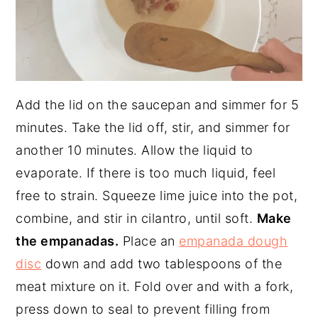
Add the lid on the saucepan and simmer for 5
minutes. Take the lid off, stir, and simmer for
another 10 minutes. Allow the liquid to
evaporate. If there is too much liquid, feel
free to strain. Squeeze lime juice into the pot,
combine, and stir in cilantro, until soft.
Make
the empanadas.
Place an
empanada dough
disc
down and add two tablespoons of the
meat mixture on it. Fold over and with a fork,
press down to seal to prevent filling from