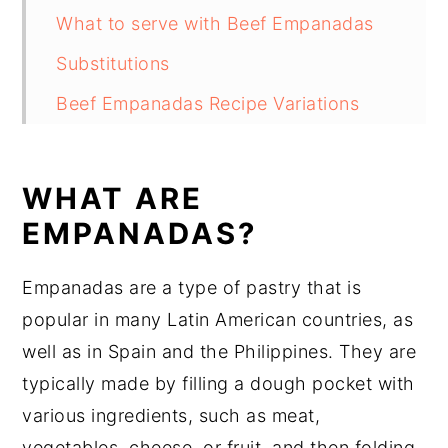
What to serve with Beef Empanadas
Substitutions
Beef Empanadas Recipe Variations
Equipment
How to store Beef Empanadas
WHAT ARE
Beef Empanadas Recipe Top tips
EMPANADAS?
Beef Empanadas Recipe
Empanadas are a type of pastry that is
Food safety
popular in many Latin American countries, as
well as in Spain and the Philippines. They are
typically made by filling a dough pocket with
various ingredients, such as meat,
vegetables, cheese, or fruit, and then folding