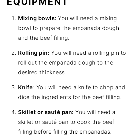
EQUIPMENT
Mixing bowls:
You will need a mixing
bowl to prepare the empanada dough
and the beef filling.
Rolling pin:
You will need a rolling pin to
roll out the empanada dough to the
desired thickness.
Knife
: You will need a knife to chop and
dice the ingredients for the beef filling.
Skillet or sauté pan:
You will need a
skillet or sauté pan to cook the beef
filling before filling the empanadas.