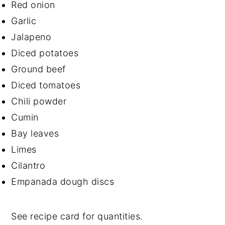
Red onion
Garlic
Jalapeno
Diced potatoes
Ground beef
Diced tomatoes
Chili powder
Cumin
Bay leaves
Limes
Cilantro
Empanada dough discs
See recipe card for quantities.