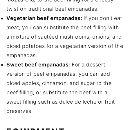
twist on traditional beef empanadas.
Vegetarian beef empanadas:
If you don't eat
meat, you can substitute the beef filling with
a mixture of sautéed mushrooms, onions, and
diced potatoes for a vegetarian version of the
empanadas.
Sweet beef empanadas:
For a dessert
version of beef empanadas, you can add
diced apples, cinnamon, and sugar to the
beef filling, or substitute the beef with a
sweet filling such as dulce de leche or fruit
preserves.