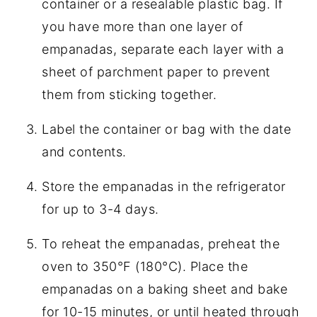
container or a resealable plastic bag. If
you have more than one layer of
empanadas, separate each layer with a
sheet of parchment paper to prevent
them from sticking together.
Label the container or bag with the date
and contents.
Store the empanadas in the refrigerator
for up to 3-4 days.
To reheat the empanadas, preheat the
oven to 350°F (180°C). Place the
empanadas on a baking sheet and bake
for 10-15 minutes, or until heated through