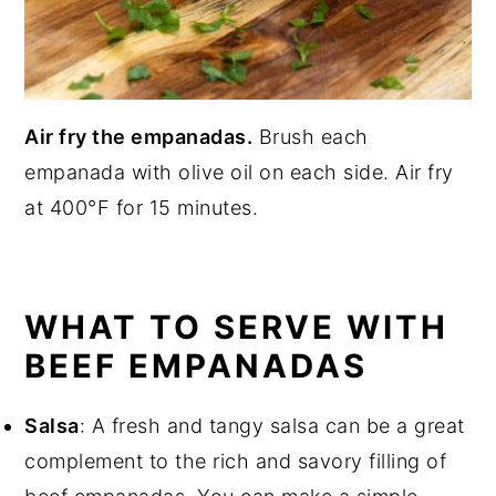
Air fry the empanadas.
Brush each
empanada with olive oil on each side. Air fry
at 400°F for 15 minutes.
WHAT TO SERVE WITH
BEEF EMPANADAS
Salsa
: A fresh and tangy salsa can be a great
complement to the rich and savory filling of