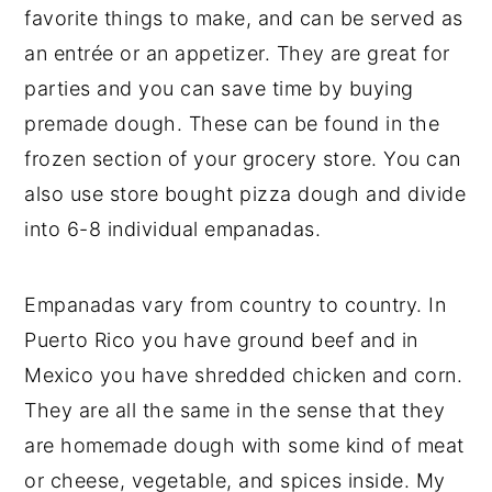
favorite things to make, and can be served as
an entrée or an appetizer. They are great for
parties and you can save time by buying
premade dough. These can be found in the
frozen section of your grocery store. You can
also use store bought pizza dough and divide
into 6-8 individual empanadas.
Empanadas vary from country to country. In
Puerto Rico you have ground beef and in
Mexico you have shredded chicken and corn.
They are all the same in the sense that they
are homemade dough with some kind of meat
or cheese, vegetable, and spices inside. My