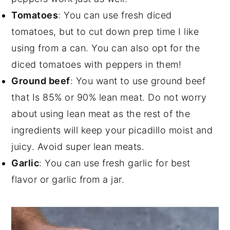
Tomatoes
: You can use fresh diced
tomatoes, but to cut down prep time I like
using from a can. You can also opt for the
diced tomatoes with peppers in them!
Ground beef
: You want to use ground beef
that Is 85% or 90% lean meat. Do not worry
about using lean meat as the rest of the
ingredients will keep your picadillo moist and
juicy. Avoid super lean meats.
Garlic
: You can use fresh garlic for best
flavor or garlic from a jar.