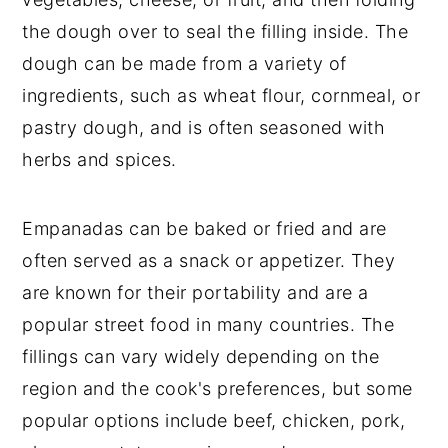
the dough over to seal the filling inside. The
dough can be made from a variety of
ingredients, such as wheat flour, cornmeal, or
pastry dough, and is often seasoned with
herbs and spices.
Empanadas can be baked or fried and are
often served as a snack or appetizer. They
are known for their portability and are a
popular street food in many countries. The
fillings can vary widely depending on the
region and the cook's preferences, but some
popular options include beef, chicken, pork,