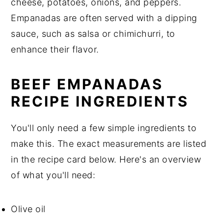
cheese, potatoes, onions, and peppers.
Empanadas are often served with a dipping
sauce, such as salsa or chimichurri, to
enhance their flavor.
BEEF EMPANADAS
RECIPE INGREDIENTS
You'll only need a few simple ingredients to
make this. The exact measurements are listed
in the recipe card below. Here's an overview
of what you'll need:
Olive oil