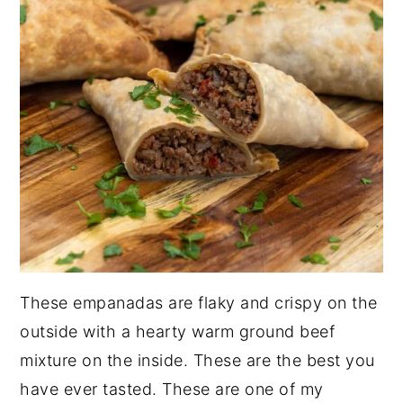
These empanadas are flaky and crispy on the
outside with a hearty warm ground beef
mixture on the inside. These are the best you
have ever tasted. These are one of my