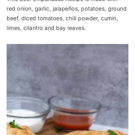
red onion, garlic, jalapeños, potatoes, ground
y
n
y
beef, diced tomatoes, chili powder, cumin,
n
t
s
limes, cilantro and bay leaves.
a
e
i
v
n
d
i
t
e
g
b
a
a
t
r
i
o
n