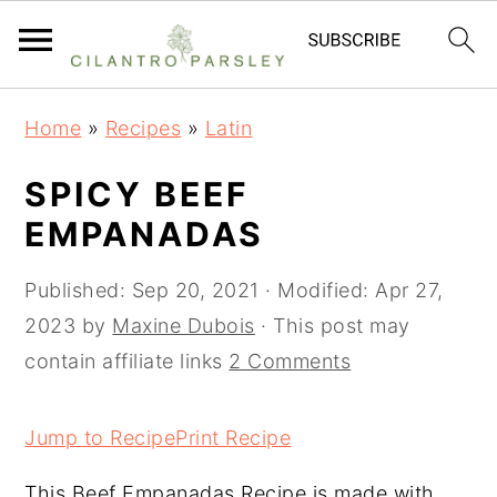
S
S
S
Home
»
Recipes
»
Latin
k
k
k
i
i
i
SPICY BEEF
p
p
p
EMPANADAS
t
t
t
o
o
o
Published:
Sep 20, 2021
· Modified:
Apr 27,
p
m
p
2023
by
Maxine Dubois
· This post may
r
a
r
contain affiliate links
2 Comments
i
i
i
m
n
m
Jump to Recipe
Print Recipe
a
c
a
This Beef Empanadas Recipe is made with
r
o
r