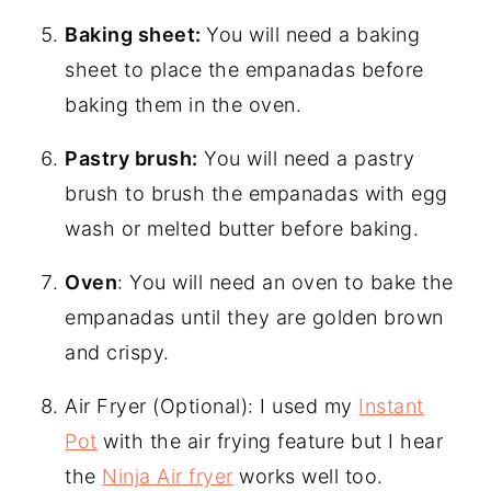
Baking sheet:
You will need a baking
sheet to place the empanadas before
baking them in the oven.
Pastry brush:
You will need a pastry
brush to brush the empanadas with egg
wash or melted butter before baking.
Oven
: You will need an oven to bake the
empanadas until they are golden brown
and crispy.
Air Fryer (Optional): I used my
Instant
Pot
with the air frying feature but I hear
the
Ninja Air fryer
works well too.