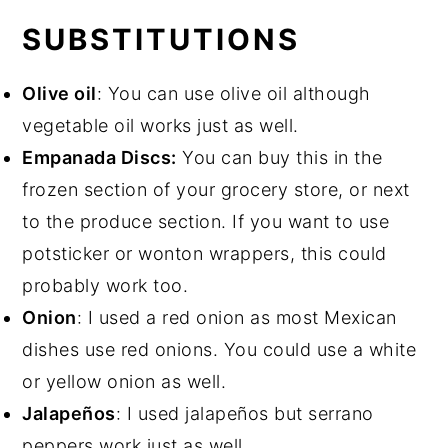
SUBSTITUTIONS
Olive oil
: You can use olive oil although
vegetable oil works just as well.
Empanada Discs:
You can buy this in the
frozen section of your grocery store, or next
to the produce section. If you want to use
potsticker or wonton wrappers, this could
probably work too.
Onion
: I used a red onion as most Mexican
dishes use red onions. You could use a white
or yellow onion as well.
Jalapeños
: I used jalapeños but serrano
peppers work just as well.