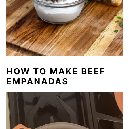
HOW TO MAKE BEEF
EMPANADAS