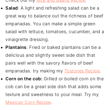
Check out my
Rice and Beans Recipe
.
Salad
: A light and refreshing salad can be a
great way to balance out the richness of beef
empanadas. You can make a simple green
salad with lettuce, tomatoes, cucumber, and a
vinaigrette dressing.
Plantains
: Fried or baked plantains can be a
delicious and slightly sweet side dish that
pairs well with the savory flavors of beef
empanadas. try making my
Tostones Recipe
.
Corn on the cob:
Grilled or boiled corn on the
cob can be a great side dish that adds some
texture and sweetness to your meal. Try my
Mexican Corn Recipe
.