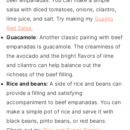
beef empanadas. You can make a simple
salsa with diced tomatoes, onions, cilantro,
lime juice, and salt. Try making my
Guajillo
Red Salsa.
Guacamole
: Another classic pairing with beef
empanadas is guacamole. The creaminess of
the avocado and the bright flavors of lime
and cilantro can help balance out the
richness of the beef filling.
Rice and beans:
A side of rice and beans can
provide a filling and satisfying
accompaniment to beef empanadas. You can
make a simple pot of rice and serve it with
black beans, pinto beans, or red beans.