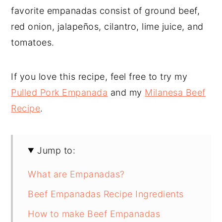
favorite empanadas consist of ground beef,
red onion, jalapeños, cilantro, lime juice, and
tomatoes.
If you love this recipe, feel free to try my
Pulled Pork Empanada
and my
Milanesa Beef
Recipe
.
Jump to:
What are Empanadas?
Beef Empanadas Recipe Ingredients
How to make Beef Empanadas