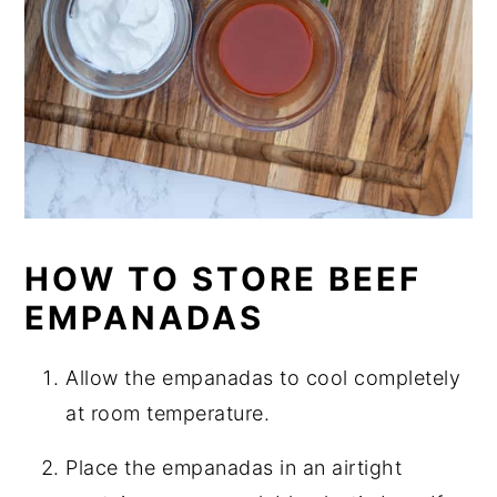
HOW TO STORE BEEF
EMPANADAS
Allow the empanadas to cool completely
at room temperature.
Place the empanadas in an airtight