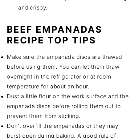
and crispy.
BEEF EMPANADAS
RECIPE TOP TIPS
Make sure the empanada discs are thawed
before using them. You can let them thaw
overnight in the refrigerator or at room
temperature for about an hour.
Dust a little flour on the work surface and the
empanada discs before rolling them out to
prevent them from sticking.
Don't overfill the empanadas or they may
burst open during baking. A good rule of