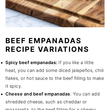
BEEF EMPANADAS
RECIPE VARIATIONS
Spicy beef empanadas:
If you like a little
heat, you can add some diced jalapeños, chili
flakes, or hot sauce to the beef filling to make
it spicy.
Cheese and beef empanadas
: You can add
shredded cheese, such as cheddar or
mozzarella, to the beef filling for a cheesy