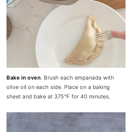
Bake in oven
. Brush each empanada with
olive oil on each side. Place on a baking
sheet and bake at 375°F for 40 minutes.