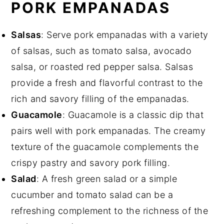
PORK EMPANADAS
Salsas
: Serve pork empanadas with a variety
of salsas, such as tomato salsa, avocado
salsa, or roasted red pepper salsa. Salsas
provide a fresh and flavorful contrast to the
rich and savory filling of the empanadas.
Guacamole
: Guacamole is a classic dip that
pairs well with pork empanadas. The creamy
texture of the guacamole complements the
crispy pastry and savory pork filling.
Salad
: A fresh green salad or a simple
cucumber and tomato salad can be a
refreshing complement to the richness of the