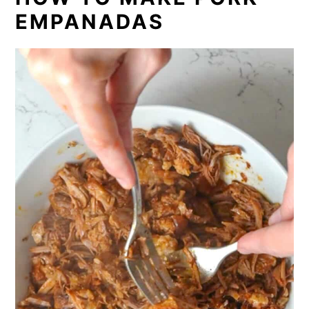
EMPANADAS