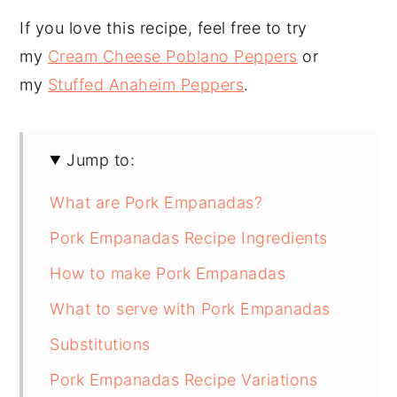
If you love this recipe, feel free to try
my
Cream Cheese Poblano Peppers
or
my
Stuffed Anaheim Peppers
.
Jump to:
What are Pork Empanadas?
Pork Empanadas Recipe Ingredients
How to make Pork Empanadas
What to serve with Pork Empanadas
Substitutions
Pork Empanadas Recipe Variations