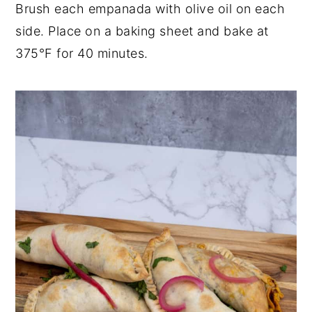
Brush each empanada with olive oil on each
side. Place on a baking sheet and bake at
375°F for 40 minutes.