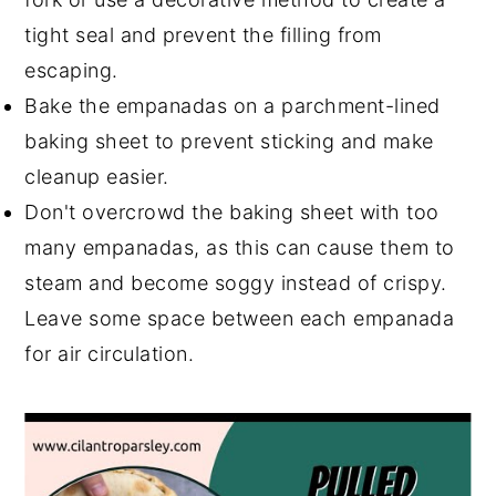
tight seal and prevent the filling from
escaping.
Bake the empanadas on a parchment-lined
baking sheet to prevent sticking and make
cleanup easier.
Don't overcrowd the baking sheet with too
many empanadas, as this can cause them to
steam and become soggy instead of crispy.
Leave some space between each empanada
for air circulation.