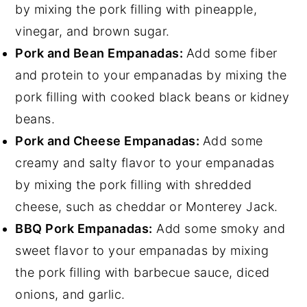
by mixing the pork filling with pineapple,
vinegar, and brown sugar.
Pork and Bean Empanadas:
Add some fiber
and protein to your empanadas by mixing the
pork filling with cooked black beans or kidney
beans.
Pork and Cheese Empanadas:
Add some
creamy and salty flavor to your empanadas
by mixing the pork filling with shredded
cheese, such as cheddar or Monterey Jack.
BBQ Pork Empanadas:
Add some smoky and
sweet flavor to your empanadas by mixing
the pork filling with barbecue sauce, diced
onions, and garlic.