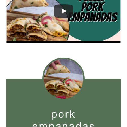
pork
empanadas