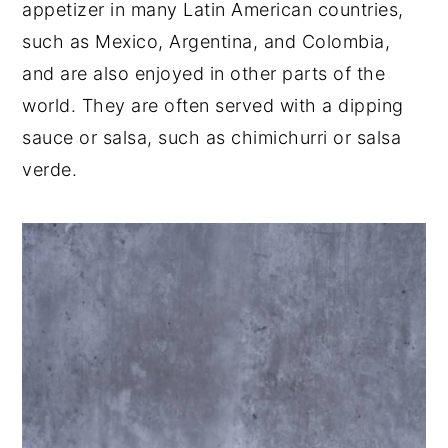
appetizer in many Latin American countries,
such as Mexico, Argentina, and Colombia,
and are also enjoyed in other parts of the
world. They are often served with a dipping
sauce or salsa, such as chimichurri or salsa
verde.