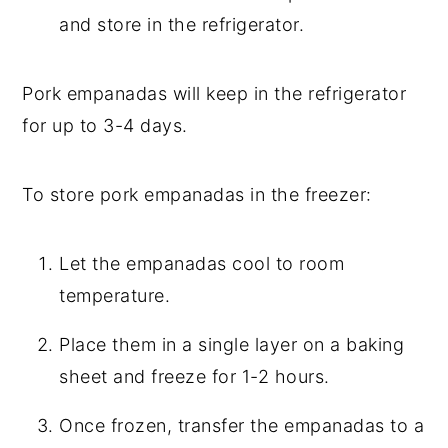
and store in the refrigerator.
Pork empanadas will keep in the refrigerator
for up to 3-4 days.
To store pork empanadas in the freezer:
Let the empanadas cool to room
temperature.
Place them in a single layer on a baking
sheet and freeze for 1-2 hours.
Once frozen, transfer the empanadas to a