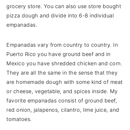
grocery store. You can also use store bought
pizza dough and divide into 6-8 individual
empanadas.
Empanadas vary from country to country. In
Puerto Rico you have ground beef and in
Mexico you have shredded chicken and corn.
They are all the same in the sense that they
are homemade dough with some kind of meat
or cheese, vegetable, and spices inside. My
favorite empanadas consist of ground beef,
red onion, jalapenos, cilantro, lime juice, and
tomatoes.