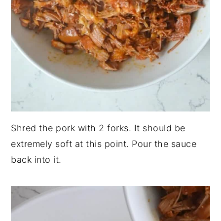
Shred the pork with 2 forks. It should be
extremely soft at this point. Pour the sauce
back into it.