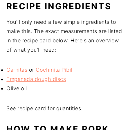
RECIPE INGREDIENTS
You'll only need a few simple ingredients to
make this. The exact measurements are listed
in the recipe card below. Here's an overview
of what you'll need:
Carnitas
or
Cochinita Pibil
Empanada dough discs
Olive oil
See recipe card for quantities.
HOW TO MAKE PORK