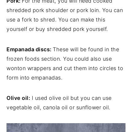
Pork:
For the meat, you will need cooked
shredded pork shoulder or pork loin. You can
use a fork to shred. You can make this
yourself or buy shredded pork yourself.
Empanada discs:
These will be found in the
frozen foods section. You could also use
wonton wrappers and cut them into circles to
form into empanadas.
Olive oil:
I used olive oil but you can use
vegetable oil, canola oil or sunflower oil.