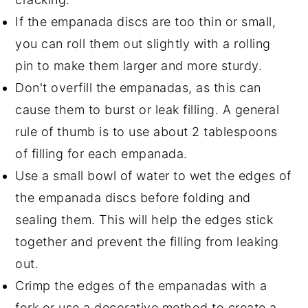
If the empanada discs are too thin or small,
you can roll them out slightly with a rolling
pin to make them larger and more sturdy.
Don't overfill the empanadas, as this can
cause them to burst or leak filling. A general
rule of thumb is to use about 2 tablespoons
of filling for each empanada.
Use a small bowl of water to wet the edges of
the empanada discs before folding and
sealing them. This will help the edges stick
together and prevent the filling from leaking
out.
Crimp the edges of the empanadas with a
fork or use a decorative method to create a