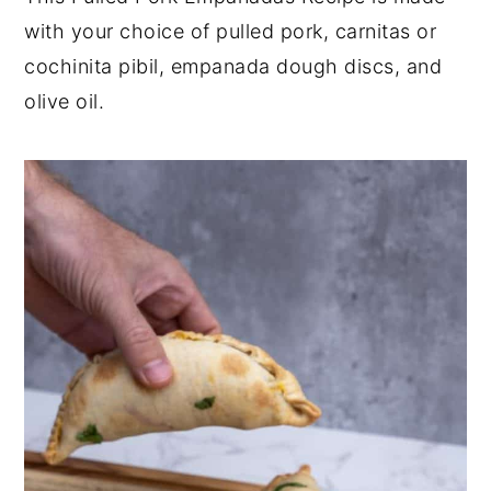
with your choice of pulled pork, carnitas or
y
n
y
cochinita pibil, empanada dough discs, and
n
t
s
olive oil.
a
e
i
v
n
d
i
t
e
g
b
a
a
t
r
i
o
n