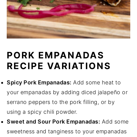
PORK EMPANADAS
RECIPE VARIATIONS
Spicy Pork Empanadas:
Add some heat to
your empanadas by adding diced jalapeño or
serrano peppers to the pork filling, or by
using a spicy chili powder.
Sweet and Sour Pork Empanadas:
Add some
sweetness and tanginess to your empanadas