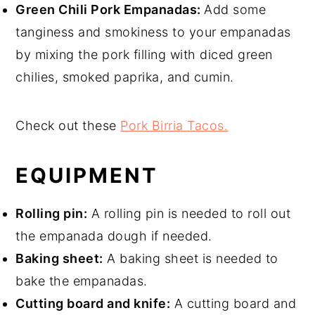
Green Chili Pork Empanadas:
Add some
tanginess and smokiness to your empanadas
by mixing the pork filling with diced green
chilies, smoked paprika, and cumin.
Check out these
Pork Birria Tacos.
EQUIPMENT
Rolling pin:
A rolling pin is needed to roll out
the empanada dough
if needed.
Baking sheet:
A baking sheet is needed to
bake the empanadas.
Cutting board and knife:
A cutting board and