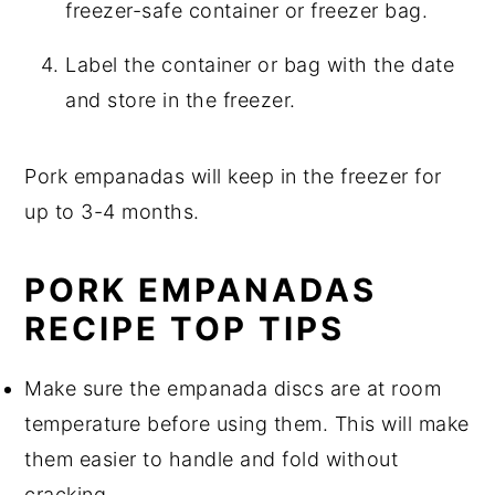
freezer-safe container or freezer bag.
Label the container or bag with the date
and store in the freezer.
Pork empanadas will keep in the freezer for
up to 3-4 months.
PORK EMPANADAS
RECIPE TOP TIPS
Make sure the empanada discs are at room
temperature before using them. This will make
them easier to handle and fold without
cracking.