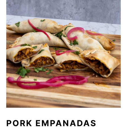
PORK EMPANADAS