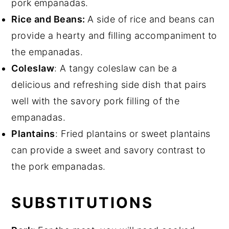
pork empanadas.
Rice and Beans:
A side of rice and beans can
provide a hearty and filling accompaniment to
the empanadas.
Coleslaw
: A tangy coleslaw can be a
delicious and refreshing side dish that pairs
well with the savory pork filling of the
empanadas.
Plantains
: Fried plantains or sweet plantains
can provide a sweet and savory contrast to
the pork empanadas.
SUBSTITUTIONS