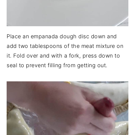
Place an empanada dough disc down and
add two tablespoons of the meat mixture on
it. Fold over and with a fork, press down to
seal to prevent filling from getting out.