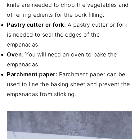
knife are needed to chop the vegetables and
other ingredients for the pork filling.
Pastry cutter or fork:
A pastry cutter or fork
is needed to seal the edges of the
empanadas.
Oven
: You will need an oven to bake the
empanadas.
Parchment paper:
Parchment paper can be
used to line the baking sheet and prevent the
empanadas from sticking.