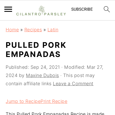
S
S
S
Home
»
Recipes
»
Latin
k
k
k
i
i
i
PULLED PORK
p
p
p
EMPANADAS
t
t
t
o
o
o
Published:
Sep 24, 2021
· Modified:
Mar 27,
p
m
p
2024
by
Maxine Dubois
· This post may
r
a
r
contain affiliate links
Leave a Comment
i
i
i
m
n
m
Jump to Recipe
Print Recipe
a
c
a
This Pulled Pork Empanadas Recipe is made
r
o
r