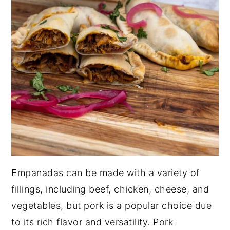
Empanadas can be made with a variety of
fillings, including beef, chicken, cheese, and
vegetables, but pork is a popular choice due
to its rich flavor and versatility. Pork