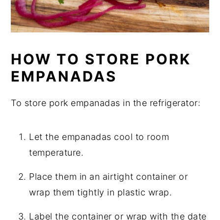
HOW TO STORE PORK
EMPANADAS
To store pork empanadas in the refrigerator:
Let the empanadas cool to room
temperature.
Place them in an airtight container or
wrap them tightly in plastic wrap.
Label the container or wrap with the date