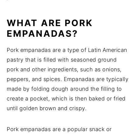
Equipment
How to store Pork Empanadas
WHAT ARE PORK
Pork Empanadas Recipe Top tips
EMPANADAS?
Pork Empanadas Recipe
Pork empanadas are a type of Latin American
Food safety
pastry that is filled with seasoned ground
pork and other ingredients, such as onions,
peppers, and spices. Empanadas are typically
made by folding dough around the filling to
create a pocket, which is then baked or fried
until golden brown and crispy.
Pork empanadas are a popular snack or