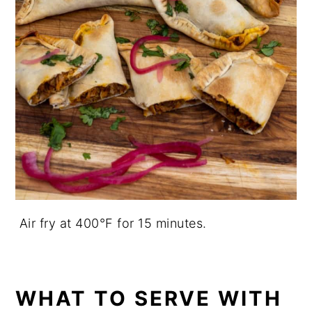
Air fry at 400°F for 15 minutes.
WHAT TO SERVE WITH