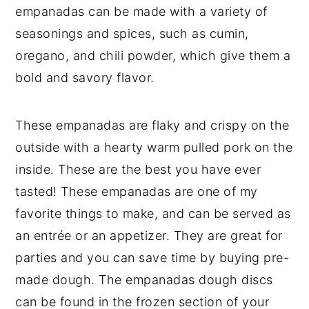
empanadas can be made with a variety of
seasonings and spices, such as cumin,
oregano, and chili powder, which give them a
bold and savory flavor.
These empanadas are flaky and crispy on the
outside with a hearty warm pulled pork on the
inside. These are the best you have ever
tasted! These empanadas are one of my
favorite things to make, and can be served as
an entrée or an appetizer. They are great for
parties and you can save time by buying pre-
made dough. The empanadas dough discs
can be found in the frozen section of your