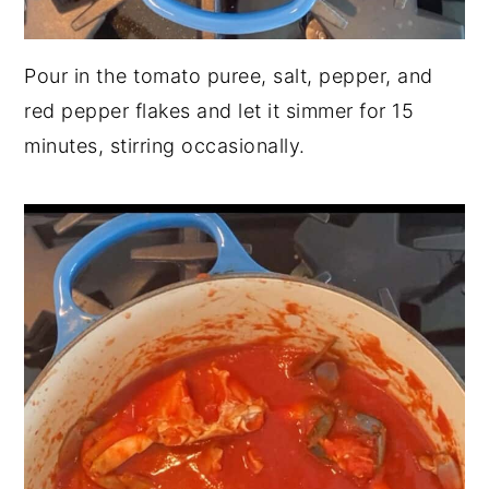
Pour in the tomato puree, salt, pepper, and
red pepper flakes and let it simmer for 15
minutes, stirring occasionally.