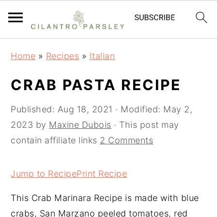
S
S
S
Home
»
Recipes
»
Italian
k
k
k
i
i
i
CRAB PASTA RECIPE
p
p
p
t
t
t
Published:
Aug 18, 2021
· Modified:
May 2,
o
o
o
2023
by
Maxine Dubois
· This post may
p
m
p
contain affiliate links
2 Comments
r
a
r
i
i
i
Jump to Recipe
Print Recipe
m
n
m
This Crab Marinara Recipe is made with blue
a
c
a
crabs, San Marzano peeled tomatoes, red
r
o
r