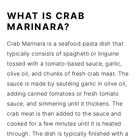
Equipment
WHAT IS CRAB
How to store Crab Marinara
MARINARA?
Crab Marinara Recipe Top tips
Crab Marinara is a seafood pasta dish that
Crab Marinara Recipe
typically consists of spaghetti or linguine
Food safety
tossed with a tomato-based sauce, garlic,
olive oil, and chunks of fresh crab meat. The
sauce is made by sautéing garlic in olive oil,
adding canned tomatoes or fresh tomato
sauce, and simmering until it thickens. The
crab meat is then added to the sauce and
cooked for a few minutes until it is heated
through. The dish is typically finished with a