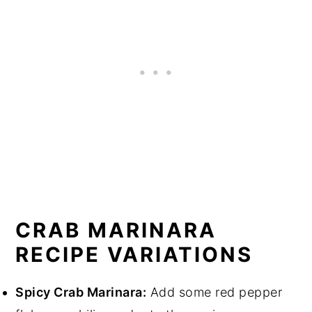
CRAB MARINARA
RECIPE VARIATIONS
Spicy Crab Marinara:
Add some red pepper