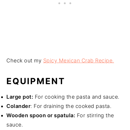
Check out my
Spicy Mexican Crab Recipe.
EQUIPMENT
Large pot:
For cooking the pasta and sauce.
Colander
: For draining the cooked pasta.
Wooden spoon or spatula:
For stirring the
sauce.