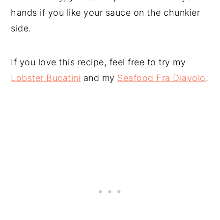
hands if you like your sauce on the chunkier
side.
If you love this recipe, feel free to try my
Lobster Bucatini
and my
Seafood Fra Diavolo
.