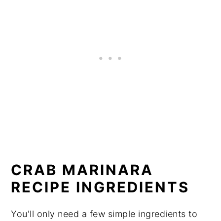
CRAB MARINARA
RECIPE INGREDIENTS
You'll only need a few simple ingredients to