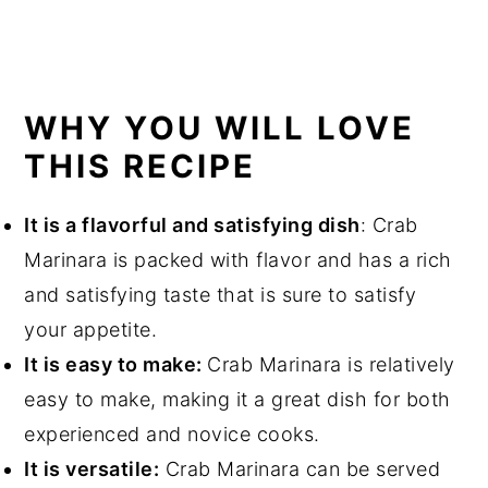
WHY YOU WILL LOVE
THIS RECIPE
It is a flavorful and satisfying dish
: Crab
Marinara is packed with flavor and has a rich
and satisfying taste that is sure to satisfy
your appetite.
It is easy to make:
Crab Marinara is relatively
easy to make, making it a great dish for both
experienced and novice cooks.
It is versatile:
Crab Marinara can be served