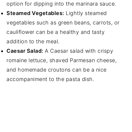
option for dipping into the marinara sauce.
Steamed Vegetables:
Lightly steamed
vegetables such as green beans, carrots, or
cauliflower can be a healthy and tasty
addition to the meal.
Caesar Salad:
A Caesar salad with crispy
romaine lettuce, shaved Parmesan cheese,
and homemade croutons can be a nice
accompaniment to the pasta dish.