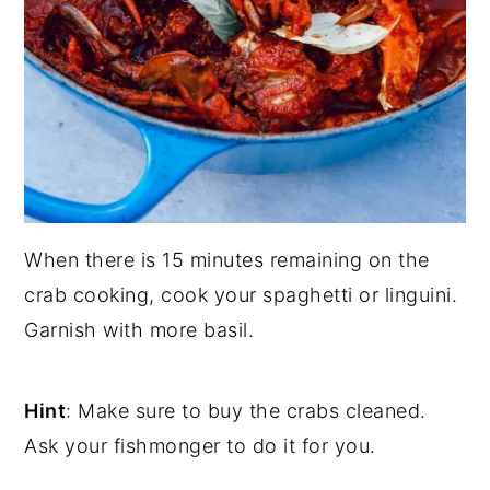
When there is 15 minutes remaining on the
crab cooking, cook your spaghetti or linguini.
Garnish with more basil.
Hint
: Make sure to buy the crabs cleaned.
Ask your fishmonger to do it for you.