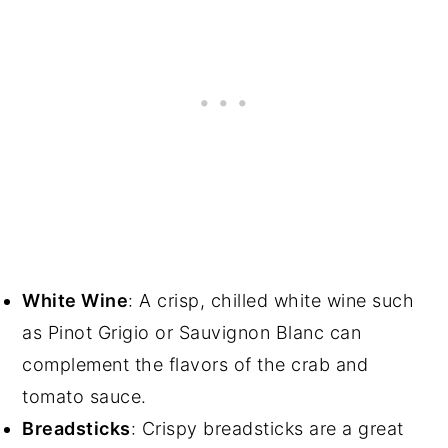
White Wine
: A crisp, chilled white wine such
as Pinot Grigio or Sauvignon Blanc can
complement the flavors of the crab and
tomato sauce.
Breadsticks
: Crispy breadsticks are a great