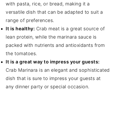
with pasta, rice, or bread, making it a
versatile dish that can be adapted to suit a
range of preferences.
It is healthy:
Crab meat is a great source of
lean protein, while the marinara sauce is
packed with nutrients and antioxidants from
the tomatoes.
It is a great way to impress your guests:
Crab Marinara is an elegant and sophisticated
dish that is sure to impress your guests at
any dinner party or special occasion.