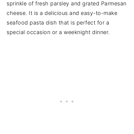
sprinkle of fresh parsley and grated Parmesan
cheese. It is a delicious and easy-to-make
seafood pasta dish that is perfect for a
special occasion or a weeknight dinner.