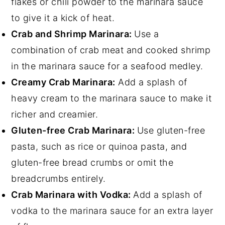
flakes or chili powder to the marinara sauce
to give it a kick of heat.
Crab and Shrimp Marinara:
Use a
combination of crab meat and cooked shrimp
in the marinara sauce for a seafood medley.
Creamy Crab Marinara:
Add a splash of
heavy cream to the marinara sauce to make it
richer and creamier.
Gluten-free Crab Marinara:
Use gluten-free
pasta, such as rice or quinoa pasta, and
gluten-free bread crumbs or omit the
breadcrumbs entirely.
Crab Marinara with Vodka:
Add a splash of
vodka to the marinara sauce for an extra layer