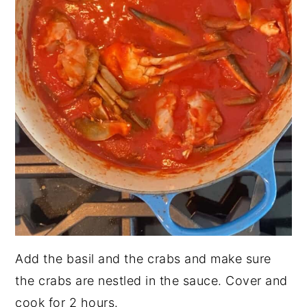
Add the basil and the crabs and make sure
the crabs are nestled in the sauce. Cover and
cook for 2 hours.