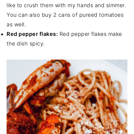
like to crush them with my hands and simmer.
You can also buy 2 cans of pureed tomatoes
as well.
Red pepper flakes:
Red pepper flakes make
the dish spicy.