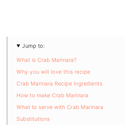
Jump to:
What is Crab Marinara?
Why you will love this recipe
Crab Marinara Recipe Ingredients
How to make Crab Marinara
What to serve with Crab Marinara
Substitutions
Crab Marinara Recipe Variations