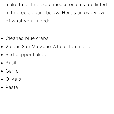
make this. The exact measurements are listed
in the recipe card below. Here's an overview
of what you'll need:
Cleaned blue crabs
2 cans San Marzano Whole Tomatoes
Red pepper flakes
Basil
Garlic
Olive oil
Pasta