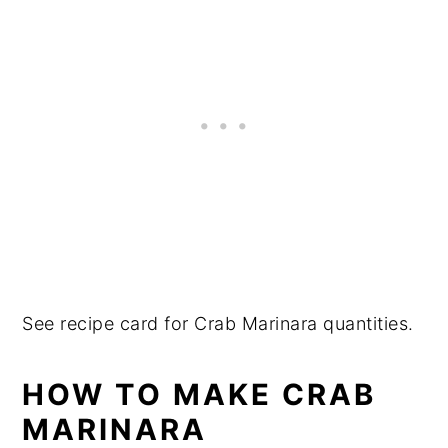
See recipe card for Crab Marinara quantities.
HOW TO MAKE CRAB
MARINARA