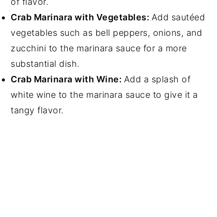
of flavor.
Crab Marinara with Vegetables:
Add sautéed
vegetables such as bell peppers, onions, and
zucchini to the marinara sauce for a more
substantial dish.
Crab Marinara with Wine:
Add a splash of
white wine to the marinara sauce to give it a
tangy flavor.