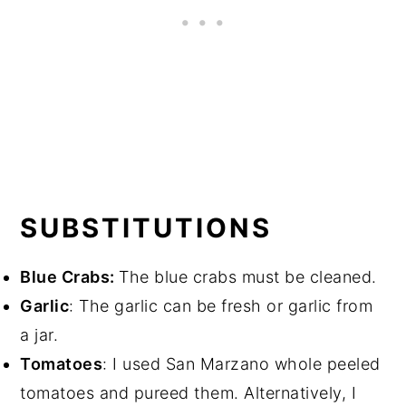
SUBSTITUTIONS
Blue Crabs:
The blue crabs must be cleaned.
Garlic
: The garlic can be fresh or garlic from
a jar.
Tomatoes
: I used San Marzano whole peeled
tomatoes and pureed them. Alternatively, I