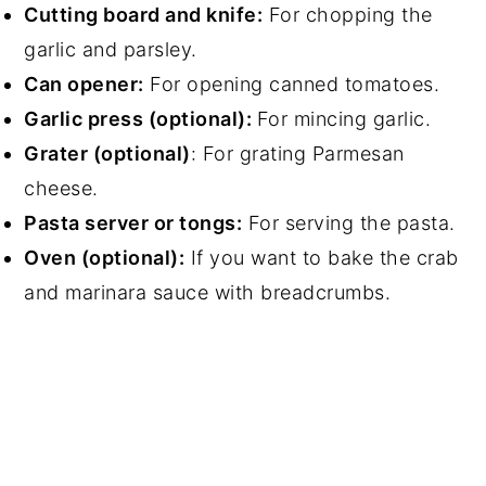
Cutting board and knife:
For chopping the
garlic and parsley.
Can opener:
For opening canned tomatoes.
Garlic press (optional):
For mincing garlic.
Grater (optional)
: For grating Parmesan
cheese.
Pasta server or tongs:
For serving the pasta.
Oven (optional):
If you want to bake the crab
and marinara sauce with breadcrumbs.