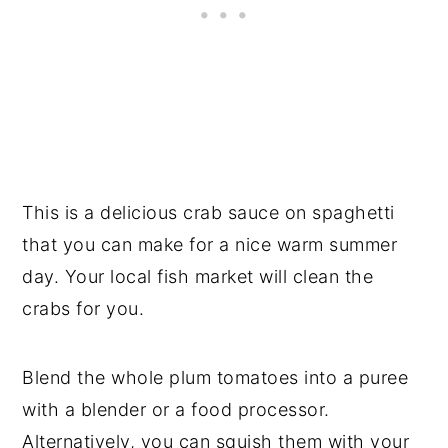
This is a delicious crab sauce on spaghetti
that you can make for a nice warm summer
day. Your local fish market will clean the
crabs for you.
Blend the whole plum tomatoes into a puree
with a blender or a food processor.
Alternatively, you can squish them with your