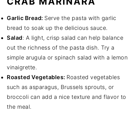
CRAB MARINARA
Garlic Bread:
Serve the pasta with garlic
bread to soak up the delicious sauce.
Salad
: A light, crisp salad can help balance
out the richness of the pasta dish. Try a
simple arugula or spinach salad with a lemon
vinaigrette.
Roasted Vegetables:
Roasted vegetables
such as asparagus, Brussels sprouts, or
broccoli can add a nice texture and flavor to
the meal.