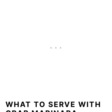
WHAT TO SERVE WITH