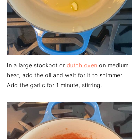
In a large stockpot or
dutch oven
on medium
heat, add the oil and wait for it to shimmer.
Add the garlic for 1 minute, stirring.