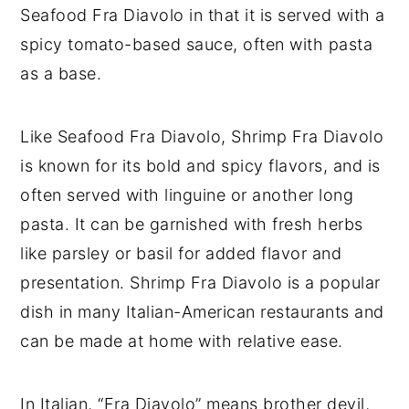
Seafood Fra Diavolo in that it is served with a
spicy tomato-based sauce, often with pasta
as a base.
Like Seafood Fra Diavolo, Shrimp Fra Diavolo
is known for its bold and spicy flavors, and is
often served with linguine or another long
pasta. It can be garnished with fresh herbs
like parsley or basil for added flavor and
presentation. Shrimp Fra Diavolo is a popular
dish in many Italian-American restaurants and
can be made at home with relative ease.
In Italian, “Fra Diavolo” means brother devil,