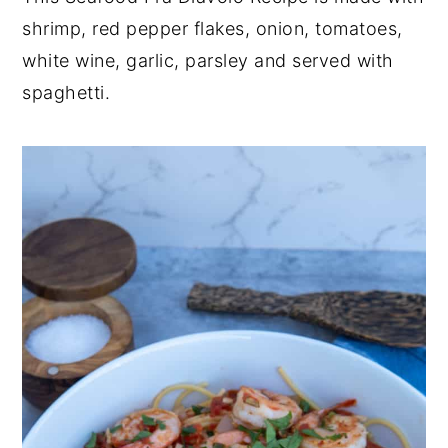
shrimp, red pepper flakes, onion, tomatoes,
y
n
y
white wine, garlic, parsley and served with
n
t
s
spaghetti.
a
e
i
v
n
d
i
t
e
g
b
a
a
t
r
i
o
n