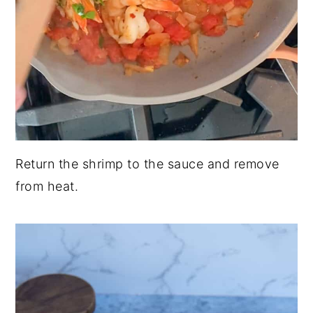
Return the shrimp to the sauce and remove
from heat.