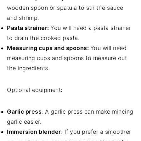
wooden spoon or spatula to stir the sauce
and shrimp.
Pasta strainer:
You will need a pasta strainer
to drain the cooked pasta.
Measuring cups and spoons:
You will need
measuring cups and spoons to measure out
the ingredients.
Optional equipment:
Garlic press
: A garlic press can make mincing
garlic easier.
Immersion blender
: If you prefer a smoother