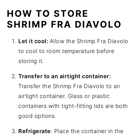
HOW TO STORE
SHRIMP FRA DIAVOLO
Let it cool:
Allow the Shrimp Fra Diavolo
to cool to room temperature before
storing it.
Transfer to an airtight container:
Transfer the Shrimp Fra Diavolo to an
airtight container. Glass or plastic
containers with tight-fitting lids are both
good options.
Refrigerate
: Place the container in the