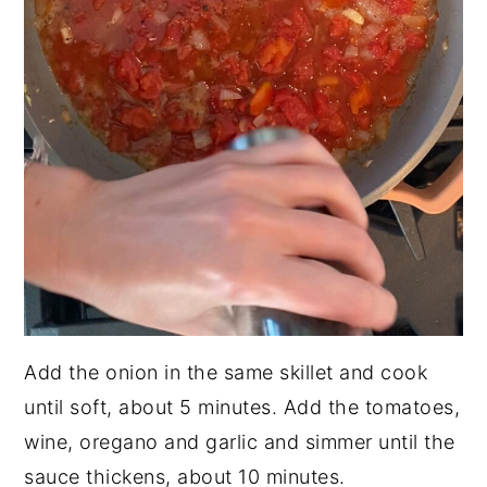
Add the onion in the same skillet and cook
until soft, about 5 minutes. Add the tomatoes,
wine, oregano and garlic and simmer until the
sauce thickens, about 10 minutes.