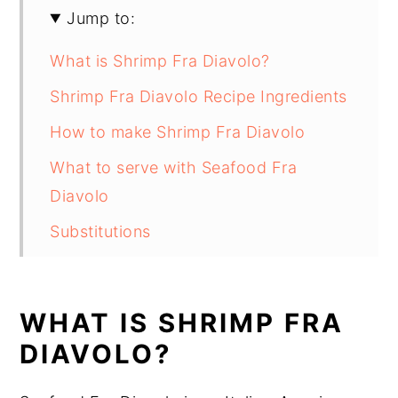
Jump to:
What is Shrimp Fra Diavolo?
Shrimp Fra Diavolo Recipe Ingredients
How to make Shrimp Fra Diavolo
What to serve with Seafood Fra
Diavolo
Substitutions
Shrimp Fra Diavolo Recipe Variations
Equipment
WHAT IS SHRIMP FRA
How to store Shrimp Fra Diavolo
DIAVOLO?
Shrimp Fra Diavolo Recipe Top tips