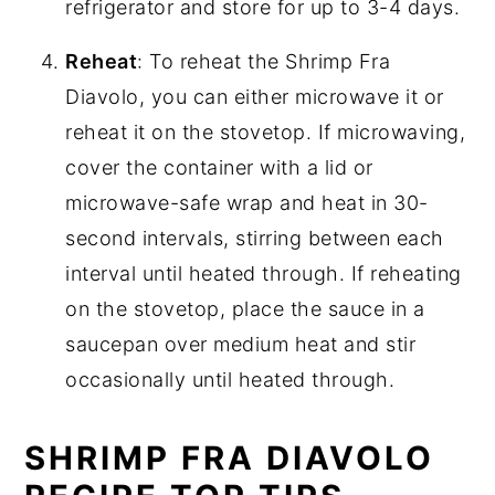
refrigerator and store for up to 3-4 days.
Reheat
: To reheat the Shrimp Fra
Diavolo, you can either microwave it or
reheat it on the stovetop. If microwaving,
cover the container with a lid or
microwave-safe wrap and heat in 30-
second intervals, stirring between each
interval until heated through. If reheating
on the stovetop, place the sauce in a
saucepan over medium heat and stir
occasionally until heated through.
SHRIMP FRA DIAVOLO