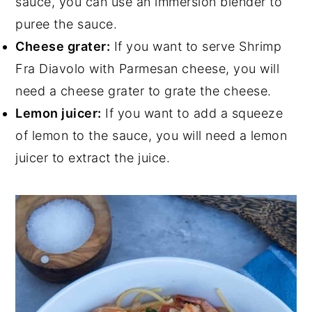
sauce, you can use an immersion blender to
puree the sauce.
Cheese grater:
If you want to serve Shrimp
Fra Diavolo with Parmesan cheese, you will
need a cheese grater to grate the cheese.
Lemon juicer:
If you want to add a squeeze
of lemon to the sauce, you will need a lemon
juicer to extract the juice.