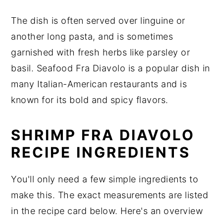
The dish is often served over linguine or
another long pasta, and is sometimes
garnished with fresh herbs like parsley or
basil. Seafood Fra Diavolo is a popular dish in
many Italian-American restaurants and is
known for its bold and spicy flavors.
SHRIMP FRA DIAVOLO
RECIPE INGREDIENTS
You'll only need a few simple ingredients to
make this. The exact measurements are listed
in the recipe card below. Here's an overview