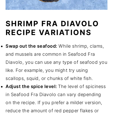
SHRIMP FRA DIAVOLO
RECIPE VARIATIONS
Swap out the seafood:
While shrimp, clams,
and mussels are common in Seafood Fra
Diavolo, you can use any type of seafood you
like. For example, you might try using
scallops, squid, or chunks of white fish.
Adjust the spice level:
The level of spiciness
in Seafood Fra Diavolo can vary depending
on the recipe. If you prefer a milder version,
reduce the amount of red pepper flakes or