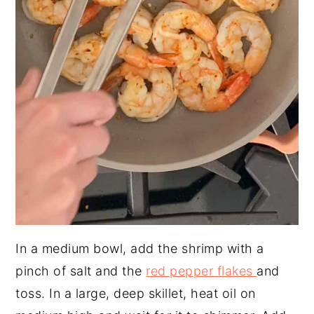
In a medium bowl, add the shrimp with a
pinch of salt and the
red pepper flakes
and
toss. In a large, deep skillet, heat oil on