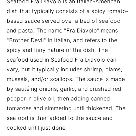
Seafood Fra Diavolo is an Italian-American
Shrimp Fra Diavolo Recipe
dish that typically consists of a spicy tomato-
Food safety
based sauce served over a bed of seafood
and pasta. The name "Fra Diavolo" means
"Brother Devil" in Italian, and refers to the
spicy and fiery nature of the dish. The
seafood used in Seafood Fra Diavolo can
vary, but it typically includes shrimp, clams,
mussels, and/or scallops. The sauce is made
by sautéing onions, garlic, and crushed red
pepper in olive oil, then adding canned
tomatoes and simmering until thickened. The
seafood is then added to the sauce and
cooked until just done.