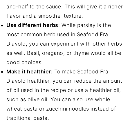
and-half to the sauce. This will give it a richer
flavor and a smoother texture.
Use different herbs
: While parsley is the
most common herb used in Seafood Fra
Diavolo, you can experiment with other herbs
as well. Basil, oregano, or thyme would all be
good choices.
Make it healthier:
To make Seafood Fra
Diavolo healthier, you can reduce the amount
of oil used in the recipe or use a healthier oil,
such as olive oil. You can also use whole
wheat pasta or zucchini noodles instead of
traditional pasta.