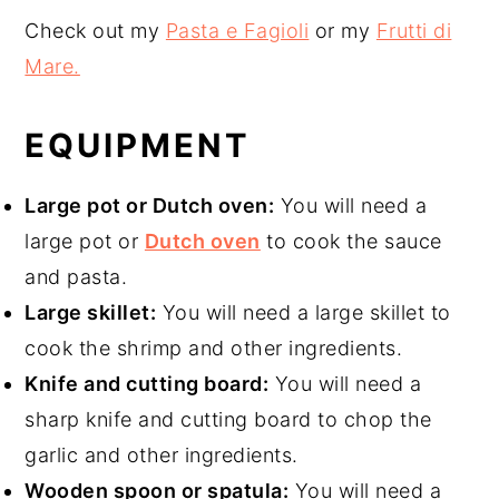
Check out my
Pasta e Fagioli
or my
Frutti di
Mare.
EQUIPMENT
Large pot or Dutch oven:
You will need a
large pot or
Dutch oven
to cook the sauce
and pasta.
Large skillet:
You will need a large skillet to
cook the shrimp and other ingredients.
Knife and cutting board:
You will need a
sharp knife and cutting board to chop the
garlic and other ingredients.
Wooden spoon or spatula:
You will need a