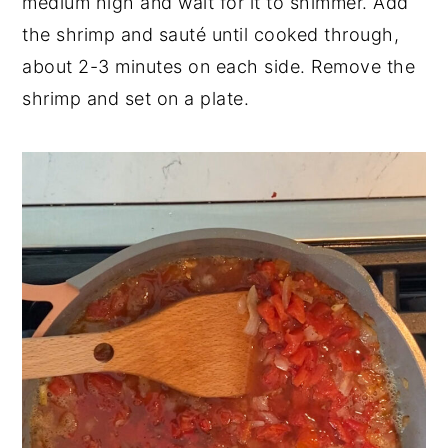
medium high and wait for it to shimmer. Add
the shrimp and sauté until cooked through,
about 2-3 minutes on each side. Remove the
shrimp and set on a plate.