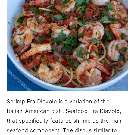
Shrimp Fra Diavolo is a variation of the
Italian-American dish, Seafood Fra Diavolo,
that specifically features shrimp as the main
seafood component. The dish is similar to