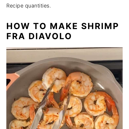
Recipe quantities.
HOW TO MAKE SHRIMP
FRA DIAVOLO