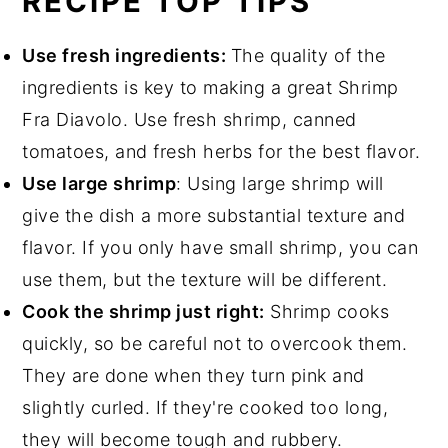
RECIPE TOP TIPS
Use fresh ingredients:
The quality of the
ingredients is key to making a great Shrimp
Fra Diavolo. Use fresh shrimp, canned
tomatoes, and fresh herbs for the best flavor.
Use large shrimp
: Using large shrimp will
give the dish a more substantial texture and
flavor. If you only have small shrimp, you can
use them, but the texture will be different.
Cook the shrimp just right:
Shrimp cooks
quickly, so be careful not to overcook them.
They are done when they turn pink and
slightly curled. If they're cooked too long,
they will become tough and rubbery.