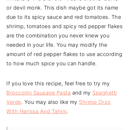
or devil monk. This dish maybe got its name
due to its spicy sauce and red tomatoes. The
shrimp, tomatoes and spicy red pepper flakes
are the combination you never knew you
needed in your life. You may modify the
amount of red pepper flakes to use according
to how much spice you can handle.
If you love this recipe, feel free to try my
Broccolini Sausage Pasta
and my
Spaghetti
Verde
. You may also like my
Shrimp Orzo
With Harissa And Tahini
.