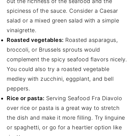
out the richness of the seafood and the
spiciness of the sauce. Consider a Caesar
salad or a mixed green salad with a simple
vinaigrette.
Roasted vegetables:
Roasted asparagus,
broccoli, or Brussels sprouts would
complement the spicy seafood flavors nicely.
You could also try a roasted vegetable
medley with zucchini, eggplant, and bell
peppers.
Rice or pasta:
Serving Seafood Fra Diavolo
over rice or pasta is a great way to stretch
the dish and make it more filling. Try linguine
or spaghetti, or go for a heartier option like