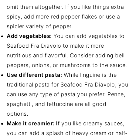
omit them altogether. If you like things extra
spicy, add more red pepper flakes or use a
spicier variety of pepper.
Add vegetables:
You can add vegetables to
Seafood Fra Diavolo to make it more
nutritious and flavorful. Consider adding bell
peppers, onions, or mushrooms to the sauce.
Use different pasta:
While linguine is the
traditional pasta for Seafood Fra Diavolo, you
can use any type of pasta you prefer. Penne,
spaghetti, and fettuccine are all good
options.
Make it creamier:
If you like creamy sauces,
you can add a splash of heavy cream or half-