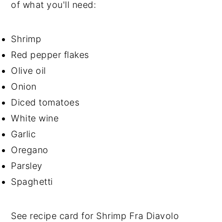
of what you'll need:
Shrimp
Red pepper flakes
Olive oil
Onion
Diced tomatoes
White wine
Garlic
Oregano
Parsley
Spaghetti
See recipe card for Shrimp Fra Diavolo