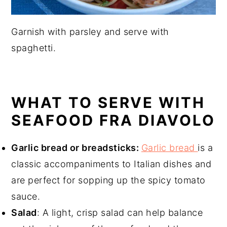
Garnish with parsley and serve with
spaghetti.
WHAT TO SERVE WITH
SEAFOOD FRA DIAVOLO
Garlic bread or breadsticks:
Garlic bread
is a
classic accompaniments to Italian dishes and
are perfect for sopping up the spicy tomato
sauce.
Salad
: A light, crisp salad can help balance