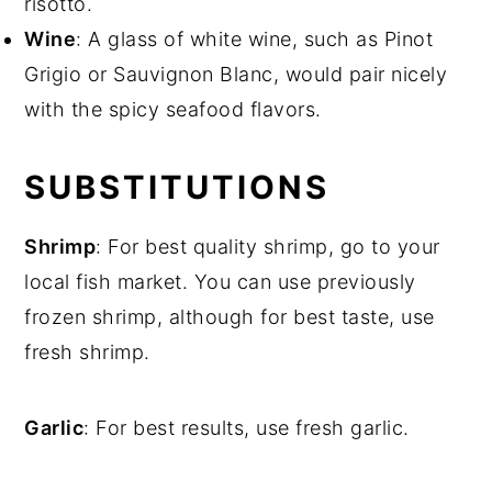
risotto.
Wine
: A glass of white wine, such as Pinot
Grigio or Sauvignon Blanc, would pair nicely
with the spicy seafood flavors.
SUBSTITUTIONS
Shrimp
: For best quality shrimp, go to your
local fish market. You can use previously
frozen shrimp, although for best taste, use
fresh shrimp.
Garlic
: For best results, use fresh garlic.