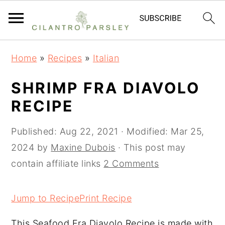
S
S
S
Home
»
Recipes
»
Italian
k
k
k
i
i
i
SHRIMP FRA DIAVOLO
p
p
p
RECIPE
t
t
t
o
o
o
Published:
Aug 22, 2021
· Modified:
Mar 25,
p
m
p
2024
by
Maxine Dubois
· This post may
r
a
r
contain affiliate links
2 Comments
i
i
i
m
n
m
Jump to Recipe
Print Recipe
a
c
a
This Seafood Fra Diavolo Recipe is made with
r
o
r