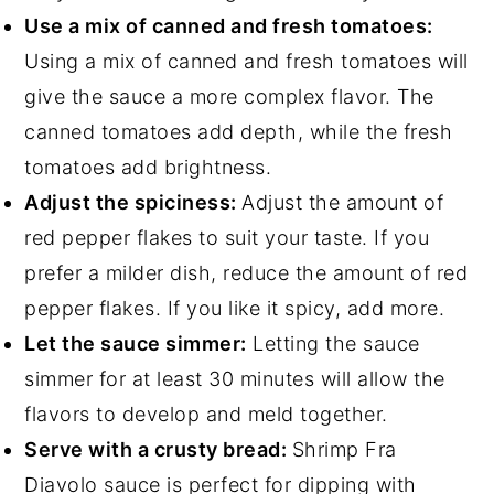
Use a mix of canned and fresh tomatoes:
Using a mix of canned and fresh tomatoes will
give the sauce a more complex flavor. The
canned tomatoes add depth, while the fresh
tomatoes add brightness.
Adjust the spiciness:
Adjust the amount of
red pepper flakes to suit your taste. If you
prefer a milder dish, reduce the amount of red
pepper flakes. If you like it spicy, add more.
Let the sauce simmer:
Letting the sauce
simmer for at least 30 minutes will allow the
flavors to develop and meld together.
Serve with a crusty bread:
Shrimp Fra
Diavolo sauce is perfect for dipping with