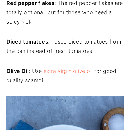
Red pepper flakes
: The red pepper flakes are
totally optional, but for those who need a
spicy kick.
Diced tomatoes
: I used diced tomatoes from
the can instead of fresh tomatoes.
Olive Oil:
Use
extra virgin olive oil
for good
quality scampi.