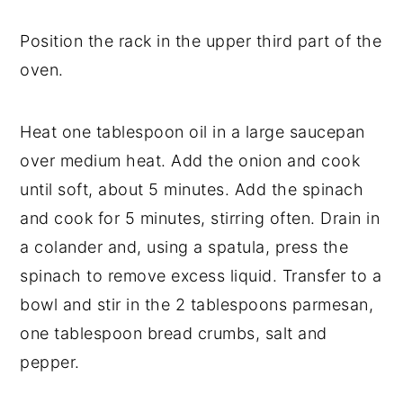
Position the rack in the upper third part of the
oven.
Heat one tablespoon oil in a large saucepan
over medium heat. Add the onion and cook
until soft, about 5 minutes. Add the spinach
and cook for 5 minutes, stirring often. Drain in
a colander and, using a spatula, press the
spinach to remove excess liquid. Transfer to a
bowl and stir in the 2 tablespoons parmesan,
one tablespoon bread crumbs, salt and
pepper.