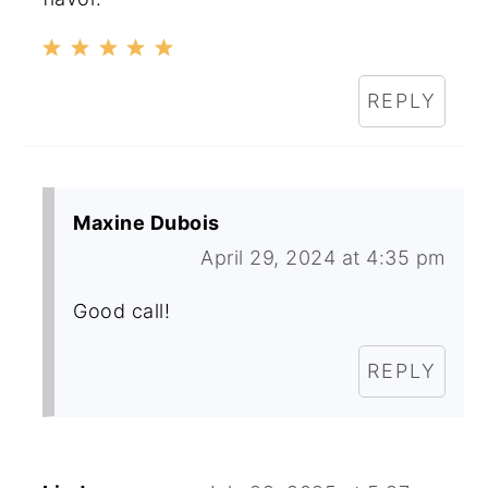
REPLY
Maxine Dubois
April 29, 2024 at 4:35 pm
Good call!
REPLY