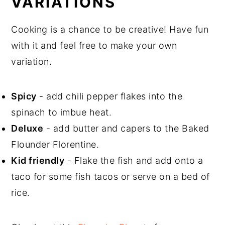
VARIATIONS
Cooking is a chance to be creative! Have fun
with it and feel free to make your own
variation.
Spicy
- add chili pepper flakes into the
spinach to imbue heat.
Deluxe
- add butter and capers to the Baked
Flounder Florentine.
Kid friendly
- Flake the fish and add onto a
taco for some fish tacos or serve on a bed of
rice.