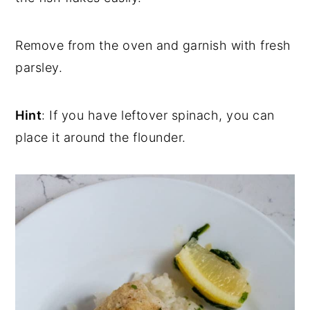
Remove from the oven and garnish with fresh
parsley.
Hint
: If you have leftover spinach, you can
place it around the flounder.