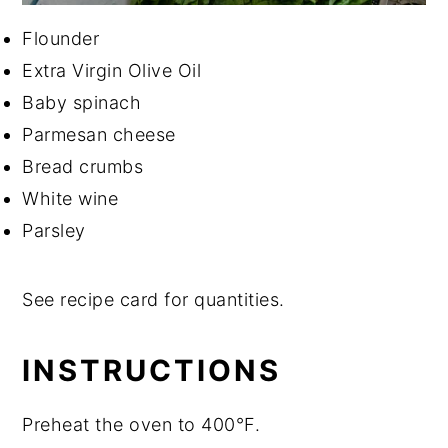
Flounder
Extra Virgin Olive Oil
Baby spinach
Parmesan cheese
Bread crumbs
White wine
Parsley
See recipe card for quantities.
INSTRUCTIONS
Preheat the oven to 400°F.