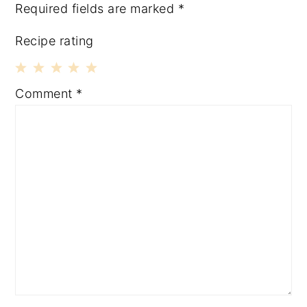
Required fields are marked
*
Recipe rating
1
2
3
4
5
Comment
*
Star
Stars
Stars
Stars
Stars