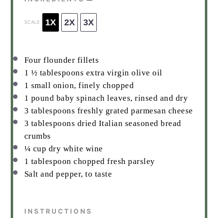
1X
2X
3X
SCALE
Four flounder fillets
1 ½ tablespoons
extra virgin olive oil
1
small onion, finely chopped
1
pound baby spinach leaves, rinsed and dry
3 tablespoons
freshly grated parmesan cheese
3 tablespoons
dried Italian seasoned bread
crumbs
¼ cup
dry white wine
1 tablespoon
chopped fresh parsley
Salt and pepper, to taste
INSTRUCTIONS