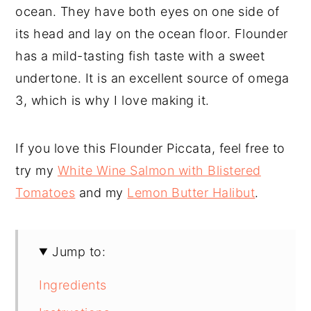
ocean. They have both eyes on one side of
its head and lay on the ocean floor. Flounder
has a mild-tasting fish taste with a sweet
undertone. It is an excellent source of omega
3, which is why I love making it.
If you love this Flounder Piccata, feel free to
try my
White Wine Salmon with Blistered
Tomatoes
and my
Lemon Butter Halibut
.
Jump to:
Ingredients