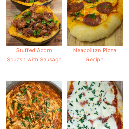
Stuffed Acorn
Neapolitan Pizza
Squash with Sausage
Recipe