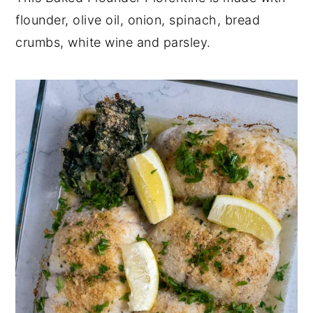
flounder, olive oil, onion, spinach, bread
y
n
y
crumbs, white wine and parsley.
n
t
s
a
e
i
v
n
d
i
t
e
g
b
a
a
t
r
i
o
n