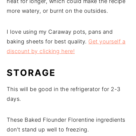
heat for longer, which could make the recipe
more watery, or burnt on the outsides.
I love using my Caraway pots, pans and
baking sheets for best quality.
Get yourself a
discount by clicking here!
STORAGE
This will be good in the refrigerator for 2-3
days.
These Baked Flounder Florentine ingredients
don't stand up well to freezing.