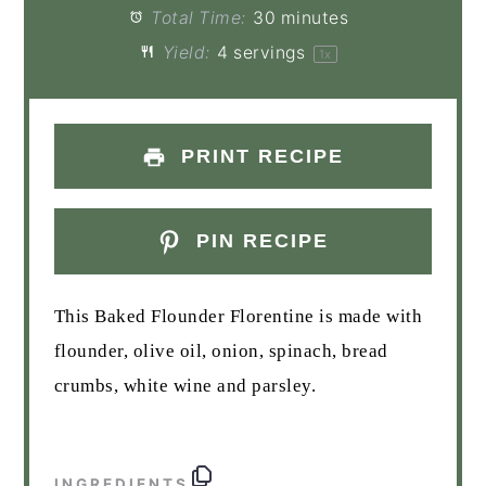
Total Time:
30 minutes
Yield:
4
servings
1
x
PRINT RECIPE
PIN RECIPE
This Baked Flounder Florentine is made with
flounder, olive oil, onion, spinach, bread
crumbs, white wine and parsley.
INGREDIENTS