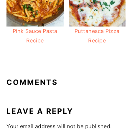
Pink Sauce Pasta
Puttanesca Pizza
Recipe
Recipe
READER
INTERACTIONS
COMMENTS
LEAVE A REPLY
Your email address will not be published.