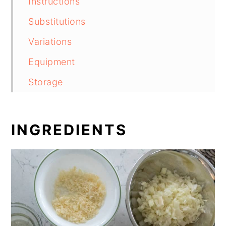
Instructions
Substitutions
Variations
Equipment
Storage
Top tip
Baked Flounder Florentine
INGREDIENTS
Food safety