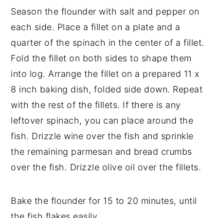
Season the flounder with salt and pepper on
each side. Place a fillet on a plate and a
quarter of the spinach in the center of a fillet.
Fold the fillet on both sides to shape them
into log. Arrange the fillet on a prepared 11 x
8 inch baking dish, folded side down. Repeat
with the rest of the fillets. If there is any
leftover spinach, you can place around the
fish. Drizzle wine over the fish and sprinkle
the remaining parmesan and bread crumbs
over the fish. Drizzle olive oil over the fillets.
Bake the flounder for 15 to 20 minutes, until
the fish flakes easily.