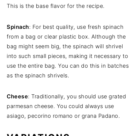
This is the base flavor for the recipe.
Spinach
: For best quality, use fresh spinach
from a bag or clear plastic box. Although the
bag might seem big, the spinach will shrivel
into such small pieces, making it necessary to
use the entire bag. You can do this in batches
as the spinach shrivels.
Cheese
: Traditionally, you should use grated
parmesan cheese. You could always use
asiago, pecorino romano or grana Padano.