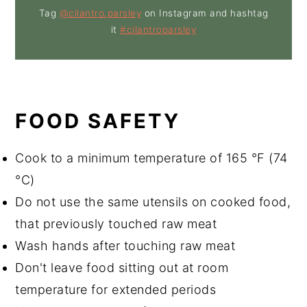
Tag
@cilantro.parsley
on Instagram and hashtag
it
#cilantroparsley
FOOD SAFETY
Cook to a minimum temperature of 165 °F (74
°C)
Do not use the same utensils on cooked food,
that previously touched raw meat
Wash hands after touching raw meat
Don't leave food sitting out at room
temperature for extended periods