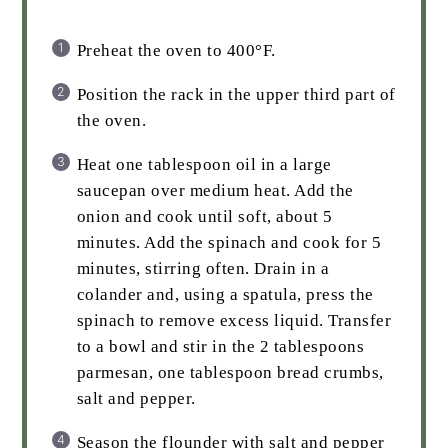
Preheat the oven to 400°F.
Position the rack in the upper third part of
the oven.
Heat one tablespoon oil in a large
saucepan over medium heat. Add the
onion and cook until soft, about 5
minutes. Add the spinach and cook for 5
minutes, stirring often. Drain in a
colander and, using a spatula, press the
spinach to remove excess liquid. Transfer
to a bowl and stir in the 2 tablespoons
parmesan, one tablespoon bread crumbs,
salt and pepper.
Season the flounder with salt and pepper