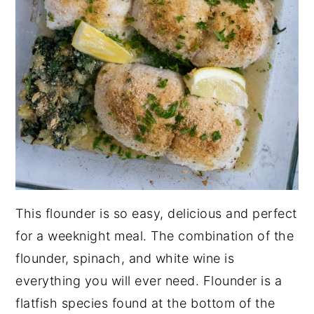
This flounder is so easy, delicious and perfect
for a weeknight meal. The combination of the
flounder, spinach, and white wine is
everything you will ever need. Flounder is a
flatfish species found at the bottom of the