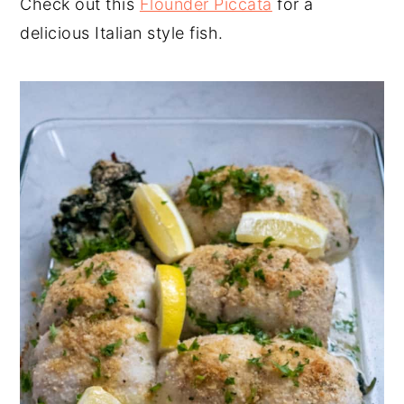
Check out this
Flounder Piccata
for a
delicious Italian style fish.