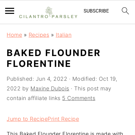
S
S
S
Home
»
Recipes
»
Italian
k
k
k
i
i
i
BAKED FLOUNDER
p
p
p
FLORENTINE
t
t
t
o
o
o
Published:
Jun 4, 2022
· Modified:
Oct 19,
p
m
p
2022
by
Maxine Dubois
· This post may
r
a
r
contain affiliate links
5 Comments
i
i
i
m
n
m
Jump to Recipe
Print Recipe
a
c
a
This Baked Flounder Florentine is made with
r
o
r