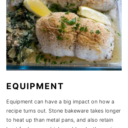
EQUIPMENT
Equipment can have a big impact on how a
recipe turns out. Stone bakeware takes longer
to heat up than metal pans, and also retain