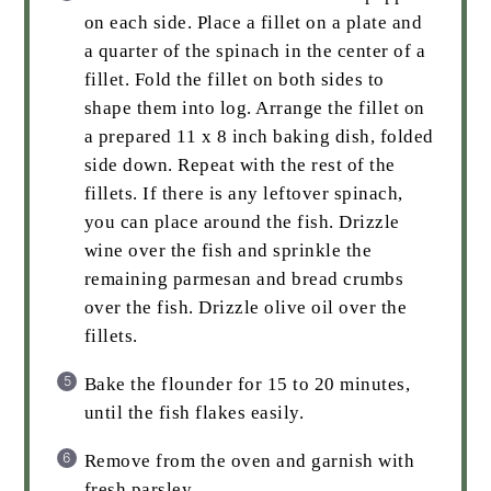
on each side. Place a fillet on a plate and
a quarter of the spinach in the center of a
fillet. Fold the fillet on both sides to
shape them into log. Arrange the fillet on
a prepared 11 x 8 inch baking dish, folded
side down. Repeat with the rest of the
fillets. If there is any leftover spinach,
you can place around the fish. Drizzle
wine over the fish and sprinkle the
remaining parmesan and bread crumbs
over the fish. Drizzle olive oil over the
fillets.
Bake the flounder for 15 to 20 minutes,
until the fish flakes easily.
Remove from the oven and garnish with
fresh parsley.