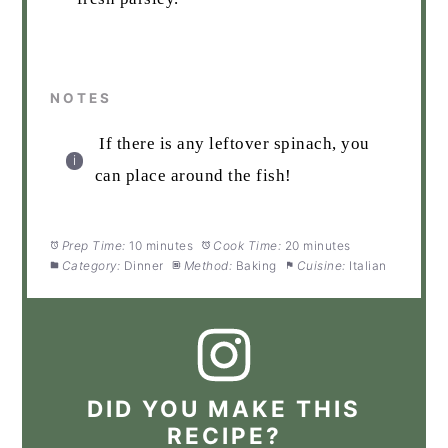
NOTES
If there is any leftover spinach, you
can place around the fish!
Prep Time:
10 minutes
Cook Time:
20 minutes
Category:
Dinner
Method:
Baking
Cuisine:
Italian
DID YOU MAKE THIS
RECIPE?