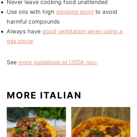
Never leave cooking food unattended
Use oils with high
smoking point
to avoid
harmful compounds
Always have
good ventilation when using a
gas stove
See
more guidelines at USDA.gov
.
MORE ITALIAN