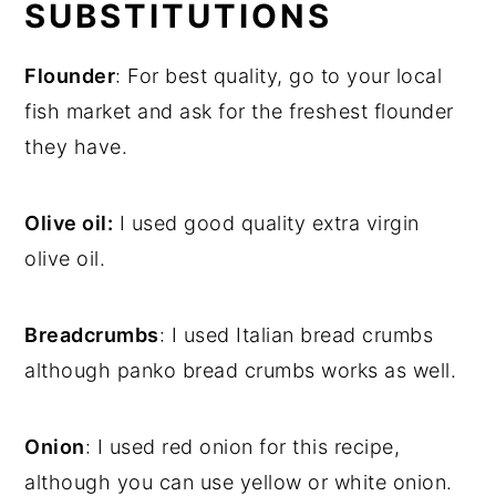
SUBSTITUTIONS
Flounder
: For best quality, go to your local
fish market and ask for the freshest flounder
they have.
Olive oil:
I used good quality extra virgin
olive oil.
Breadcrumbs
: I used Italian bread crumbs
although panko bread crumbs works as well.
Onion
: I used red onion for this recipe,
although you can use yellow or white onion.