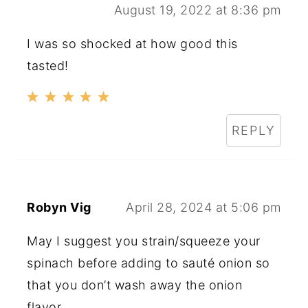
August 19, 2022 at 8:36 pm
I was so shocked at how good this
tasted!
REPLY
Robyn Vig
April 28, 2024 at 5:06 pm
May I suggest you strain/squeeze your
spinach before adding to sauté onion so
that you don’t wash away the onion
flavor.