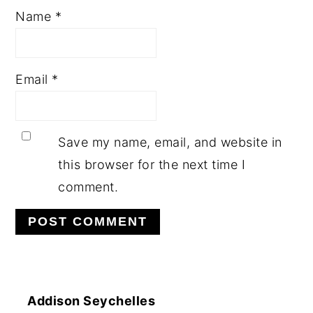
Name
*
Email
*
Save my name, email, and website in
this browser for the next time I
comment.
Addison Seychelles