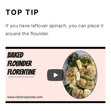
TOP TIP
If you have leftover spinach, you can place it
around the flounder.