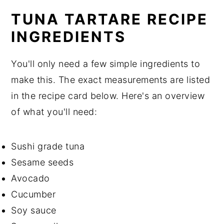
TUNA TARTARE RECIPE
INGREDIENTS
You'll only need a few simple ingredients to
make this. The exact measurements are listed
in the recipe card below. Here's an overview
of what you'll need:
Sushi grade tuna
Sesame seeds
Avocado
Cucumber
Soy sauce