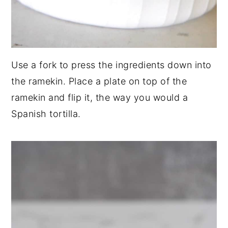
Use a fork to press the ingredients down into
the ramekin. Place a plate on top of the
ramekin and flip it, the way you would a
Spanish tortilla.