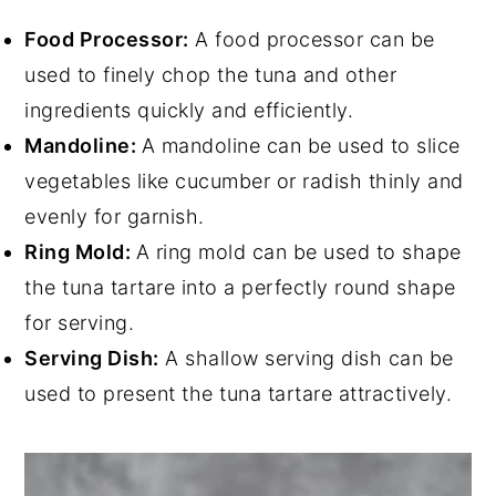
Food Processor:
A food processor can be
used to finely chop the tuna and other
ingredients quickly and efficiently.
Mandoline:
A mandoline can be used to slice
vegetables like cucumber or radish thinly and
evenly for garnish.
Ring Mold:
A ring mold can be used to shape
the tuna tartare into a perfectly round shape
for serving.
Serving Dish:
A shallow serving dish can be
used to present the tuna tartare attractively.