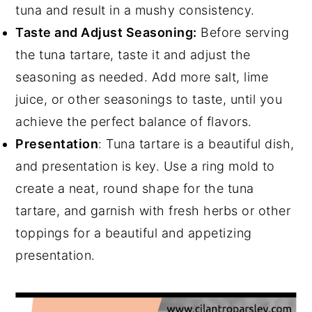
tuna and result in a mushy consistency.
Taste and Adjust Seasoning:
Before serving
the tuna tartare, taste it and adjust the
seasoning as needed. Add more salt, lime
juice, or other seasonings to taste, until you
achieve the perfect balance of flavors.
Presentation
: Tuna tartare is a beautiful dish,
and presentation is key. Use a ring mold to
create a neat, round shape for the tuna
tartare, and garnish with fresh herbs or other
toppings for a beautiful and appetizing
presentation.