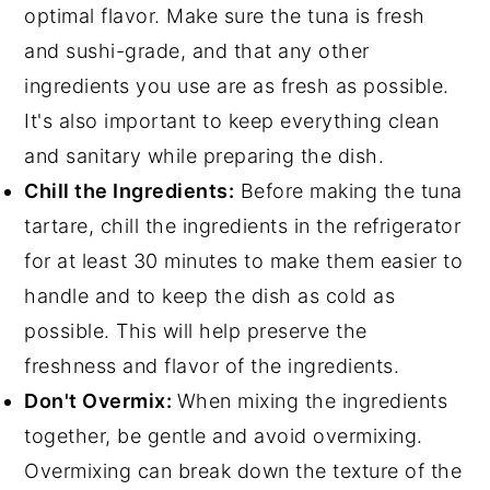
optimal flavor. Make sure the tuna is fresh
and sushi-grade, and that any other
ingredients you use are as fresh as possible.
It's also important to keep everything clean
and sanitary while preparing the dish.
Chill the Ingredients:
Before making the tuna
tartare, chill the ingredients in the refrigerator
for at least 30 minutes to make them easier to
handle and to keep the dish as cold as
possible. This will help preserve the
freshness and flavor of the ingredients.
Don't Overmix:
When mixing the ingredients
together, be gentle and avoid overmixing.
Overmixing can break down the texture of the