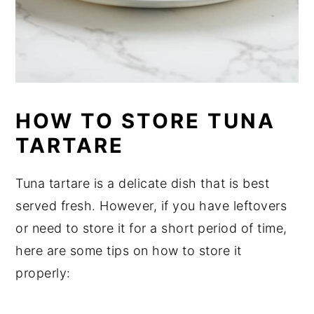
HOW TO STORE TUNA
TARTARE
Tuna tartare is a delicate dish that is best
served fresh. However, if you have leftovers
or need to store it for a short period of time,
here are some tips on how to store it
properly: