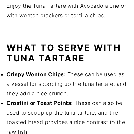
Enjoy the Tuna Tartare with Avocado alone or
with wonton crackers or tortilla chips.
WHAT TO SERVE WITH
TUNA TARTARE
Crispy Wonton Chips:
These can be used as
a vessel for scooping up the tuna tartare, and
they add a nice crunch.
Crostini or Toast Points
: These can also be
used to scoop up the tuna tartare, and the
toasted bread provides a nice contrast to the
raw fish.