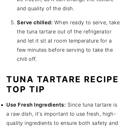
and quality of the dish.
Serve chilled:
When ready to serve, take
the tuna tartare out of the refrigerator
and let it sit at room temperature for a
few minutes before serving to take the
chill off.
TUNA TARTARE RECIPE
TOP TIP
Use Fresh Ingredients:
Since tuna tartare is
a raw dish, it's important to use fresh, high-
quality ingredients to ensure both safety and