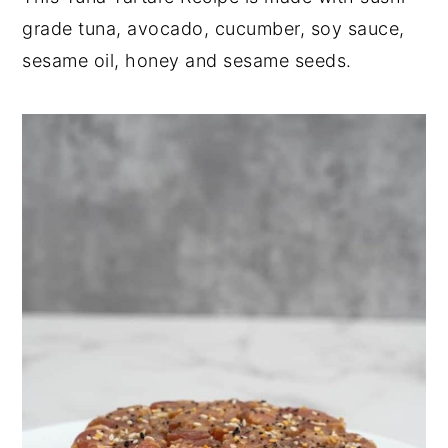
grade tuna, avocado, cucumber, soy sauce,
y
n
y
sesame oil, honey and sesame seeds.
n
t
s
a
e
i
v
n
d
i
t
e
g
b
a
a
t
r
i
o
n