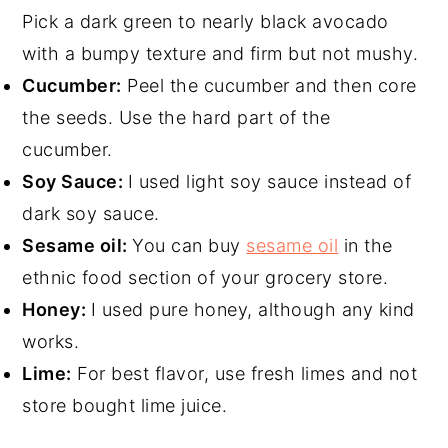
Pick a dark green to nearly black avocado
with a bumpy texture and firm but not mushy.
Cucumber:
Peel the cucumber and then core
the seeds. Use the hard part of the
cucumber.
Soy Sauce:
I used light soy sauce instead of
dark soy sauce.
Sesame oil:
You can buy
sesame oil
in the
ethnic food section of your grocery store.
Honey:
I used pure honey, although any kind
works.
Lime:
For best flavor, use fresh limes and not
store bought lime juice.