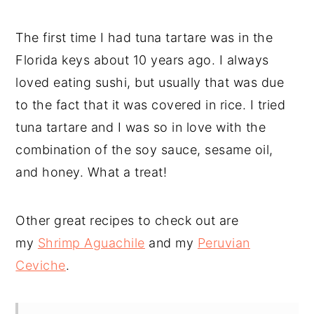
The first time I had tuna tartare was in the
Florida keys about 10 years ago. I always
loved eating sushi, but usually that was due
to the fact that it was covered in rice. I tried
tuna tartare and I was so in love with the
combination of the soy sauce, sesame oil,
and honey. What a treat!
Other great recipes to check out are
my
Shrimp Aguachile
and my
Peruvian
Ceviche
.