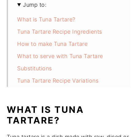
Jump to:
What is Tuna Tartare?
Tuna Tartare Recipe Ingredients
How to make Tuna Tartare
What to serve with Tuna Tartare
Substitutions
Tuna Tartare Recipe Variations
Equipment
How to store Tuna Tartare
WHAT IS TUNA
Tuna Tartare Recipe Top tip
TARTARE?
Tuna Tartare Recipe
Tuna tartare is a dish made with raw, diced or