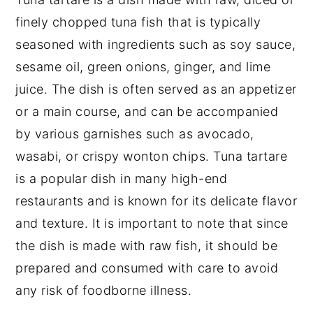
Food safety
finely chopped tuna fish that is typically
seasoned with ingredients such as soy sauce,
sesame oil, green onions, ginger, and lime
juice. The dish is often served as an appetizer
or a main course, and can be accompanied
by various garnishes such as avocado,
wasabi, or crispy wonton chips. Tuna tartare
is a popular dish in many high-end
restaurants and is known for its delicate flavor
and texture. It is important to note that since
the dish is made with raw fish, it should be
prepared and consumed with care to avoid
any risk of foodborne illness.