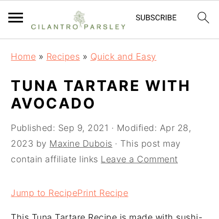
S
S
S
Home
»
Recipes
»
Quick and Easy
k
k
k
i
i
i
TUNA TARTARE WITH
p
p
p
AVOCADO
t
t
t
o
o
o
Published:
Sep 9, 2021
· Modified:
Apr 28,
p
m
p
2023
by
Maxine Dubois
· This post may
r
a
r
contain affiliate links
Leave a Comment
i
i
i
m
n
m
Jump to Recipe
Print Recipe
a
c
a
This Tuna Tartare Recipe is made with sushi-
r
o
r