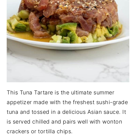
This Tuna Tartare is the ultimate summer
appetizer made with the freshest sushi-grade
tuna and tossed in a delicious Asian sauce. It
is served chilled and pairs well with wonton
crackers or tortilla chips.