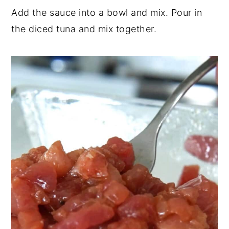
Add the sauce into a bowl and mix. Pour in
the diced tuna and mix together.