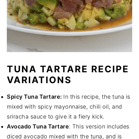
TUNA TARTARE RECIPE
VARIATIONS
Spicy Tuna Tartare:
In this recipe, the tuna is
mixed with spicy mayonnaise, chili oil, and
sriracha sauce to give it a fiery kick.
Avocado Tuna Tartare
: This version includes
diced avocado mixed with the tuna, and is