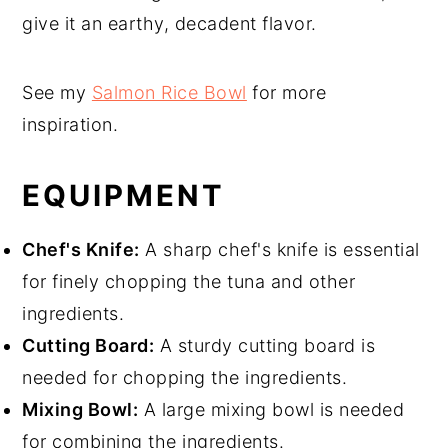
give it an earthy, decadent flavor.
See my
Salmon Rice Bowl
for more
inspiration.
EQUIPMENT
Chef's Knife:
A sharp chef's knife is essential
for finely chopping the tuna and other
ingredients.
Cutting Board:
A sturdy cutting board is
needed for chopping the ingredients.
Mixing Bowl:
A large mixing bowl is needed
for combining the ingredients.