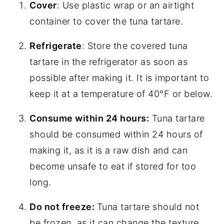
Cover
: Use plastic wrap or an airtight
container to cover the tuna tartare.
Refrigerate
: Store the covered tuna
tartare in the refrigerator as soon as
possible after making it. It is important to
keep it at a temperature of 40°F or below.
Consume within 24 hours:
Tuna tartare
should be consumed within 24 hours of
making it, as it is a raw dish and can
become unsafe to eat if stored for too
long.
Do not freeze:
Tuna tartare should not
be frozen, as it can change the texture