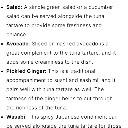
Salad
: A simple green salad or a cucumber
salad can be served alongside the tuna
tartare to provide some freshness and
balance.
Avocado
: Sliced or mashed avocado is a
great complement to the tuna tartare, and it
adds some creaminess to the dish.
Pickled Ginger:
This is a traditional
accompaniment to sushi and sashimi, and it
pairs well with tuna tartare as well. The
tartness of the ginger helps to cut through
the richness of the tuna.
Wasabi
: This spicy Japanese condiment can
be served alongside the tuna tartare for those