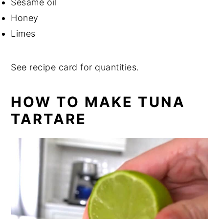
Sesame oil
Honey
Limes
See recipe card for quantities.
HOW TO MAKE TUNA
TARTARE