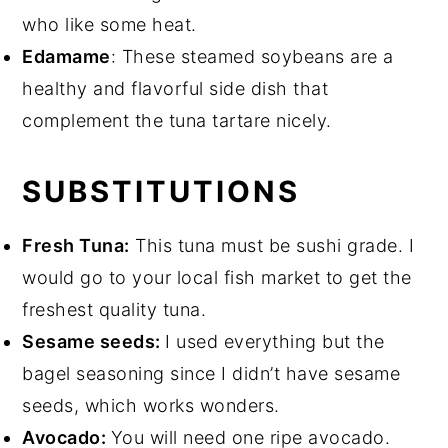
who like some heat.
Edamame
: These steamed soybeans are a
healthy and flavorful side dish that
complement the tuna tartare nicely.
SUBSTITUTIONS
Fresh Tuna:
This tuna must be sushi grade. I
would go to your local fish market to get the
freshest quality tuna.
Sesame seeds:
I used everything but the
bagel seasoning since I didn’t have sesame
seeds, which works wonders.
Avocado:
You will need one ripe avocado.