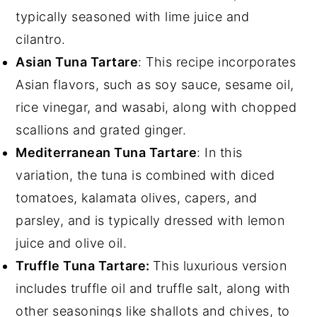
typically seasoned with lime juice and
cilantro.
Asian Tuna Tartare
: This recipe incorporates
Asian flavors, such as soy sauce, sesame oil,
rice vinegar, and wasabi, along with chopped
scallions and grated ginger.
Mediterranean Tuna Tartare
: In this
variation, the tuna is combined with diced
tomatoes, kalamata olives, capers, and
parsley, and is typically dressed with lemon
juice and olive oil.
Truffle Tuna Tartare:
This luxurious version
includes truffle oil and truffle salt, along with
other seasonings like shallots and chives, to