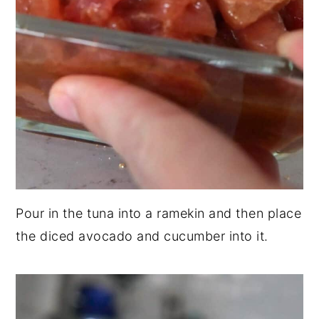
Pour in the tuna into a ramekin and then place
the diced avocado and cucumber into it.