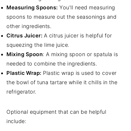
Measuring Spoons:
You'll need measuring
spoons to measure out the seasonings and
other ingredients.
Citrus Juicer:
A citrus juicer is helpful for
squeezing the lime juice.
Mixing Spoon
: A mixing spoon or spatula is
needed to combine the ingredients.
Plastic Wrap:
Plastic wrap is used to cover
the bowl of tuna tartare while it chills in the
refrigerator.
Optional equipment that can be helpful
include: