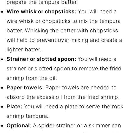
prepare the tempura batter.
Wire whisk or chopsticks:
You will need a
wire whisk or chopsticks to mix the tempura
batter. Whisking the batter with chopsticks
will help to prevent over-mixing and create a
lighter batter.
Strainer or slotted spoon:
You will need a
strainer or slotted spoon to remove the fried
shrimp from the oil.
Paper towels:
Paper towels are needed to
absorb the excess oil from the fried shrimp.
Plate:
You will need a plate to serve the rock
shrimp tempura.
Optional
: A spider strainer or a skimmer can