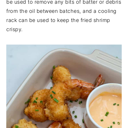
be used to remove any bits of batter or debris
from the oil between batches, and a cooling
rack can be used to keep the fried shrimp
crispy.