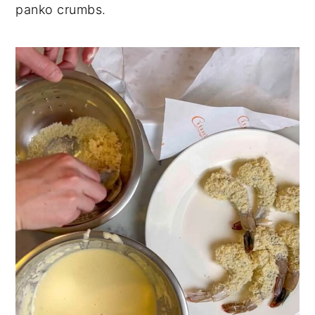
panko crumbs.