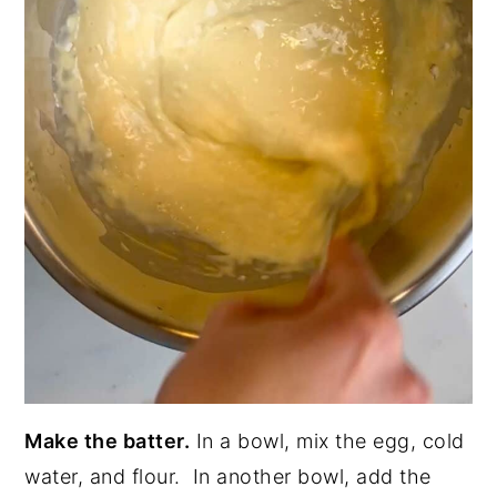
Make the batter.
In a bowl, mix the egg, cold
water, and flour. In another bowl, add the