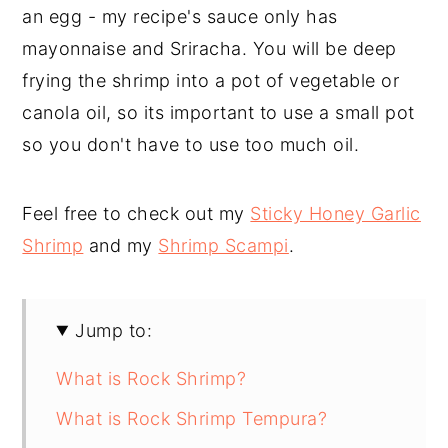
an egg - my recipe's sauce only has
mayonnaise and Sriracha. You will be deep
frying the shrimp into a pot of vegetable or
canola oil, so its important to use a small pot
so you don't have to use too much oil.
Feel free to check out my
Sticky Honey Garlic
Shrimp
and my
Shrimp Scampi
.
Jump to:
What is Rock Shrimp?
What is Rock Shrimp Tempura?