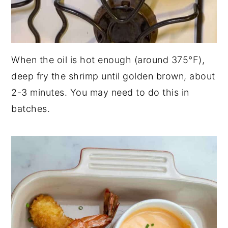
When the oil is hot enough (around 375°F),
deep fry the shrimp until golden brown, about
2-3 minutes. You may need to do this in
batches.