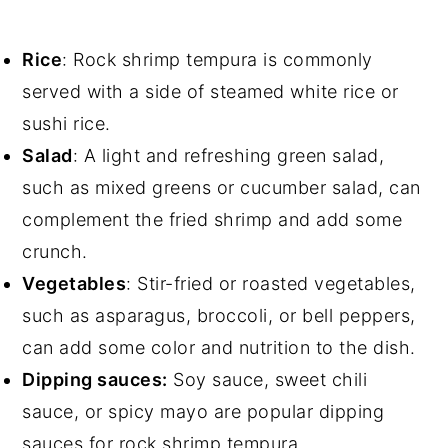
Rice
: Rock shrimp tempura is commonly
served with a side of steamed white rice or
sushi rice.
Salad
: A light and refreshing green salad,
such as mixed greens or cucumber salad, can
complement the fried shrimp and add some
crunch.
Vegetables
: Stir-fried or roasted vegetables,
such as asparagus, broccoli, or bell peppers,
can add some color and nutrition to the dish.
Dipping sauces:
Soy sauce, sweet chili
sauce, or spicy mayo are popular dipping
sauces for rock shrimp tempura.