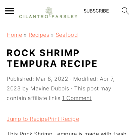
S
S
S
Home
»
Recipes
»
Seafood
k
k
k
i
i
i
ROCK SHRIMP
p
p
p
TEMPURA RECIPE
t
t
t
o
o
o
Published:
Mar 8, 2022
· Modified:
Apr 7,
p
m
p
2023
by
Maxine Dubois
· This post may
r
a
r
contain affiliate links
1 Comment
i
i
i
m
n
m
Jump to Recipe
Print Recipe
a
c
a
This Rock Shrimp Tempura is made with fresh
r
o
r