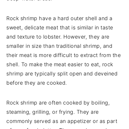
Rock shrimp have a hard outer shell and a
sweet, delicate meat that is similar in taste
and texture to lobster. However, they are
smaller in size than traditional shrimp, and
their meat is more difficult to extract from the
shell. To make the meat easier to eat, rock
shrimp are typically split open and deveined
before they are cooked.
Rock shrimp are often cooked by boiling,
steaming, grilling, or frying. They are
commonly served as an appetizer or as part