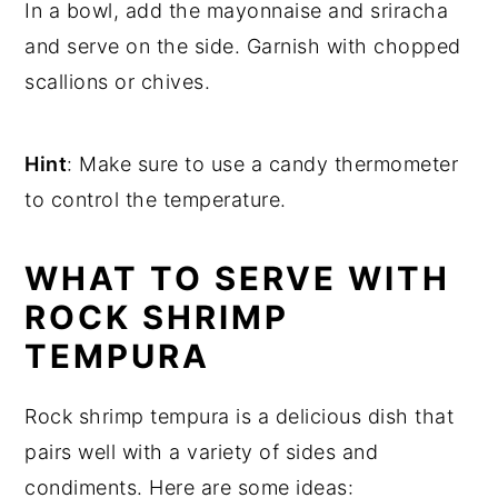
In a bowl, add the mayonnaise and sriracha
and serve on the side. Garnish with chopped
scallions or chives.
Hint
: Make sure to use a candy thermometer
to control the temperature.
WHAT TO SERVE WITH
ROCK SHRIMP
TEMPURA
Rock shrimp tempura is a delicious dish that
pairs well with a variety of sides and
condiments. Here are some ideas: