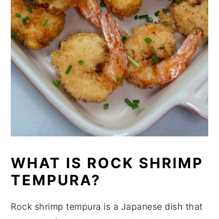
WHAT IS ROCK SHRIMP
TEMPURA?
Rock shrimp tempura is a Japanese dish that