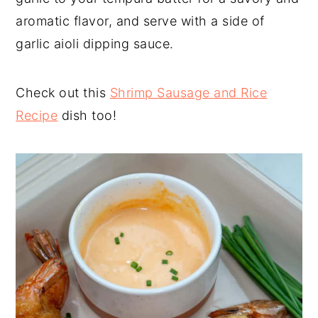
aromatic flavor, and serve with a side of
garlic aioli dipping sauce.
Check out this
Shrimp Sausage and Rice
Recipe
dish too!