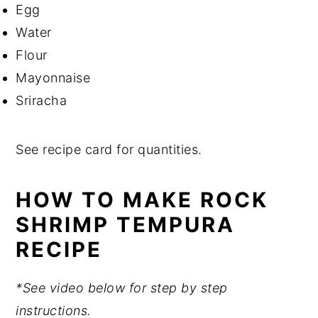
Egg
Water
Flour
Mayonnaise
Sriracha
See recipe card for quantities.
HOW TO MAKE ROCK
SHRIMP TEMPURA
RECIPE
*See video below for step by step
instructions.