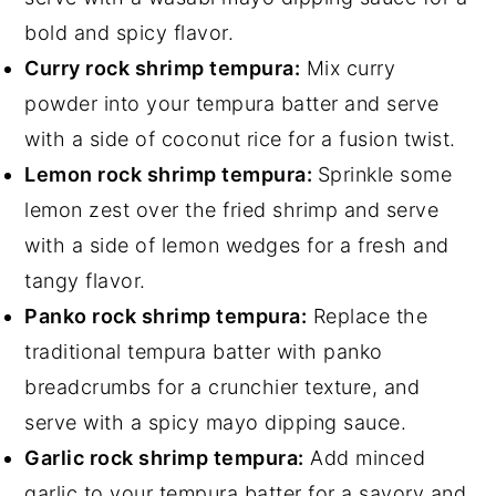
bold and spicy flavor.
Curry rock shrimp tempura:
Mix curry
powder into your tempura batter and serve
with a side of coconut rice for a fusion twist.
Lemon rock shrimp tempura:
Sprinkle some
lemon zest over the fried shrimp and serve
with a side of lemon wedges for a fresh and
tangy flavor.
Panko rock shrimp tempura:
Replace the
traditional tempura batter with panko
breadcrumbs for a crunchier texture, and
serve with a spicy mayo dipping sauce.
Garlic rock shrimp tempura:
Add minced
garlic to your tempura batter for a savory and