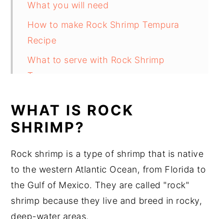
What you will need
How to make Rock Shrimp Tempura
Recipe
What to serve with Rock Shrimp
Tempura
Substitutions
WHAT IS ROCK
Rock Shrimp Tempura Variations
SHRIMP?
Equipment
Rock shrimp is a type of shrimp that is native
How to store Rock Shrimp Tempura
to the western Atlantic Ocean, from Florida to
Rock Shrimp Tempura Recipe Top tips
the Gulf of Mexico. They are called "rock"
Rock Shrimp Tempura Recipe
shrimp because they live and breed in rocky,
Food safety
deep-water areas.