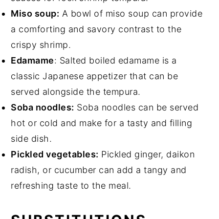
Miso soup:
A bowl of miso soup can provide
a comforting and savory contrast to the
crispy shrimp.
Edamame
: Salted boiled edamame is a
classic Japanese appetizer that can be
served alongside the tempura.
Soba noodles:
Soba noodles can be served
hot or cold and make for a tasty and filling
side dish.
Pickled vegetables:
Pickled ginger, daikon
radish, or cucumber can add a tangy and
refreshing taste to the meal.