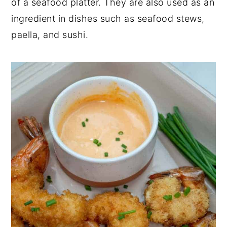
of a seafood platter. They are also used as an
ingredient in dishes such as seafood stews,
paella, and sushi.