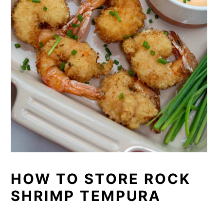
HOW TO STORE ROCK
SHRIMP TEMPURA