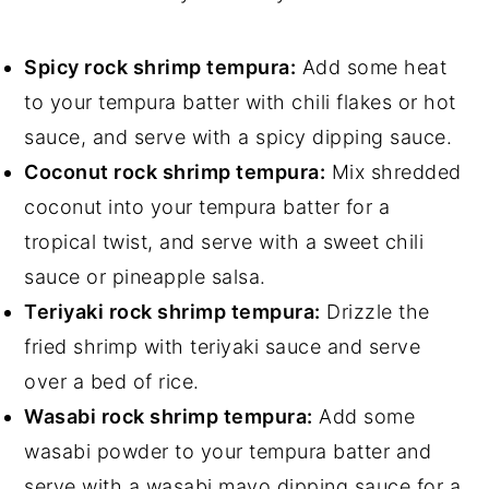
Spicy rock shrimp tempura:
Add some heat
to your tempura batter with chili flakes or hot
sauce, and serve with a spicy dipping sauce.
Coconut rock shrimp tempura:
Mix shredded
coconut into your tempura batter for a
tropical twist, and serve with a sweet chili
sauce or pineapple salsa.
Teriyaki rock shrimp tempura:
Drizzle the
fried shrimp with teriyaki sauce and serve
over a bed of rice.
Wasabi rock shrimp tempura:
Add some
wasabi powder to your tempura batter and
serve with a wasabi mayo dipping sauce for a