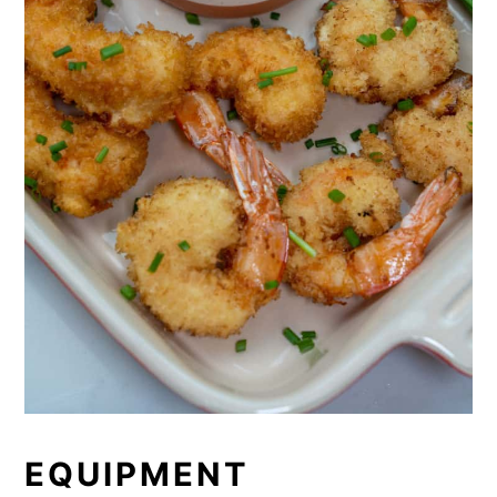
EQUIPMENT