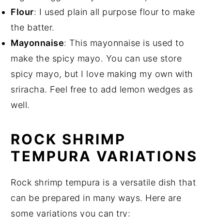
Flour
: I used plain all purpose flour to make
the batter.
Mayonnaise
: This mayonnaise is used to
make the spicy mayo. You can use store
spicy mayo, but I love making my own with
sriracha. Feel free to add lemon wedges as
well.
ROCK SHRIMP
TEMPURA VARIATIONS
Rock shrimp tempura is a versatile dish that
can be prepared in many ways. Here are
some variations you can try: