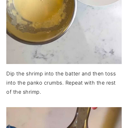
Dip the shrimp into the batter and then toss
into the panko crumbs. Repeat with the rest
of the shrimp.