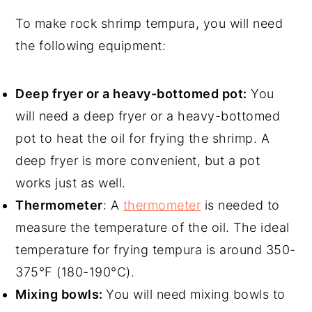
To make rock shrimp tempura, you will need
the following equipment:
Deep fryer or a heavy-bottomed pot:
You
will need a deep fryer or a heavy-bottomed
pot to heat the oil for frying the shrimp. A
deep fryer is more convenient, but a pot
works just as well.
Thermometer
: A
thermometer
is needed to
measure the temperature of the oil. The ideal
temperature for frying tempura is around 350-
375°F (180-190°C).
Mixing bowls:
You will need mixing bowls to