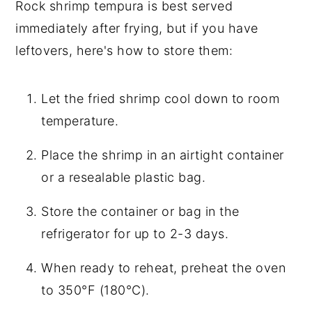
Rock shrimp tempura is best served
immediately after frying, but if you have
leftovers, here's how to store them:
Let the fried shrimp cool down to room
temperature.
Place the shrimp in an airtight container
or a resealable plastic bag.
Store the container or bag in the
refrigerator for up to 2-3 days.
When ready to reheat, preheat the oven
to 350°F (180°C).