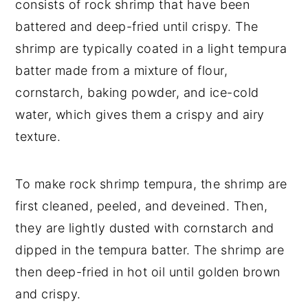
consists of rock shrimp that have been
battered and deep-fried until crispy. The
shrimp are typically coated in a light tempura
batter made from a mixture of flour,
cornstarch, baking powder, and ice-cold
water, which gives them a crispy and airy
texture.
To make rock shrimp tempura, the shrimp are
first cleaned, peeled, and deveined. Then,
they are lightly dusted with cornstarch and
dipped in the tempura batter. The shrimp are
then deep-fried in hot oil until golden brown
and crispy.