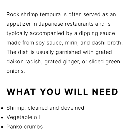
Rock shrimp tempura is often served as an
appetizer in Japanese restaurants and is
typically accompanied by a dipping sauce
made from soy sauce, mirin, and dashi broth.
The dish is usually garnished with grated
daikon radish, grated ginger, or sliced green
onions.
WHAT YOU WILL NEED
Shrimp, cleaned and deveined
Vegetable oil
Panko crumbs