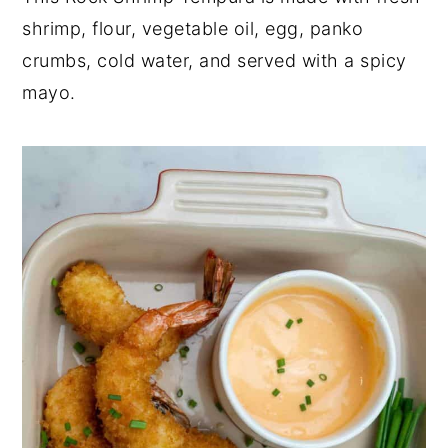
shrimp, flour, vegetable oil, egg, panko
y
n
y
crumbs, cold water, and served with a spicy
n
t
s
mayo.
a
e
i
v
n
d
i
t
e
g
b
a
a
t
r
i
o
n