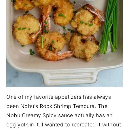
One of my favorite appetizers has always
been Nobu's Rock Shrimp Tempura. The
Nobu Creamy Spicy sauce actually has an
egg yolk in it. I wanted to recreated it without