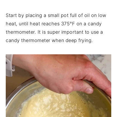
Start by placing a small pot full of oil on low
heat, until heat reaches 375°F on a candy
thermometer. It is super important to use a
candy thermometer when deep frying.