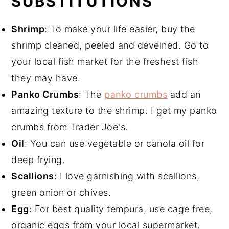
SUBSTITUTIONS
Shrimp
: To make your life easier, buy the
shrimp cleaned, peeled and deveined. Go to
your local fish market for the freshest fish
they may have.
Panko Crumbs
: The
panko crumbs
add an
amazing texture to the shrimp. I get my panko
crumbs from Trader Joe's.
Oil
: You can use vegetable or canola oil for
deep frying.
Scallions
: I love garnishing with scallions,
green onion or chives.
Egg
: For best quality tempura, use cage free,
organic eggs from your local supermarket.