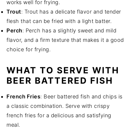
works well for frying.
Trout
: Trout has a delicate flavor and tender
flesh that can be fried with a light batter.
Perch
: Perch has a slightly sweet and mild
flavor, and a firm texture that makes it a good
choice for frying.
WHAT TO SERVE WITH
BEER BATTERED FISH
French Fries
: Beer battered fish and chips is
a classic combination. Serve with crispy
french fries for a delicious and satisfying
meal.