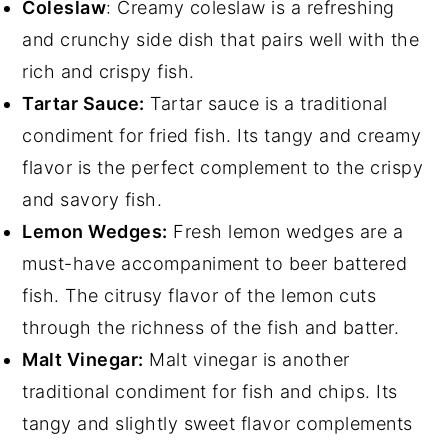
Coleslaw
: Creamy coleslaw is a refreshing
and crunchy side dish that pairs well with the
rich and crispy fish.
Tartar Sauce:
Tartar sauce is a traditional
condiment for fried fish. Its tangy and creamy
flavor is the perfect complement to the crispy
and savory fish.
Lemon Wedges:
Fresh lemon wedges are a
must-have accompaniment to beer battered
fish. The citrusy flavor of the lemon cuts
through the richness of the fish and batter.
Malt Vinegar:
Malt vinegar is another
traditional condiment for fish and chips. Its
tangy and slightly sweet flavor complements