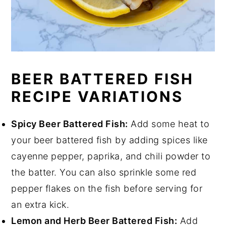
BEER BATTERED FISH
RECIPE VARIATIONS
Spicy Beer Battered Fish:
Add some heat to
your beer battered fish by adding spices like
cayenne pepper, paprika, and chili powder to
the batter. You can also sprinkle some red
pepper flakes on the fish before serving for
an extra kick.
Lemon and Herb Beer Battered Fish:
Add