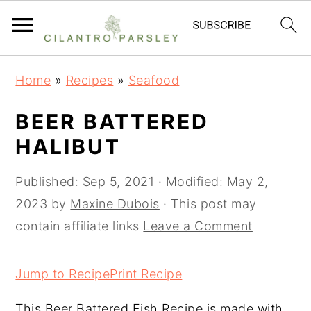
S
S
S
Home
»
Recipes
»
Seafood
k
k
k
i
i
i
BEER BATTERED
p
p
p
HALIBUT
t
t
t
o
o
o
Published:
Sep 5, 2021
· Modified:
May 2,
p
m
p
2023
by
Maxine Dubois
· This post may
r
a
r
contain affiliate links
Leave a Comment
i
i
i
m
n
m
Jump to Recipe
Print Recipe
a
c
a
This Beer Battered Fish Recipe is made with
r
o
r