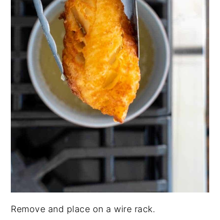
Remove and place on a wire rack.