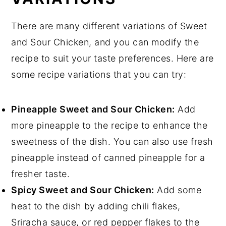
There are many different variations of Sweet
and Sour Chicken, and you can modify the
recipe to suit your taste preferences. Here are
some recipe variations that you can try:
Pineapple Sweet and Sour Chicken:
Add
more pineapple to the recipe to enhance the
sweetness of the dish. You can also use fresh
pineapple instead of canned pineapple for a
fresher taste.
Spicy Sweet and Sour Chicken:
Add some
heat to the dish by adding chili flakes,
Sriracha sauce, or red pepper flakes to the