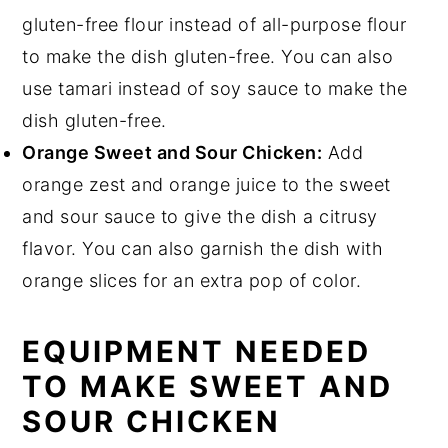
gluten-free flour instead of all-purpose flour
to make the dish gluten-free. You can also
use tamari instead of soy sauce to make the
dish gluten-free.
Orange Sweet and Sour Chicken:
Add
orange zest and orange juice to the sweet
and sour sauce to give the dish a citrusy
flavor. You can also garnish the dish with
orange slices for an extra pop of color.
EQUIPMENT NEEDED
TO MAKE SWEET AND
SOUR CHICKEN