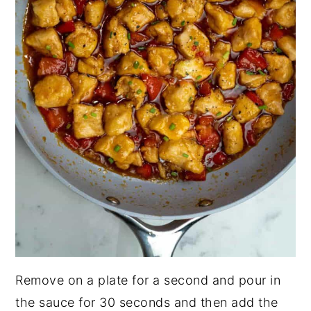
Remove on a plate for a second and pour in
the sauce for 30 seconds and then add the