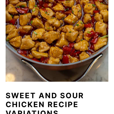
SWEET AND SOUR
CHICKEN RECIPE
VARIATIONS