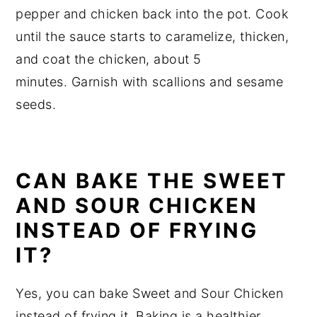
pepper and chicken back into the pot. Cook
until the sauce starts to caramelize, thicken,
and coat the chicken, about 5
minutes. Garnish with scallions and sesame
seeds.
CAN BAKE THE SWEET
AND SOUR CHICKEN
INSTEAD OF FRYING
IT?
Yes, you can bake Sweet and Sour Chicken
instead of frying it. Baking is a healthier