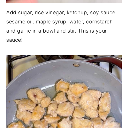
Add sugar, rice vinegar, ketchup, soy sauce,
sesame oil, maple syrup, water, cornstarch
and garlic in a bowl and stir. This is your
sauce!