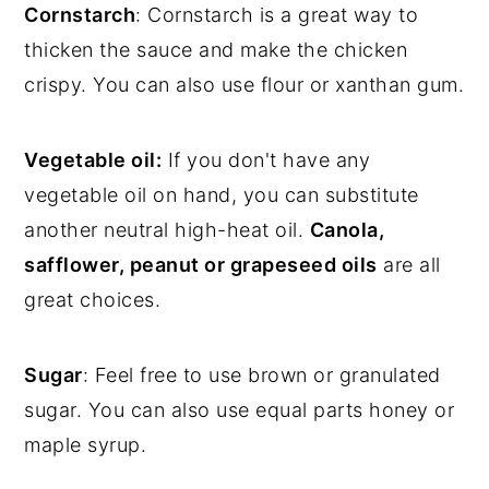
Cornstarch
: Cornstarch is a great way to
thicken the sauce and make the chicken
crispy. You can also use flour or xanthan gum.
Vegetable oil:
If you don't have any
vegetable oil on hand, you can substitute
another neutral high-heat oil.
Canola,
safflower, peanut or grapeseed oils
are all
great choices.
Sugar
: Feel free to use brown or granulated
sugar. You can also use equal parts honey or
maple syrup.