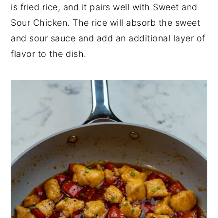
is fried rice, and it pairs well with Sweet and
Sour Chicken. The rice will absorb the sweet
and sour sauce and add an additional layer of
flavor to the dish.