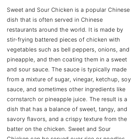
Substitutions
Sweet and Sour Chicken is a popular Chinese
What to serve with Sweet and Sour
dish that is often served in Chinese
Chicken
restaurants around the world. It is made by
stir-frying battered pieces of chicken with
Sweet and Sour Chicken Recipe
vegetables such as bell peppers, onions, and
Variations
pineapple, and then coating them in a sweet
Equipment needed to make Sweet and
and sour sauce. The sauce is typically made
Sour Chicken
from a mixture of sugar, vinegar, ketchup, soy
How to store Sweet and Sour Chicken
sauce, and sometimes other ingredients like
Sweet and Sour Chicken Recipe Top
cornstarch or pineapple juice. The result is a
tips
dish that has a balance of sweet, tangy, and
savory flavors, and a crispy texture from the
Sweet and Sour Chicken Recipe
batter on the chicken. Sweet and Sour
Food safety
Chicken can be served over rice or noodles