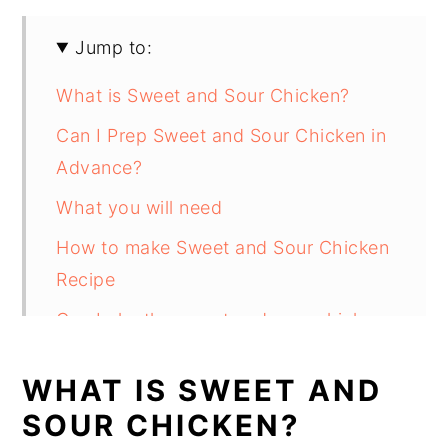
Jump to:
What is Sweet and Sour Chicken?
Can I Prep Sweet and Sour Chicken in
Advance?
What you will need
How to make Sweet and Sour Chicken
Recipe
Can bake the sweet and sour chicken
instead of frying it?
WHAT IS SWEET AND
Can I add Pineapple to Sweet and
SOUR CHICKEN?
Sour Chicken?