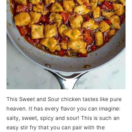
This Sweet and Sour chicken tastes like pure
heaven. It has every flavor you can imagine:
salty, sweet, spicy and sour! This is such an
easy stir fry that you can pair with the