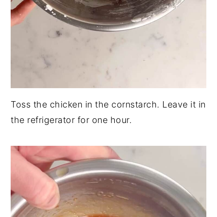
Toss the chicken in the cornstarch. Leave it in
the refrigerator for one hour.