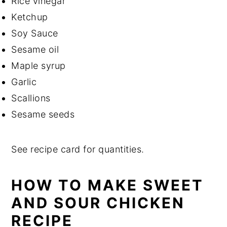
Rice vinegar
Ketchup
Soy Sauce
Sesame oil
Maple syrup
Garlic
Scallions
Sesame seeds
See recipe card for quantities.
HOW TO MAKE SWEET
AND SOUR CHICKEN
RECIPE