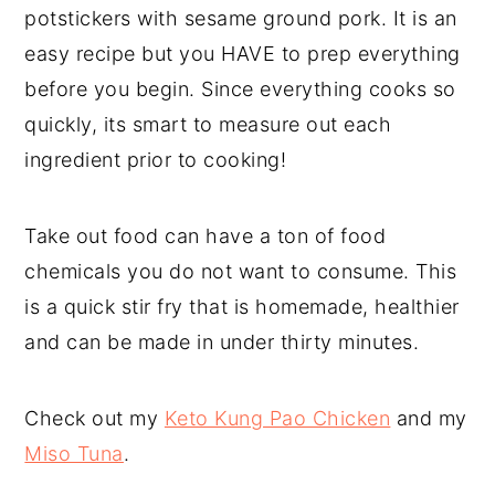
potstickers with sesame ground pork. It is an
easy recipe but you HAVE to prep everything
before you begin. Since everything cooks so
quickly, its smart to measure out each
ingredient prior to cooking!
Take out food can have a ton of food
chemicals you do not want to consume. This
is a quick stir fry that is homemade, healthier
and can be made in under thirty minutes.
Check out my
Keto Kung Pao Chicken
and my
Miso Tuna
.