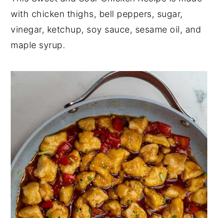
with chicken thighs, bell peppers, sugar,
y
n
y
vinegar, ketchup, soy sauce, sesame oil, and
n
t
s
maple syrup.
a
e
i
v
n
d
i
t
e
g
b
a
a
t
r
i
o
n