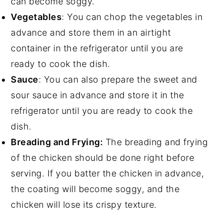
can become soggy.
Vegetables
: You can chop the vegetables in
advance and store them in an airtight
container in the refrigerator until you are
ready to cook the dish.
Sauce
: You can also prepare the sweet and
sour sauce in advance and store it in the
refrigerator until you are ready to cook the
dish.
Breading and Frying:
The breading and frying
of the chicken should be done right before
serving. If you batter the chicken in advance,
the coating will become soggy, and the
chicken will lose its crispy texture.