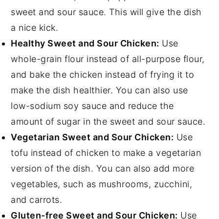
sweet and sour sauce. This will give the dish
a nice kick.
Healthy Sweet and Sour Chicken:
Use
whole-grain flour instead of all-purpose flour,
and bake the chicken instead of frying it to
make the dish healthier. You can also use
low-sodium soy sauce and reduce the
amount of sugar in the sweet and sour sauce.
Vegetarian Sweet and Sour Chicken:
Use
tofu instead of chicken to make a vegetarian
version of the dish. You can also add more
vegetables, such as mushrooms, zucchini,
and carrots.
Gluten-free Sweet and Sour Chicken:
Use