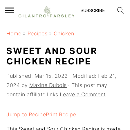
S
S
S
Home
»
Recipes
»
Chicken
k
k
k
i
i
i
SWEET AND SOUR
p
p
p
CHICKEN RECIPE
t
t
t
o
o
o
Published:
Mar 15, 2022
· Modified:
Feb 21,
p
m
p
2024
by
Maxine Dubois
· This post may
r
a
r
contain affiliate links
Leave a Comment
i
i
i
m
n
m
Jump to Recipe
Print Recipe
a
c
a
This Sweet and Sour Chicken Recipe is made
r
o
r