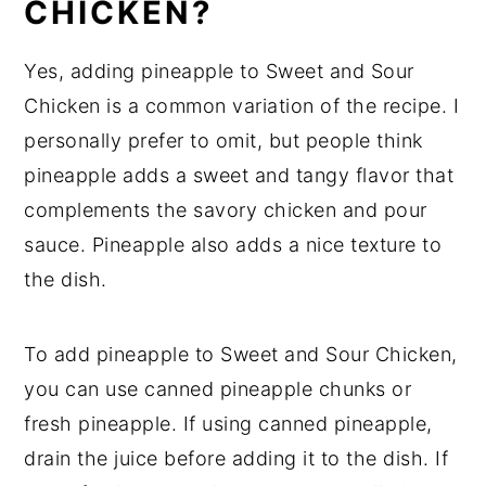
CHICKEN?
Yes, adding pineapple to Sweet and Sour
Chicken is a common variation of the recipe. I
personally prefer to omit, but people think
pineapple adds a sweet and tangy flavor that
complements the savory chicken and pour
sauce. Pineapple also adds a nice texture to
the dish.
To add pineapple to Sweet and Sour Chicken,
you can use canned pineapple chunks or
fresh pineapple. If using canned pineapple,
drain the juice before adding it to the dish. If