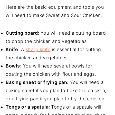
Here are the basic equipment and tools you
will need to make Sweet and Sour Chicken:
Cutting board:
You will need a cutting board
to chop the chicken and vegetables.
Knife
: A
sharp knife
is essential for cutting
the chicken and vegetables.
Bowls
: You will need several bowls for
coating the chicken with flour and eggs.
Baking sheet or frying pan
: You will need a
baking sheet if you plan to bake the chicken,
or a frying pan if you plan to fry the chicken.
Tongs or a spatula:
Tongs or a spatula will