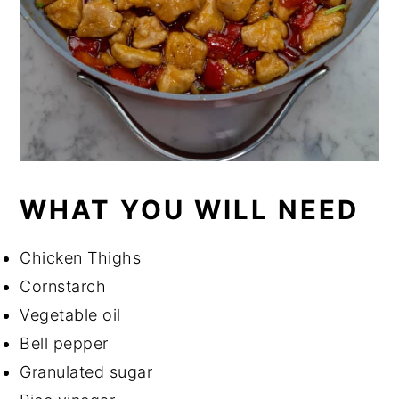
WHAT YOU WILL NEED
Chicken Thighs
Cornstarch
Vegetable oil
Bell pepper
Granulated sugar