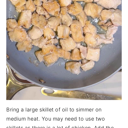
Bring a large skillet of oil to simmer on
medium heat. You may need to use two
skillets as there is a lot of chicken. Add the