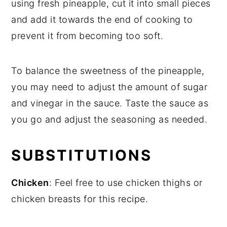
using fresh pineapple, cut it into small pieces
and add it towards the end of cooking to
prevent it from becoming too soft.
To balance the sweetness of the pineapple,
you may need to adjust the amount of sugar
and vinegar in the sauce. Taste the sauce as
you go and adjust the seasoning as needed.
SUBSTITUTIONS
Chicken
: Feel free to use chicken thighs or
chicken breasts for this recipe.