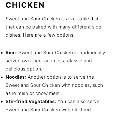
CHICKEN
Sweet and Sour Chicken is a versatile dish
that can be paired with many different side
dishes. Here are a few options:
Rice
: Sweet and Sour Chicken is traditionally
served over rice, and it is a classic and
delicious option.
Noodles
: Another option is to serve the
Sweet and Sour Chicken with noodles, such
as lo mein or chow mein.
Stir-fried Vegetables:
You can also serve
Sweet and Sour Chicken with stir-fried