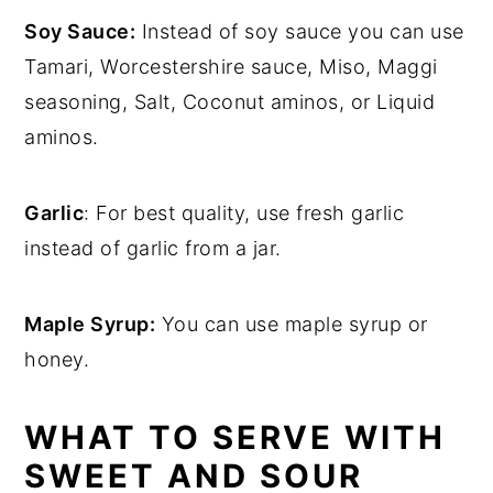
Soy Sauce:
Instead of soy sauce you can use
Tamari, Worcestershire sauce, Miso, Maggi
seasoning, Salt, Coconut aminos, or Liquid
aminos.
Garlic
: For best quality, use fresh garlic
instead of garlic from a jar.
Maple Syrup:
You can use maple syrup or
honey.
WHAT TO SERVE WITH
SWEET AND SOUR