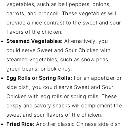
vegetables, such as bell peppers, onions,
carrots, and broccoli. These vegetables will
provide a nice contrast to the sweet and sour
flavors of the chicken.
Steamed Vegetables:
Alternatively, you
could serve Sweet and Sour Chicken with
steamed vegetables, such as snow peas,
green beans, or bok choy.
Egg Rolls or Spring Rolls:
For an appetizer or
side dish, you could serve Sweet and Sour
Chicken with egg rolls or spring rolls. These
crispy and savory snacks will complement the
sweet and sour flavors of the chicken.
Fried Rice
: Another classic Chinese side dish