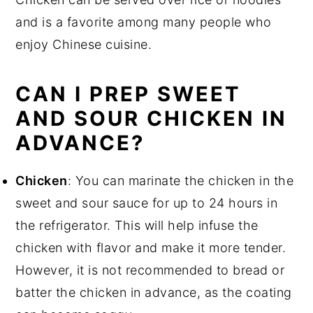
and is a favorite among many people who
enjoy Chinese cuisine.
CAN I PREP SWEET
AND SOUR CHICKEN IN
ADVANCE?
Chicken
: You can marinate the chicken in the
sweet and sour sauce for up to 24 hours in
the refrigerator. This will help infuse the
chicken with flavor and make it more tender.
However, it is not recommended to bread or
batter the chicken in advance, as the coating