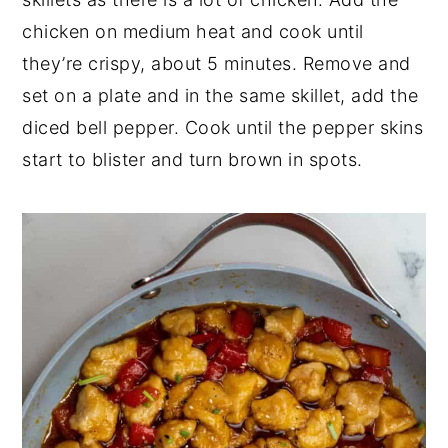
chicken on medium heat and cook until
they’re crispy, about 5 minutes. Remove and
set on a plate and in the same skillet, add the
diced bell pepper. Cook until the pepper skins
start to blister and turn brown in spots.