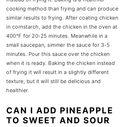
cooking method than frying and can produce
similar results to frying. After coating chicken
in cornstarch, add the chicken in the oven at
400°F for 20-25 minutes. Meanwhile in a
small saucepan, simmer the sauce for 3-5
minutes. Pour this sauce over the chicken
when it is ready. Baking the chicken instead
of frying it will result in a slightly different
texture, but it will still be delicious and
healthier.
CAN I ADD PINEAPPLE
TO SWEET AND SOUR