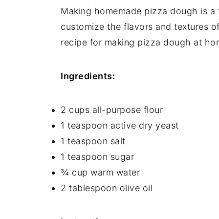
Making homemade pizza dough is a f
Equipment
customize the flavors and textures of
How to store Pepperoni Pizza
recipe for making pizza dough at ho
Pepperoni Pizza Recipe Top tips
Ingredients:
Food safety
Pepperoni Pizza Recipe
2 cups all-purpose flour
1 teaspoon active dry yeast
1 teaspoon salt
1 teaspoon sugar
¾ cup warm water
2 tablespoon olive oil