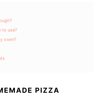
ough?
 to use?
my oven?
nts
 of time?
izza With?
MEMADE PIZZA
s