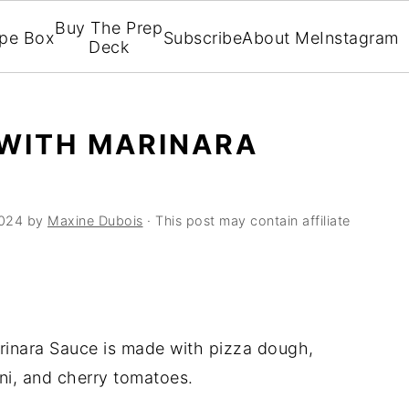
Buy The Prep
ipe Box
Subscribe
About Me
Instagram
Deck
 WITH MARINARA
2024
by
Maxine Dubois
· This post may contain affiliate
rinara Sauce is made with pizza dough,
ni, and cherry tomatoes.