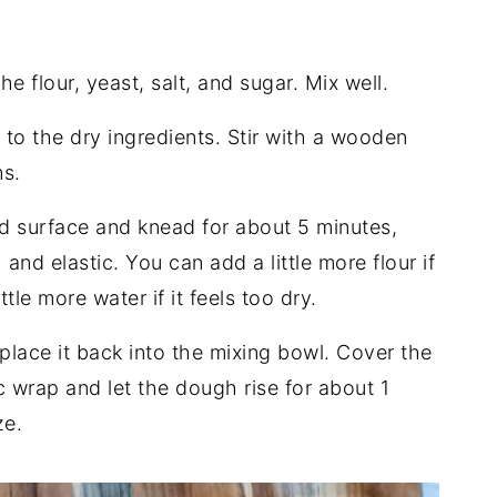
e flour, yeast, salt, and sugar. Mix well.
 to the dry ingredients. Stir with a wooden
s.
d surface and knead for about 5 minutes,
nd elastic. You can add a little more flour if
ttle more water if it feels too dry.
place it back into the mixing bowl. Cover the
c wrap and let the dough rise for about 1
ze.