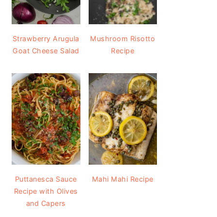
Strawberry Arugula
Mushroom Risotto
Goat Cheese Salad
Recipe
Puttanesca Sauce
Mahi Mahi Recipe
Recipe with Olives
and Capers