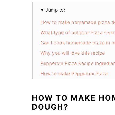
Jump to:
How to make homemade pizza d
What type of outdoor Pizza Oven
Can I cook homemade pizza in 
Why you will love this recipe
Pepperoni Pizza Recipe Ingredie
How to make Pepperoni Pizza
Can Pizza Dough be made ahead
What Should I Serve Pepperoni P
HOW TO MAKE HO
Substitutions
DOUGH?
Pepperoni Pizza Recipe Variation