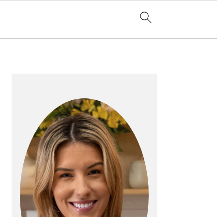
PRIMARY
SIDEBAR