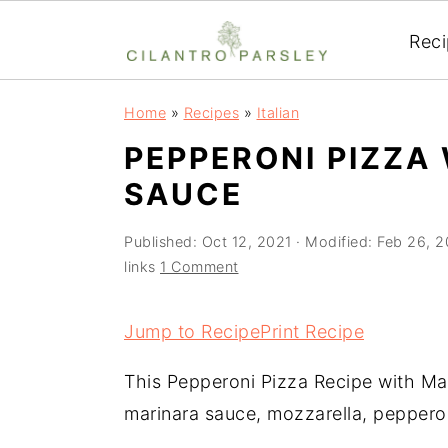
Rec
S
S
S
Home
»
Recipes
»
Italian
k
k
k
PEPPERONI PIZZA
i
i
i
SAUCE
p
p
p
t
t
t
Published:
Oct 12, 2021
· Modified:
Feb 26, 
o
o
o
links
1 Comment
p
m
p
r
a
r
Jump to Recipe
Print Recipe
i
i
i
This Pepperoni Pizza Recipe with Ma
m
n
m
marinara sauce, mozzarella, peppero
a
c
a
r
o
r