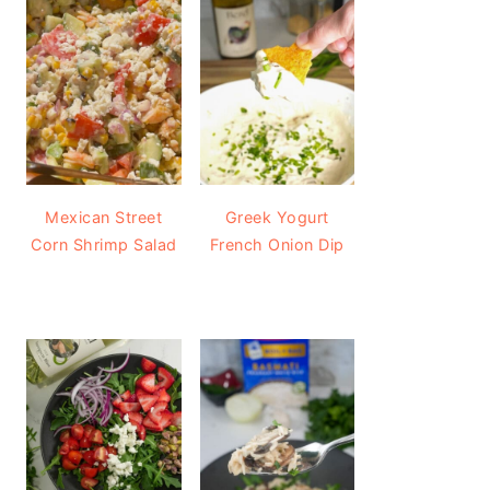
Mexican Street
Greek Yogurt
Corn Shrimp Salad
French Onion Dip