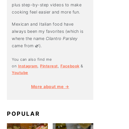
plus step-by-step videos to make
cooking feel easier and more fun.
Mexican and Italian food have
always been my favorites (which is
where the name
Cilantro Parsley
came from 🌿).
You can also find me
on
Instagram
,
Pinterest
,
Facebook
&
Youtube
More about me →
POPULAR