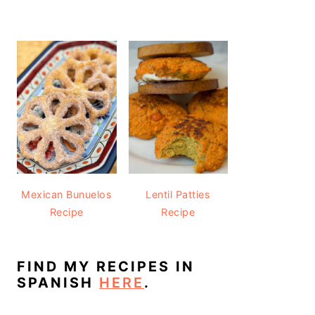
Mexican Bunuelos
Lentil Patties
Recipe
Recipe
FIND MY RECIPES IN
SPANISH
HERE
.