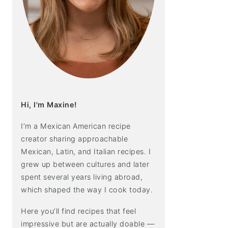
Hi, I'm Maxine!
I’m a Mexican American recipe
creator sharing approachable
Mexican, Latin, and Italian recipes. I
grew up between cultures and later
spent several years living abroad,
which shaped the way I cook today.
Here you’ll find recipes that feel
impressive but are actually doable —