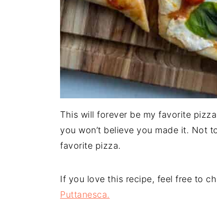
This will forever be my favorite pizz
you won’t believe you made it. Not t
favorite pizza.
If you love this recipe, feel free to 
Puttanesca.