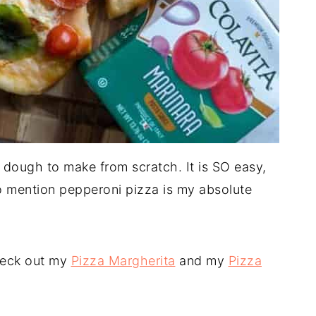
a dough to make from scratch. It is SO easy,
o mention pepperoni pizza is my absolute
check out my
Pizza Margherita
and my
Pizza