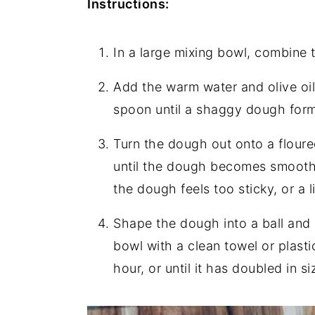
Instructions:
In a large mixing bowl, combine th
Add the warm water and olive oil
spoon until a shaggy dough form
Turn the dough out onto a floure
until the dough becomes smooth a
the dough feels too sticky, or a li
Shape the dough into a ball and 
bowl with a clean towel or plasti
hour, or until it has doubled in si