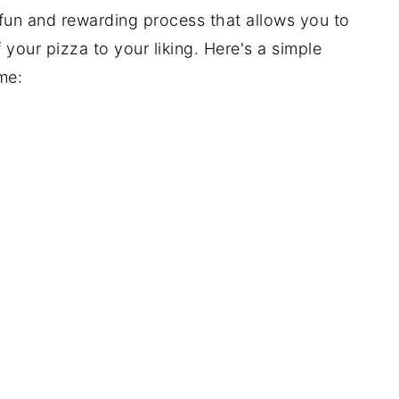
un and rewarding process that allows you to
 your pizza to your liking. Here's a simple
me: