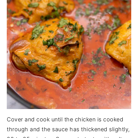
Cover and cook until the chicken is cooked
through and the sauce has thickened slightly,