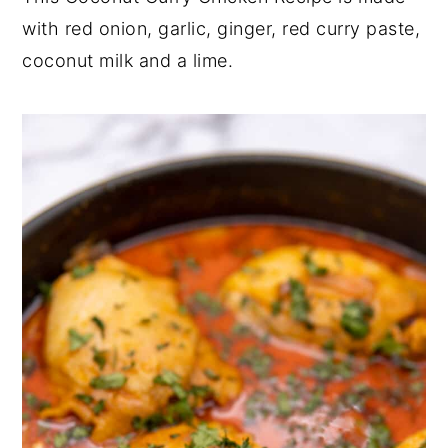
with red onion, garlic, ginger, red curry paste,
y
n
y
coconut milk and a lime.
n
t
s
a
e
i
v
n
d
i
t
e
g
b
a
a
t
r
i
o
n