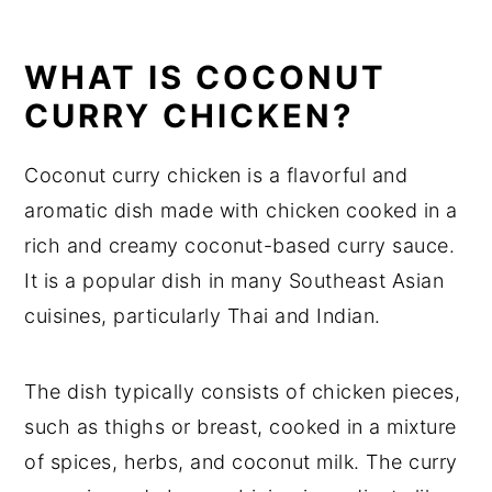
Chicken Recipe
WHAT IS COCONUT
Substitutions
CURRY CHICKEN?
Coconut Curry Chicken Recipe
Variations
Coconut curry chicken is a flavorful and
Equipment
aromatic dish made with chicken cooked in a
rich and creamy coconut-based curry sauce.
How to store Coconut Curry Chicken
It is a popular dish in many Southeast Asian
Coconut Curry Chicken Recipe Top
cuisines, particularly Thai and Indian.
tips
Coconut Curry Chicken Recipe
The dish typically consists of chicken pieces,
Food safety
such as thighs or breast, cooked in a mixture
of spices, herbs, and coconut milk. The curry