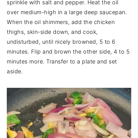
sprinkle with salt and pepper. Heat the oil
over medium-high in a large deep saucepan.
When the oil shimmers, add the chicken
thighs, skin-side down, and cook,
undisturbed, until nicely browned, 5 to 6
minutes. Flip and brown the other side, 4 to 5
minutes more. Transfer to a plate and set
aside.