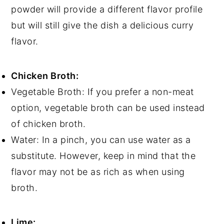
powder will provide a different flavor profile
but will still give the dish a delicious curry
flavor.
Chicken Broth:
Vegetable Broth: If you prefer a non-meat
option, vegetable broth can be used instead
of chicken broth.
Water: In a pinch, you can use water as a
substitute. However, keep in mind that the
flavor may not be as rich as when using
broth.
Lime: