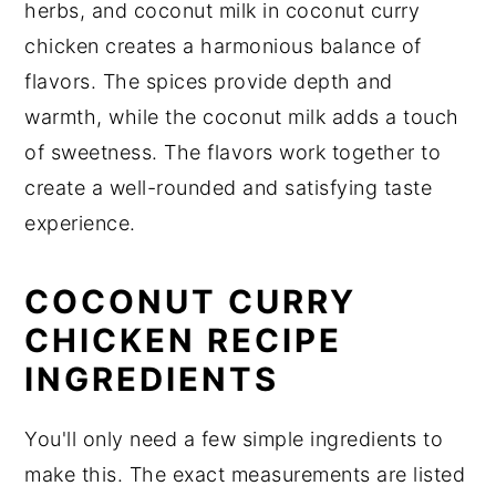
herbs, and coconut milk in coconut curry
chicken creates a harmonious balance of
flavors. The spices provide depth and
warmth, while the coconut milk adds a touch
of sweetness. The flavors work together to
create a well-rounded and satisfying taste
experience.
COCONUT CURRY
CHICKEN RECIPE
INGREDIENTS
You'll only need a few simple ingredients to
make this. The exact measurements are listed