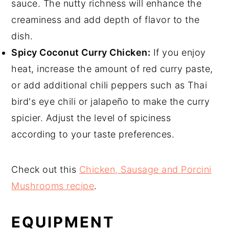
sauce. The nutty richness will enhance the
creaminess and add depth of flavor to the
dish.
Spicy Coconut Curry Chicken:
If you enjoy
heat, increase the amount of red curry paste,
or add additional chili peppers such as Thai
bird's eye chili or jalapeño to make the curry
spicier. Adjust the level of spiciness
according to your taste preferences.
Check out this
Chicken, Sausage and Porcini
Mushrooms recipe
.
EQUIPMENT