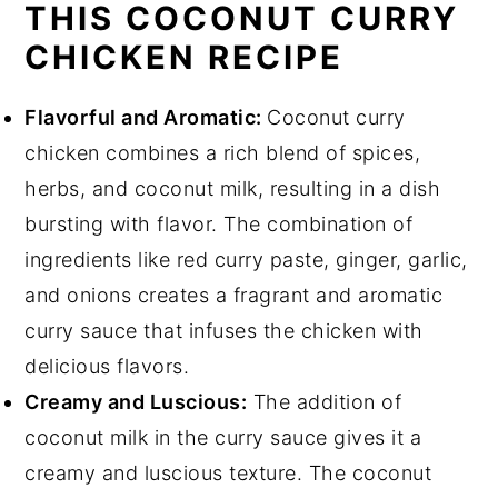
THIS COCONUT CURRY
CHICKEN RECIPE
Flavorful and Aromatic:
Coconut curry
chicken combines a rich blend of spices,
herbs, and coconut milk, resulting in a dish
bursting with flavor. The combination of
ingredients like red curry paste, ginger, garlic,
and onions creates a fragrant and aromatic
curry sauce that infuses the chicken with
delicious flavors.
Creamy and Luscious:
The addition of
coconut milk in the curry sauce gives it a
creamy and luscious texture. The coconut