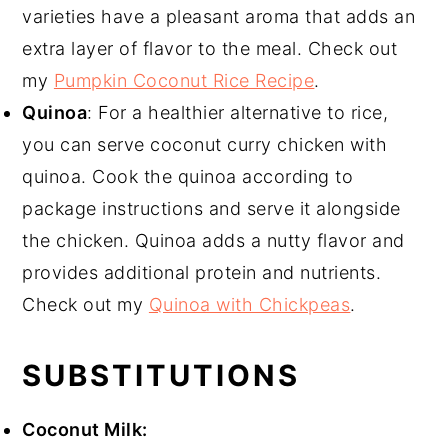
varieties have a pleasant aroma that adds an
extra layer of flavor to the meal. Check out
my
Pumpkin Coconut Rice Recipe
.
Quinoa
: For a healthier alternative to rice,
you can serve coconut curry chicken with
quinoa. Cook the quinoa according to
package instructions and serve it alongside
the chicken. Quinoa adds a nutty flavor and
provides additional protein and nutrients.
Check out my
Quinoa with Chickpeas
.
SUBSTITUTIONS
Coconut Milk: