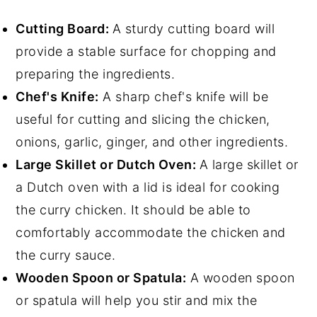
Cutting Board:
A sturdy cutting board will
provide a stable surface for chopping and
preparing the ingredients.
Chef's Knife:
A sharp chef's knife will be
useful for cutting and slicing the chicken,
onions, garlic, ginger, and other ingredients.
Large Skillet or Dutch Oven:
A large skillet or
a Dutch oven with a lid is ideal for cooking
the curry chicken. It should be able to
comfortably accommodate the chicken and
the curry sauce.
Wooden Spoon or Spatula:
A wooden spoon
or spatula will help you stir and mix the