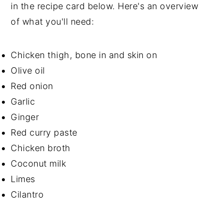
in the recipe card below. Here's an overview
of what you'll need:
Chicken thigh, bone in and skin on
Olive oil
Red onion
Garlic
Ginger
Red curry paste
Chicken broth
Coconut milk
Limes
Cilantro