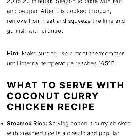
20 to 25 minutes. Season to taste with salt
and pepper. After it is cooked through,
remove from heat and squeeze the lime and
garnish with cilantro.
Hint
: Make sure to use a meat thermometer
until internal temperature reaches 165°F.
WHAT TO SERVE WITH
COCONUT CURRY
CHICKEN RECIPE
Steamed Rice:
Serving coconut curry chicken
with steamed rice is a classic and popular