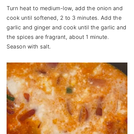
Turn heat to medium-low, add the onion and
cook until softened, 2 to 3 minutes. Add the
garlic and ginger and cook until the garlic and
the spices are fragrant, about 1 minute.
Season with salt.