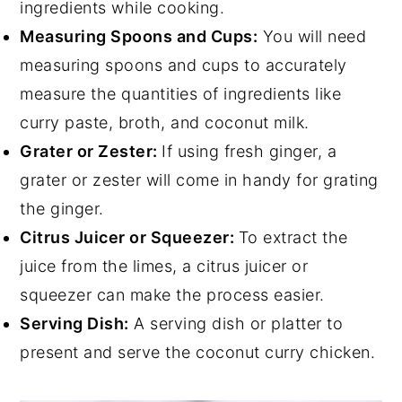
ingredients while cooking.
Measuring Spoons and Cups:
You will need
measuring spoons and cups to accurately
measure the quantities of ingredients like
curry paste, broth, and coconut milk.
Grater or Zester:
If using fresh ginger, a
grater or zester will come in handy for grating
the ginger.
Citrus Juicer or Squeezer:
To extract the
juice from the limes, a citrus juicer or
squeezer can make the process easier.
Serving Dish:
A serving dish or platter to
present and serve the coconut curry chicken.