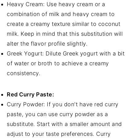
Heavy Cream: Use heavy cream or a
combination of milk and heavy cream to
create a creamy texture similar to coconut
milk. Keep in mind that this substitution will
alter the flavor profile slightly.
Greek Yogurt: Dilute Greek yogurt with a bit
of water or broth to achieve a creamy
consistency.
Red Curry Paste:
Curry Powder: If you don't have red curry
paste, you can use curry powder as a
substitute. Start with a smaller amount and
adjust to your taste preferences. Curry