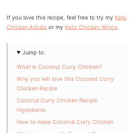
If you love this recipe, feel free to try my
Keto
Chicken Adobo
or my
Keto Chicken Wings
.
Jump to:
What is Coconut Curry Chicken?
Why you will love this Coconut Curry
Chicken Recipe
Coconut Curry Chicken Recipe
Ingredients
How to make Coconut Curry Chicken
What to serve with Coconut Curry