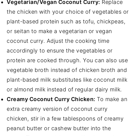
Vegetarian/Vegan Coconut Curry:
Replace
the chicken with your choice of vegetables or
plant-based protein such as tofu, chickpeas,
or seitan to make a vegetarian or vegan
coconut curry. Adjust the cooking time
accordingly to ensure the vegetables or
protein are cooked through. You can also use
vegetable broth instead of chicken broth and
plant-based milk substitutes like coconut milk
or almond milk instead of regular dairy milk.
Creamy Coconut Curry Chicken:
To make an
extra creamy version of coconut curry
chicken, stir in a few tablespoons of creamy
peanut butter or cashew butter into the