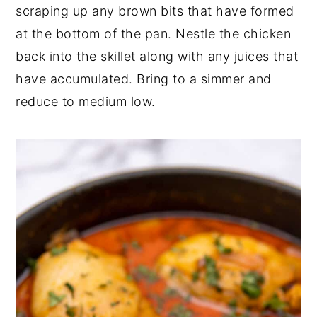
scraping up any brown bits that have formed
at the bottom of the pan. Nestle the chicken
back into the skillet along with any juices that
have accumulated. Bring to a simmer and
reduce to medium low.