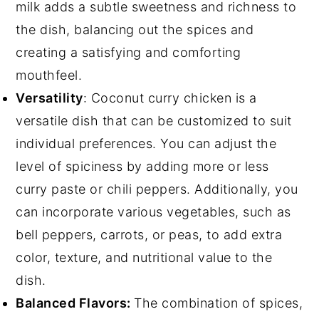
milk adds a subtle sweetness and richness to
the dish, balancing out the spices and
creating a satisfying and comforting
mouthfeel.
Versatility
: Coconut curry chicken is a
versatile dish that can be customized to suit
individual preferences. You can adjust the
level of spiciness by adding more or less
curry paste or chili peppers. Additionally, you
can incorporate various vegetables, such as
bell peppers, carrots, or peas, to add extra
color, texture, and nutritional value to the
dish.
Balanced Flavors:
The combination of spices,