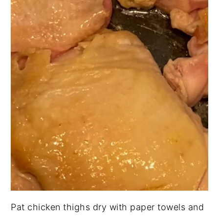
Pat chicken thighs dry with paper towels and