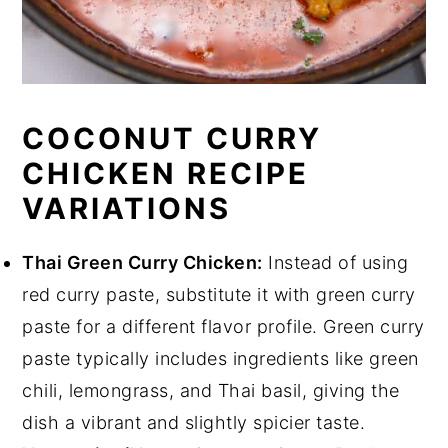
COCONUT CURRY
CHICKEN RECIPE
VARIATIONS
Thai Green Curry Chicken:
Instead of using
red curry paste, substitute it with green curry
paste for a different flavor profile. Green curry
paste typically includes ingredients like green
chili, lemongrass, and Thai basil, giving the
dish a vibrant and slightly spicier taste.