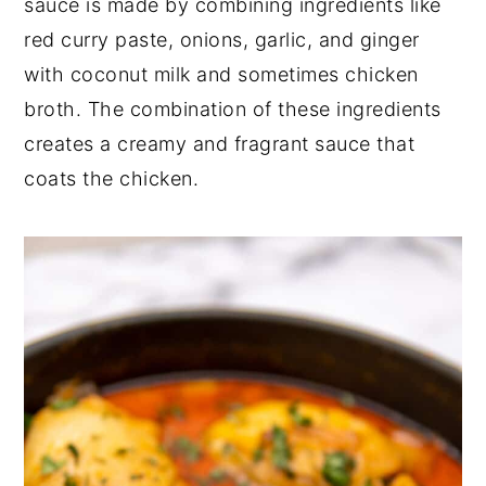
sauce is made by combining ingredients like
red curry paste, onions, garlic, and ginger
with coconut milk and sometimes chicken
broth. The combination of these ingredients
creates a creamy and fragrant sauce that
coats the chicken.