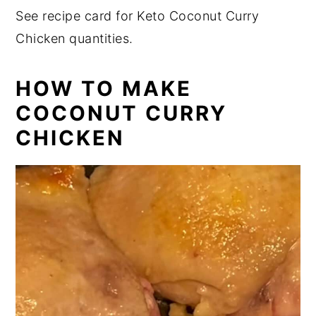
See recipe card for Keto Coconut Curry
Chicken quantities.
HOW TO MAKE
COCONUT CURRY
CHICKEN