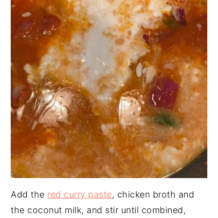
Add the
red curry paste
, chicken broth and
the coconut milk, and stir until combined,