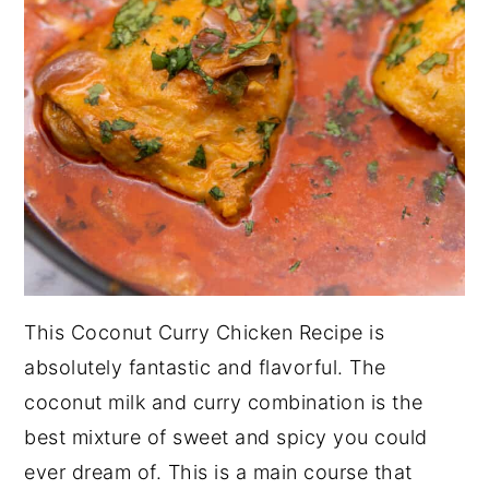
This Coconut Curry Chicken Recipe is
absolutely fantastic and flavorful. The
coconut milk and curry combination is the
best mixture of sweet and spicy you could
ever dream of. This is a main course that