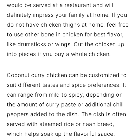
would be served at a restaurant and will
definitely impress your family at home. If you
do not have chicken thighs at home, feel free
to use other bone in chicken for best flavor,
like drumsticks or wings. Cut the chicken up
into pieces if you buy a whole chicken.
Coconut curry chicken can be customized to
suit different tastes and spice preferences. It
can range from mild to spicy, depending on
the amount of curry paste or additional chili
peppers added to the dish. The dish is often
served with steamed rice or naan bread,
which helps soak up the flavorful sauce.