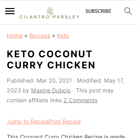
S
S
S
Home
»
Recipes
»
Keto
k
k
k
i
i
i
KETO COCONUT
p
p
p
CURRY CHICKEN
t
t
t
o
o
o
Published:
Mar 20, 2021
· Modified:
May 17,
p
m
p
2023
by
Maxine Dubois
· This post may
r
a
r
contain affiliate links
2 Comments
i
i
i
m
n
m
Jump to Recipe
Print Recipe
a
c
a
This Coconut Curry Chicken Recipe is made
r
o
r