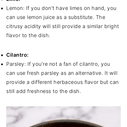
Lemon: If you don't have limes on hand, you
can use lemon juice as a substitute. The
citrusy acidity will still provide a similar bright
flavor to the dish.
Cilantro:
Parsley: If you're not a fan of cilantro, you
can use fresh parsley as an alternative. It will
provide a different herbaceous flavor but can
still add freshness to the dish.