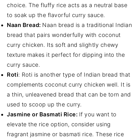
choice. The fluffy rice acts as a neutral base
to soak up the flavorful curry sauce.
Naan Bread:
Naan bread is a traditional Indian
bread that pairs wonderfully with coconut
curry chicken. Its soft and slightly chewy
texture makes it perfect for dipping into the
curry sauce.
Roti
: Roti is another type of Indian bread that
complements coconut curry chicken well. It is
a thin, unleavened bread that can be torn and
used to scoop up the curry.
Jasmine or Basmati Rice:
If you want to
elevate the rice option, consider using
fragrant jasmine or basmati rice. These rice