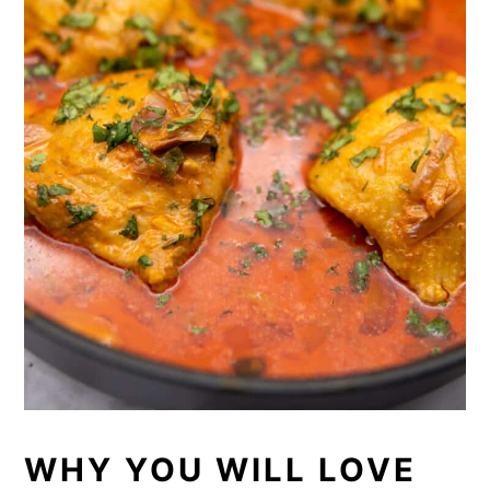
WHY YOU WILL LOVE