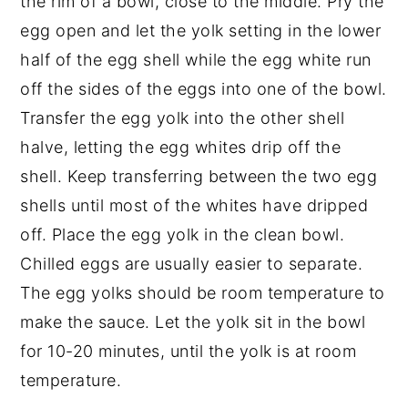
the rim of a bowl, close to the middle. Pry the
egg open and let the yolk setting in the lower
half of the egg shell while the egg white run
off the sides of the eggs into one of the bowl.
Transfer the egg yolk into the other shell
halve, letting the egg whites drip off the
shell. Keep transferring between the two egg
shells until most of the whites have dripped
off. Place the egg yolk in the clean bowl.
Chilled eggs are usually easier to separate.
The egg yolks should be room temperature to
make the sauce. Let the yolk sit in the bowl
for 10-20 minutes, until the yolk is at room
temperature.