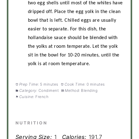
two egg shells until most of the whites have
dripped off. Place the egg yolk in the clean
bowl that is left. Chilled eggs are usually
easier to separate. For this dish, the
hollandaise sauce should be blended with
the yolks at room temperate. Let the yolk
sit in the bowl for 10-20 minutes, until the
yolk is at room temperature.
Prep Time:
5 minutes
Cook Time:
0 minutes
Category:
Condiment
Method:
Blending
Cuisine:
French
NUTRITION
Serving Size:
1
Calories:
191.7