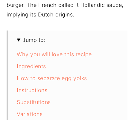
burger. The French called it Hollandic sauce,
implying its Dutch origins.
Jump to:
Why you will love this recipe
Ingredients
How to separate egg yolks
Instructions
Substitutions
Variations
Equipment