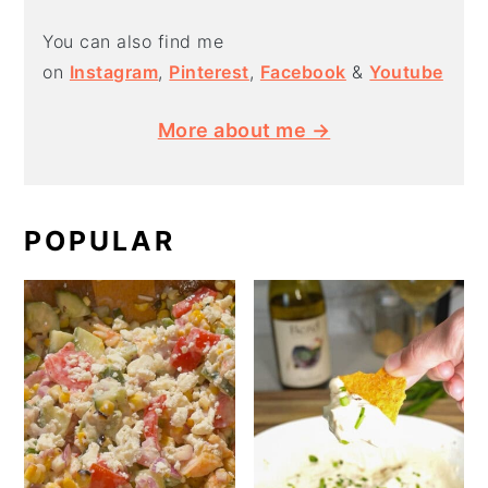
You can also find me
on
Instagram
,
Pinterest
,
Facebook
&
Youtube
More about me →
POPULAR