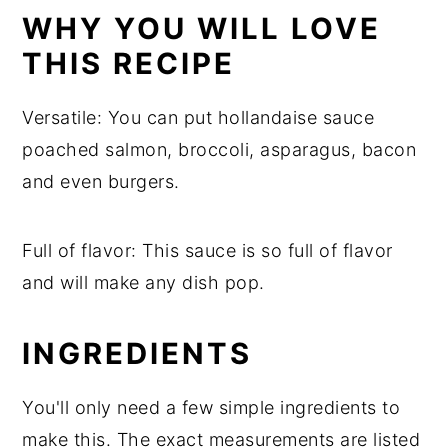
Storage
WHY YOU WILL LOVE
Top tip
THIS RECIPE
Hollandaise Sauce Keto
Versatile: You can put hollandaise sauce
Food safety
poached salmon, broccoli, asparagus, bacon
and even burgers.
Full of flavor: This sauce is so full of flavor
and will make any dish pop.
INGREDIENTS
You'll only need a few simple ingredients to
make this. The exact measurements are listed