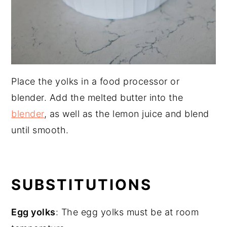
Place the yolks in a food processor or
blender. Add the melted butter into the
blender
, as well as the lemon juice and blend
until smooth.
SUBSTITUTIONS
Egg yolks
: The egg yolks must be at room