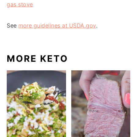
gas stove
See
more guidelines at USDA.gov
.
MORE KETO