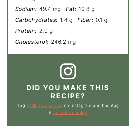
Sodium:
49.4 mg
Fat:
19.8 g
Carbohydrates:
1.4 g
Fiber:
0.1 g
Protein:
2.9 g
Cholesterol:
246.2 mg
DID YOU MAKE THIS
RECIPE?
Tag
@cilantro.parsley
on Instagram and hashtag
it
#cilantroparsley