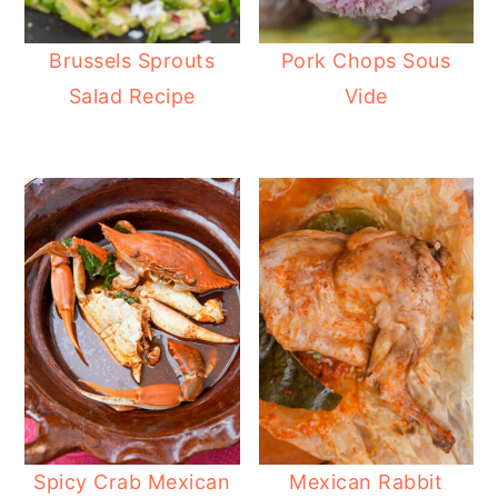
Brussels Sprouts
Pork Chops Sous
Salad Recipe
Vide
Spicy Crab Mexican
Mexican Rabbit