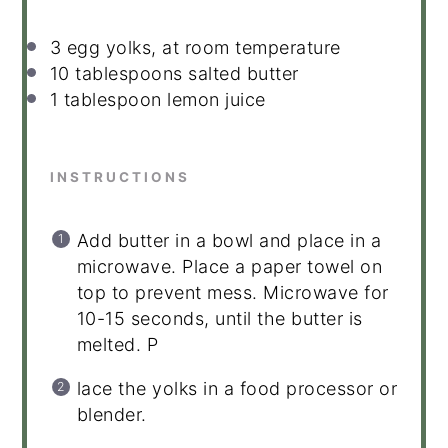
3
egg yolks, at room temperature
10 tablespoons
salted butter
1 tablespoon
lemon juice
INSTRUCTIONS
Add butter in a bowl and place in a
microwave. Place a paper towel on
top to prevent mess. Microwave for
10-15 seconds, until the butter is
melted. P
lace the yolks in a food processor or
blender.