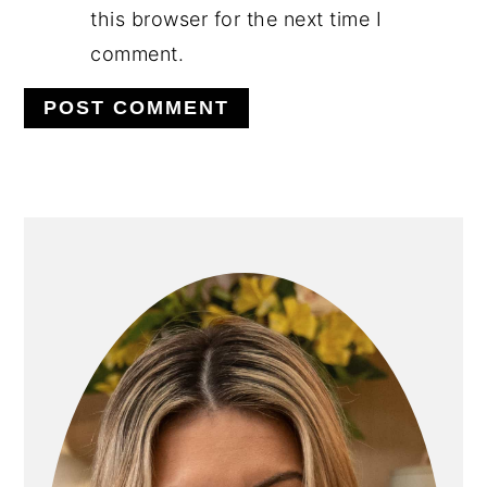
this browser for the next time I
comment.
PRIMARY
SIDEBAR