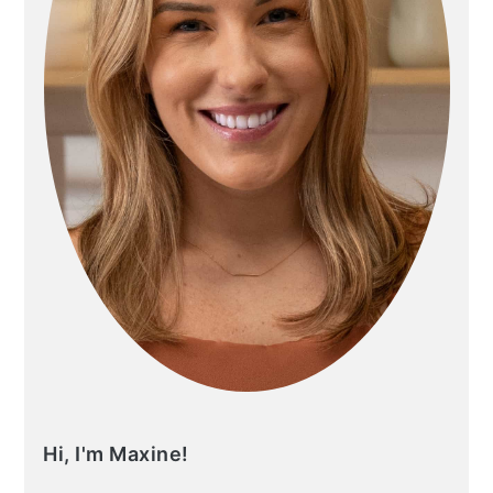
Hi, I'm Maxine!