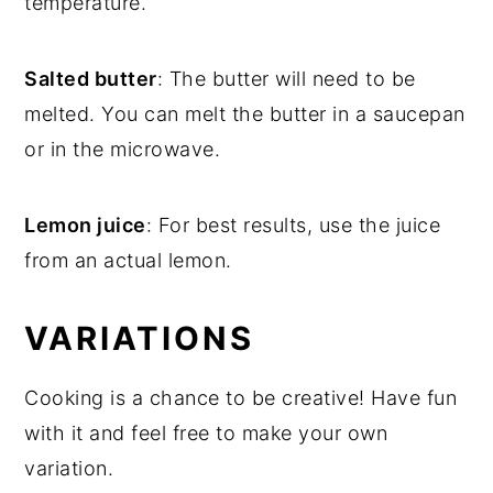
temperature.
Salted butter
: The butter will need to be
melted. You can melt the butter in a saucepan
or in the microwave.
Lemon juice
: For best results, use the juice
from an actual lemon.
VARIATIONS
Cooking is a chance to be creative! Have fun
with it and feel free to make your own
variation.