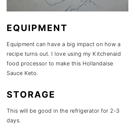
EQUIPMENT
Equipment can have a big impact on how a
recipe turns out. I love using my Kitchenaid
food processor to make this Hollandaise
Sauce Keto.
STORAGE
This will be good in the refrigerator for 2-3
days.