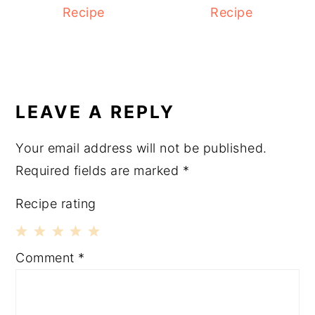
Recipe
Recipe
READER
INTERACTIONS
LEAVE A REPLY
Your email address will not be published.
Required fields are marked
*
Recipe rating
1
2
3
4
5
Comment
*
Star
Stars
Stars
Stars
Stars