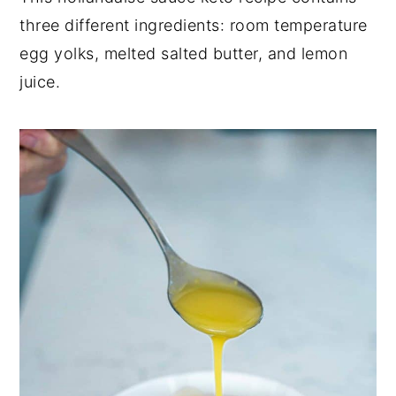
three different ingredients: room temperature
y
n
y
egg yolks, melted salted butter, and lemon
n
t
s
juice.
a
e
i
v
n
d
i
t
e
g
b
a
a
t
r
i
o
n