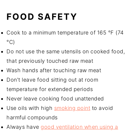
FOOD SAFETY
Cook to a minimum temperature of 165 °F (74
°C)
Do not use the same utensils on cooked food,
that previously touched raw meat
Wash hands after touching raw meat
Don't leave food sitting out at room
temperature for extended periods
Never leave cooking food unattended
Use oils with high
smoking point
to avoid
harmful compounds
Always have
good ventilation when using a