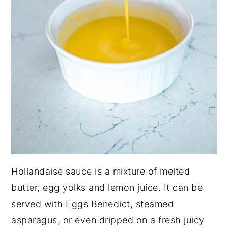
Hollandaise sauce is a mixture of melted
butter, egg yolks and lemon juice. It can be
served with Eggs Benedict, steamed
asparagus, or even dripped on a fresh juicy