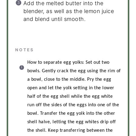
Add the melted butter into the
blender, as well as the lemon juice
and blend until smooth.
NOTES
How to separate egg yolks: Set out two
bowls. Gently crack the egg using the rim of
a bowl, close to the middle. Pry the egg
open and let the yolk setting in the lower
half of the egg shell while the egg white
run off the sides of the eggs into one of the
bowl. Transfer the egg yolk into the other
shell halve, letting the egg whites drip off
the shell. Keep transferring between the