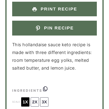
PRINT RECIPE
PIN RECIPE
This hollandaise sauce keto recipe is
made with three different ingredients:
room temperature egg yolks, melted
salted butter, and lemon juice.
INGREDIENTS
1X
2X
3X
SCALE