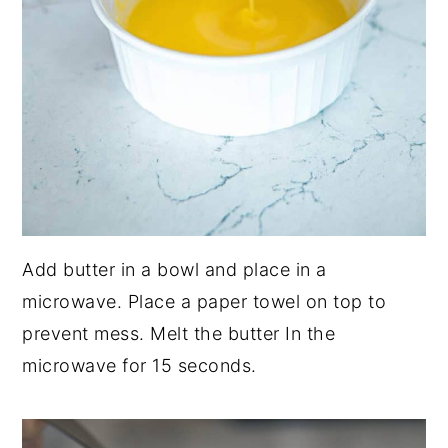
Add butter in a bowl and place in a
microwave. Place a paper towel on top to
prevent mess. Melt the butter In the
microwave for 15 seconds.