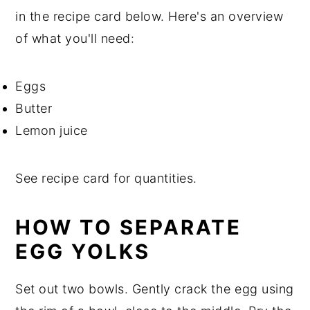
in the recipe card below. Here's an overview
of what you'll need:
Eggs
Butter
Lemon juice
See recipe card for quantities.
HOW TO SEPARATE
EGG YOLKS
Set out two bowls. Gently crack the egg using