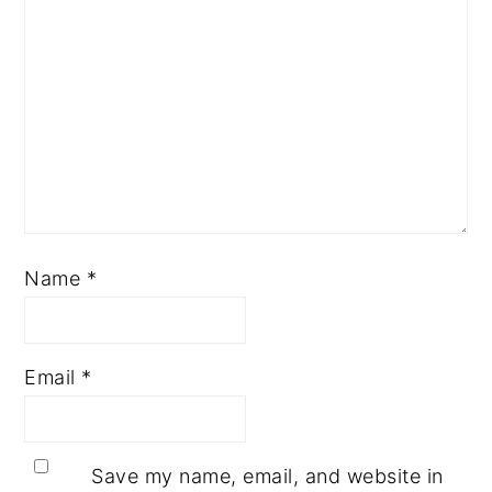
Name
*
Email
*
Save my name, email, and website in