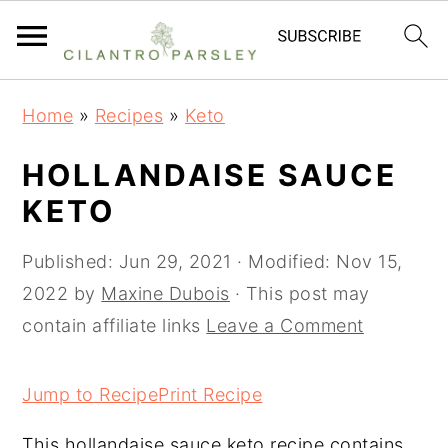
S
S
S
Home
»
Recipes
»
Keto
k
k
k
i
i
i
HOLLANDAISE SAUCE
p
p
p
KETO
t
t
t
o
o
o
Published:
Jun 29, 2021
· Modified:
Nov 15,
p
m
p
2022
by
Maxine Dubois
· This post may
r
a
r
contain affiliate links
Leave a Comment
i
i
i
m
n
m
Jump to Recipe
Print Recipe
a
c
a
This hollandaise sauce keto recipe contains
r
o
r