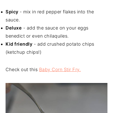
Spicy
- mix in red pepper flakes into the
sauce.
Deluxe
- add the sauce on your eggs
benedict or even chilaquiles.
Kid friendly
- add crushed potato chips
(ketchup chips!)
Check out this
Baby Corn Stir Fry.