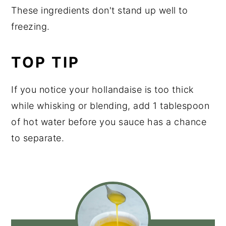
These ingredients don't stand up well to
freezing.
TOP TIP
If you notice your hollandaise is too thick
while whisking or blending, add 1 tablespoon
of hot water before you sauce has a chance
to separate.