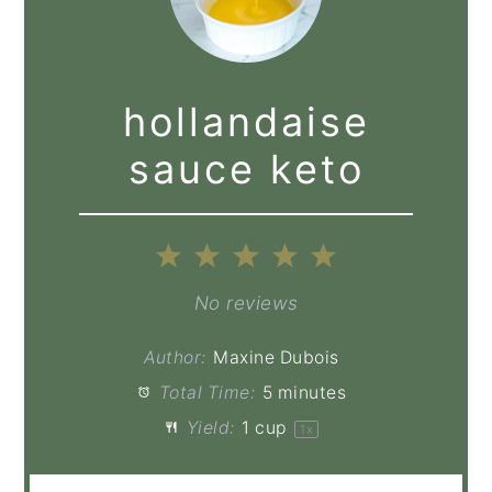
hollandaise
sauce keto
1
2
3
4
5
Star
Stars
Stars
Stars
Stars
No reviews
Author:
Maxine Dubois
Total Time:
5 minutes
Yield:
1 cup
1
x