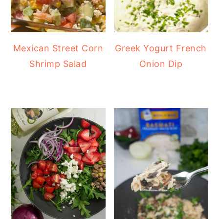
Mexican Street Corn
Greek Yogurt French
Shrimp Salad
Onion Dip