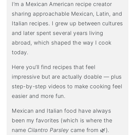
I’m a Mexican American recipe creator
sharing approachable Mexican, Latin, and
Italian recipes. I grew up between cultures
and later spent several years living
abroad, which shaped the way I cook
today.
Here you’ll find recipes that feel
impressive but are actually doable — plus
step-by-step videos to make cooking feel
easier and more fun.
Mexican and Italian food have always
been my favorites (which is where the
name
Cilantro Parsley
came from 🌿).