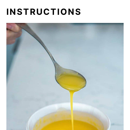
INSTRUCTIONS