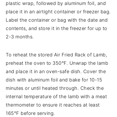
plastic wrap, followed by aluminum foil, and
place it in an airtight container or freezer bag.
Label the container or bag with the date and
contents, and store it in the freezer for up to
2-3 months.
To reheat the stored Air Fried Rack of Lamb,
preheat the oven to 350°F. Unwrap the lamb
and place it in an oven-safe dish. Cover the
dish with aluminum foil and bake for 10-15
minutes or until heated through. Check the
internal temperature of the lamb with a meat
thermometer to ensure it reaches at least
165°F before serving.