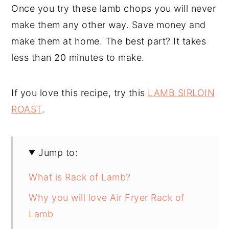
Once you try these lamb chops you will never
make them any other way. Save money and
make them at home. The best part? It takes
less than 20 minutes to make.
If you love this recipe, try this
LAMB SIRLOIN
ROAST
.
Jump to:
What is Rack of Lamb?
Why you will love Air Fryer Rack of
Lamb