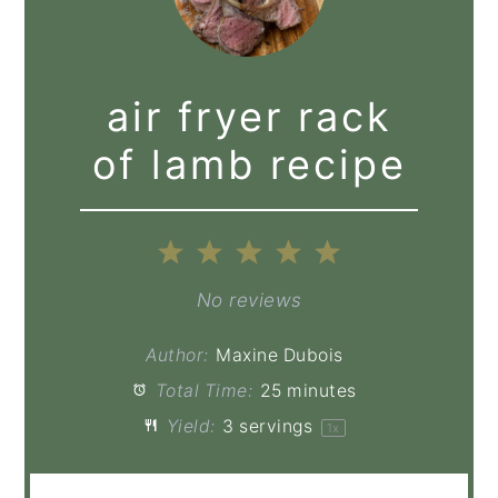
air fryer rack
of lamb recipe
1
2
3
4
5
Star
Stars
Stars
Stars
Stars
No reviews
Author:
Maxine Dubois
Total Time:
25 minutes
Yield:
3
servings
1
x