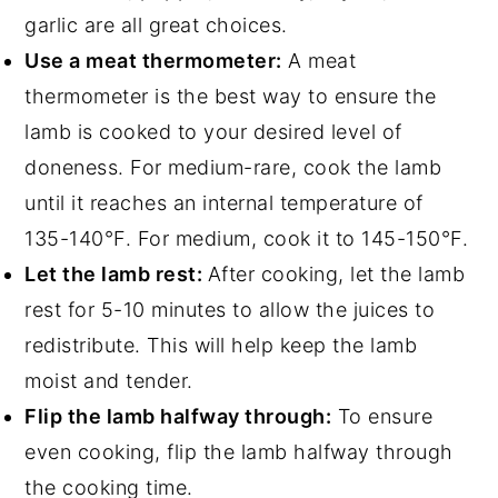
garlic are all great choices.
Use a meat thermometer:
A meat
thermometer is the best way to ensure the
lamb is cooked to your desired level of
doneness. For medium-rare, cook the lamb
until it reaches an internal temperature of
135-140°F. For medium, cook it to 145-150°F.
Let the lamb rest:
After cooking, let the lamb
rest for 5-10 minutes to allow the juices to
redistribute. This will help keep the lamb
moist and tender.
Flip the lamb halfway through:
To ensure
even cooking, flip the lamb halfway through
the cooking time.