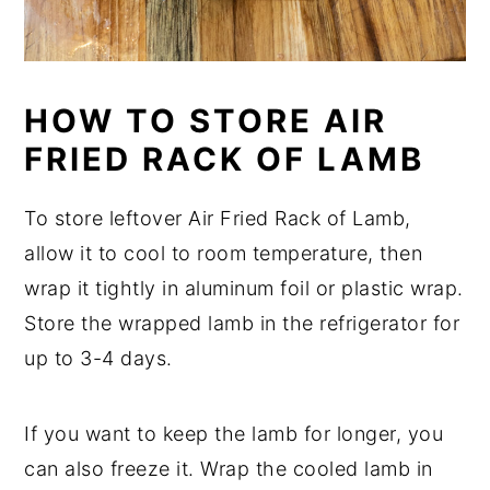
HOW TO STORE AIR
FRIED RACK OF LAMB
To store leftover Air Fried Rack of Lamb,
allow it to cool to room temperature, then
wrap it tightly in aluminum foil or plastic wrap.
Store the wrapped lamb in the refrigerator for
up to 3-4 days.
If you want to keep the lamb for longer, you
can also freeze it. Wrap the cooled lamb in