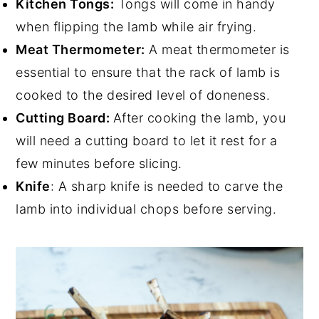
Kitchen Tongs:
Tongs will come in handy
when flipping the lamb while air frying.
Meat Thermometer:
A meat thermometer is
essential to ensure that the rack of lamb is
cooked to the desired level of doneness.
Cutting Board:
After cooking the lamb, you
will need a cutting board to let it rest for a
few minutes before slicing.
Knife
: A sharp knife is needed to carve the
lamb into individual chops before serving.