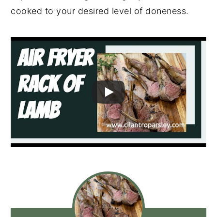
cooked to your desired level of doneness.