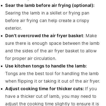
Sear the lamb before air frying (optional):
Searing the lamb in a skillet or frying pan
before air frying can help create a crispy
exterior.
Don't overcrowd the air fryer basket
: Make
sure there is enough space between the lamb
and the sides of the air fryer basket to allow
for proper air circulation.
Use kitchen tongs to handle the lamb:
Tongs are the best tool for handling the lamb
when flipping it or taking it out of the air fryer.
Adjust cooking time for thicker cuts:
If you
have a thicker cut of lamb, you may need to
adjust the cooking time slightly to ensure it is