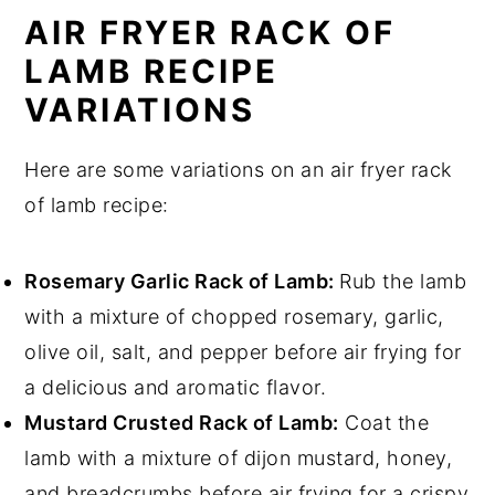
AIR FRYER RACK OF
LAMB RECIPE
VARIATIONS
Here are some variations on an air fryer rack
of lamb recipe:
Rosemary Garlic Rack of Lamb:
Rub the lamb
with a mixture of chopped rosemary, garlic,
olive oil, salt, and pepper before air frying for
a delicious and aromatic flavor.
Mustard Crusted Rack of Lamb:
Coat the
lamb with a mixture of dijon mustard, honey,
and breadcrumbs before air frying for a crispy