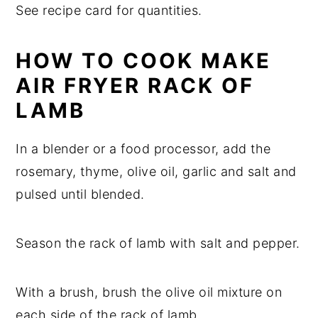
See recipe card for quantities.
HOW TO COOK MAKE
AIR FRYER RACK OF
LAMB
In a blender or a food processor, add the
rosemary, thyme, olive oil, garlic and salt and
pulsed until blended.
Season the rack of lamb with salt and pepper.
With a brush, brush the olive oil mixture on
each side of the rack of lamb.