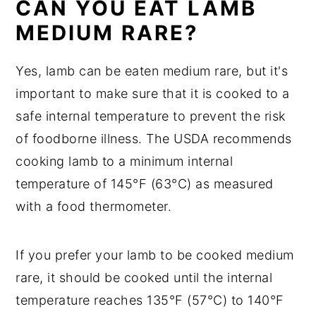
CAN YOU EAT LAMB
MEDIUM RARE?
Yes, lamb can be eaten medium rare, but it's
important to make sure that it is cooked to a
safe internal temperature to prevent the risk
of foodborne illness. The USDA recommends
cooking lamb to a minimum internal
temperature of 145°F (63°C) as measured
with a food thermometer.
If you prefer your lamb to be cooked medium
rare, it should be cooked until the internal
temperature reaches 135°F (57°C) to 140°F