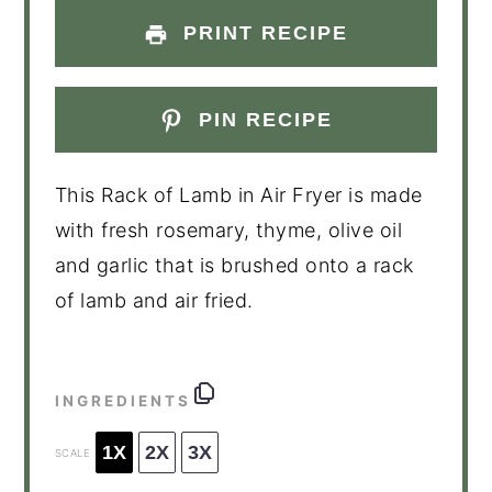
PRINT RECIPE
PIN RECIPE
This Rack of Lamb in Air Fryer is made
with fresh rosemary, thyme, olive oil
and garlic that is brushed onto a rack
of lamb and air fried.
INGREDIENTS
1X
2X
3X
SCALE