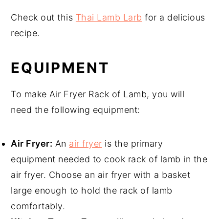
Check out this
Thai Lamb Larb
for a delicious
recipe.
EQUIPMENT
To make Air Fryer Rack of Lamb, you will
need the following equipment:
Air Fryer:
An
air fryer
is the primary
equipment needed to cook rack of lamb in the
air fryer. Choose an air fryer with a basket
large enough to hold the rack of lamb
comfortably.