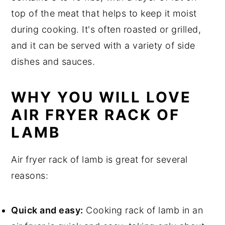
Air Fryer Rack of Lamb Recipe Top
top of the meat that helps to keep it moist
tips
during cooking. It's often roasted or grilled,
Air Fryer Rack of Lamb Recipe
and it can be served with a variety of side
dishes and sauces.
Food safety
WHY YOU WILL LOVE
AIR FRYER RACK OF
LAMB
Air fryer rack of lamb is great for several
reasons:
Quick and easy:
Cooking rack of lamb in an