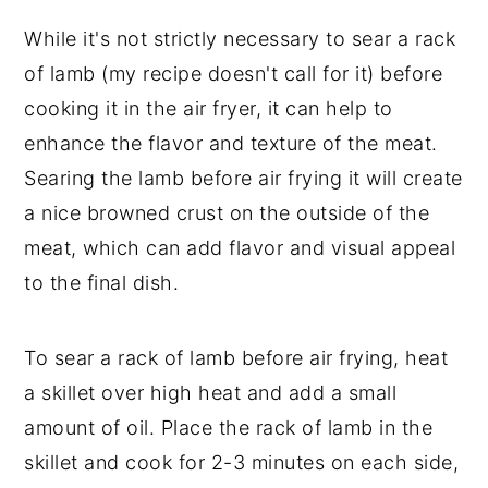
While it's not strictly necessary to sear a rack
of lamb (my recipe doesn't call for it) before
cooking it in the air fryer, it can help to
enhance the flavor and texture of the meat.
Searing the lamb before air frying it will create
a nice browned crust on the outside of the
meat, which can add flavor and visual appeal
to the final dish.
To sear a rack of lamb before air frying, heat
a skillet over high heat and add a small
amount of oil. Place the rack of lamb in the
skillet and cook for 2-3 minutes on each side,