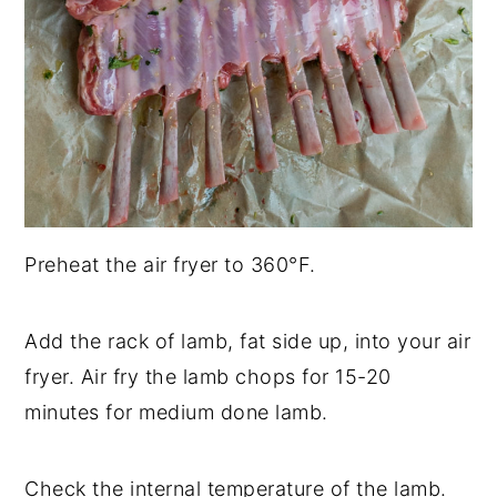
Preheat the air fryer to 360°F.
Add the rack of lamb, fat side up, into your air
fryer. Air fry the lamb chops for 15-20
minutes for medium done lamb.
Check the internal temperature of the lamb.