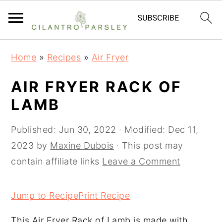
S
S
S
Home
»
Recipes
»
Air Fryer
k
k
k
i
i
i
AIR FRYER RACK OF
p
p
p
LAMB
t
t
t
o
o
o
Published:
Jun 30, 2022
· Modified:
Dec 11,
p
m
p
2023
by
Maxine Dubois
· This post may
r
a
r
contain affiliate links
Leave a Comment
i
i
i
m
n
m
Jump to Recipe
Print Recipe
a
c
a
This Air Fryer Rack of Lamb is made with
r
o
r