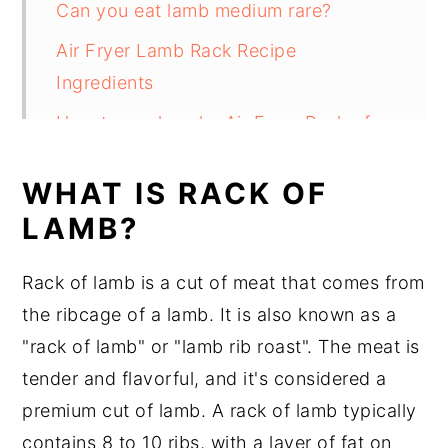
Can you eat lamb medium rare?
Air Fryer Lamb Rack Recipe
Ingredients
How to cook make Air Fryer Rack of
Lamb
WHAT IS RACK OF
Do I Need To Sear A Rack Of Lamb
LAMB?
Before Cooking In The Air Fryer?
Substitutions
Rack of lamb is a cut of meat that comes from
Air Fryer Rack of Lamb Recipe
the ribcage of a lamb. It is also known as a
Variations
"rack of lamb" or "lamb rib roast". The meat is
tender and flavorful, and it's considered a
Equipment
premium cut of lamb. A rack of lamb typically
How to store Air Fried Rack of Lamb
contains 8 to 10 ribs, with a layer of fat on