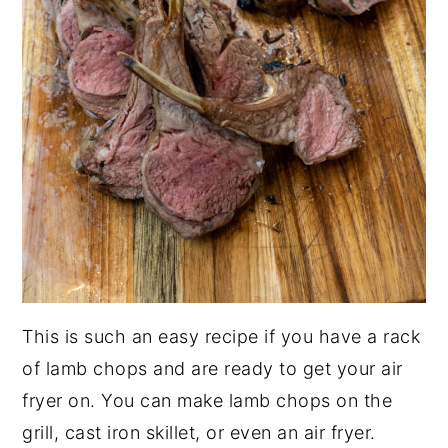
This is such an easy recipe if you have a rack
of lamb chops and are ready to get your air
fryer on. You can make lamb chops on the
grill, cast iron skillet, or even an air fryer.