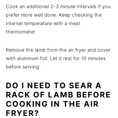
Cook an additional 2-3 minute intervals if you
prefer more well done. Keep checking the
internal temperature with a meat
thermometer.
Remove the lamb from the air fryer and cover
with aluminum foil. Let it rest for 10 minutes
before serving.
DO I NEED TO SEAR A
RACK OF LAMB BEFORE
COOKING IN THE AIR
FRYER?