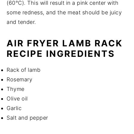
(60°C). This will result in a pink center with
some redness, and the meat should be juicy
and tender.
AIR FRYER LAMB RACK
RECIPE INGREDIENTS
Rack of lamb
Rosemary
Thyme
Olive oil
Garlic
Salt and pepper