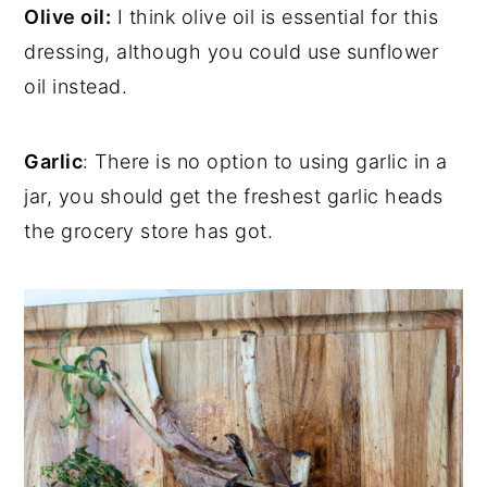
Olive oil:
I think olive oil is essential for this
dressing, although you could use sunflower
oil instead.
Garlic
: There is no option to using garlic in a
jar, you should get the freshest garlic heads
the grocery store has got.