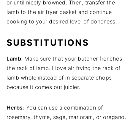
or until nicely browned. Then, transfer the
lamb to the air fryer basket and continue
cooking to your desired level of doneness.
SUBSTITUTIONS
Lamb
: Make sure that your butcher frenches
the rack of lamb. I love air frying the rack of
lamb whole instead of in separate chops
because it comes out juicier.
Herbs
: You can use a combination of
rosemary, thyme, sage, marjoram, or oregano.