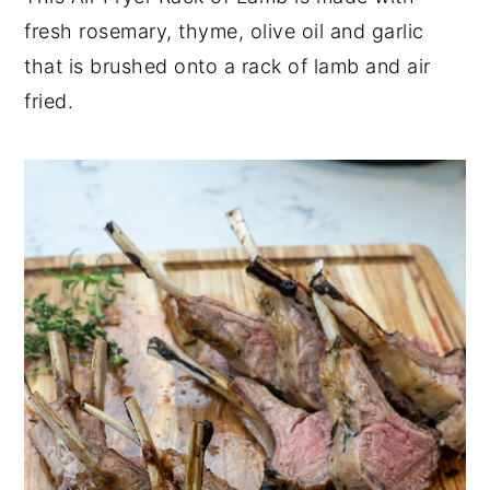
fresh rosemary, thyme, olive oil and garlic
y
n
y
that is brushed onto a rack of lamb and air
n
t
s
fried.
a
e
i
v
n
d
i
t
e
g
b
a
a
t
r
i
o
n