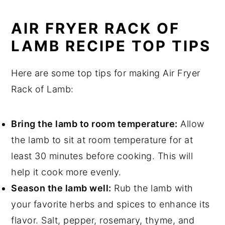
AIR FRYER RACK OF
LAMB RECIPE TOP TIPS
Here are some top tips for making Air Fryer
Rack of Lamb:
Bring the lamb to room temperature:
Allow
the lamb to sit at room temperature for at
least 30 minutes before cooking. This will
help it cook more evenly.
Season the lamb well:
Rub the lamb with
your favorite herbs and spices to enhance its
flavor. Salt, pepper, rosemary, thyme, and