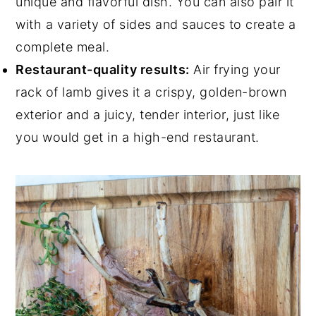
unique and flavorful dish. You can also pair it
with a variety of sides and sauces to create a
complete meal.
Restaurant-quality results:
Air frying your
rack of lamb gives it a crispy, golden-brown
exterior and a juicy, tender interior, just like
you would get in a high-end restaurant.