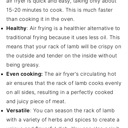
air fryer is quick and easy, taking only about
15-20 minutes to cook. This is much faster
than cooking it in the oven.
Healthy
: Air frying is a healthier alternative to
traditional frying because it uses less oil. This
means that your rack of lamb will be crispy on
the outside and tender on the inside without
being greasy.
Even cooking:
The air fryer's circulating hot
air ensures that the rack of lamb cooks evenly
on all sides, resulting in a perfectly cooked
and juicy piece of meat.
Versatile
: You can season the rack of lamb
with a variety of herbs and spices to create a