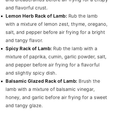
and flavorful crust.
Lemon Herb Rack of Lamb:
Rub the lamb
with a mixture of lemon zest, thyme, oregano,
salt, and pepper before air frying for a bright
and tangy flavor.
Spicy Rack of Lamb:
Rub the lamb with a
mixture of paprika, cumin, garlic powder, salt,
and pepper before air frying for a flavorful
and slightly spicy dish.
Balsamic Glazed Rack of Lamb:
Brush the
lamb with a mixture of balsamic vinegar,
honey, and garlic before air frying for a sweet
and tangy glaze.