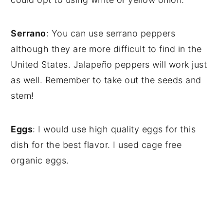
Serrano
: You can use serrano peppers
although they are more difficult to find in the
United States. Jalapeño peppers will work just
as well. Remember to take out the seeds and
stem!
Eggs
: I would use high quality eggs for this
dish for the best flavor. I used cage free
organic eggs.