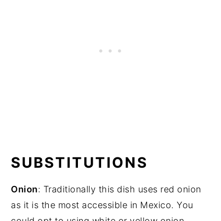
SUBSTITUTIONS
Onion
: Traditionally this dish uses red onion
as it is the most accessible in Mexico. You
could opt to using white or yellow onion.