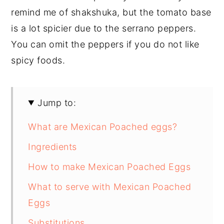
remind me of shakshuka, but the tomato base
is a lot spicier due to the serrano peppers.
You can omit the peppers if you do not like
spicy foods.
Jump to:
What are Mexican Poached eggs?
Ingredients
How to make Mexican Poached Eggs
What to serve with Mexican Poached
Eggs
Substitutions