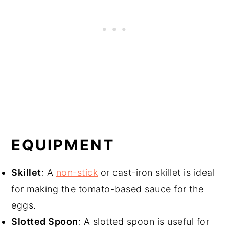
EQUIPMENT
Skillet
: A
non-stick
or cast-iron skillet is ideal
for making the tomato-based sauce for the
eggs.
Slotted Spoon
: A slotted spoon is useful for