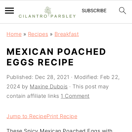
S
S
S
Home
»
Recipes
»
Breakfast
k
k
k
i
i
i
MEXICAN POACHED
p
p
p
EGGS RECIPE
t
t
t
o
o
o
Published:
Dec 28, 2021
· Modified:
Feb 22,
p
m
p
2024
by
Maxine Dubois
· This post may
r
a
r
contain affiliate links
1 Comment
i
i
i
m
n
m
Jump to Recipe
Print Recipe
a
c
a
These Spicy Mexican Poached Eggs with
r
o
r