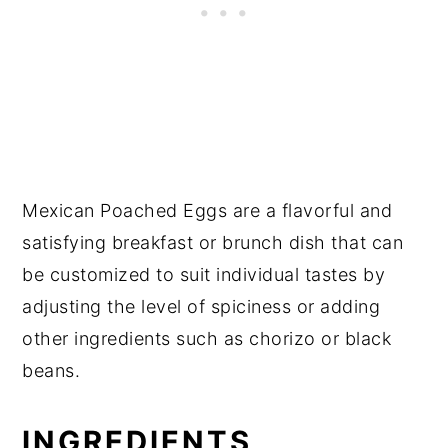
Mexican Poached Eggs are a flavorful and
satisfying breakfast or brunch dish that can
be customized to suit individual tastes by
adjusting the level of spiciness or adding
other ingredients such as chorizo or black
beans.
INGREDIENTS