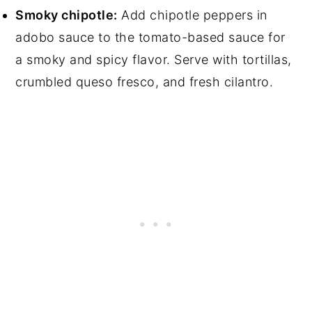
Smoky chipotle:
Add chipotle peppers in
adobo sauce to the tomato-based sauce for
a smoky and spicy flavor. Serve with tortillas,
crumbled queso fresco, and fresh cilantro.