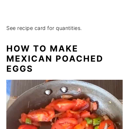
See recipe card for quantities.
HOW TO MAKE
MEXICAN POACHED
EGGS