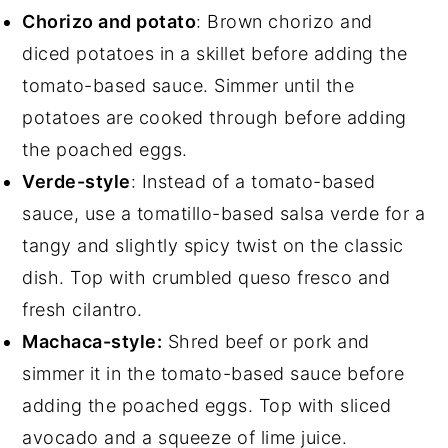
Chorizo and potato
: Brown chorizo and
diced potatoes in a skillet before adding the
tomato-based sauce. Simmer until the
potatoes are cooked through before adding
the poached eggs.
Verde-style
: Instead of a tomato-based
sauce, use a tomatillo-based salsa verde for a
tangy and slightly spicy twist on the classic
dish. Top with crumbled queso fresco and
fresh cilantro.
Machaca-style:
Shred beef or pork and
simmer it in the tomato-based sauce before
adding the poached eggs. Top with sliced
avocado and a squeeze of lime juice.