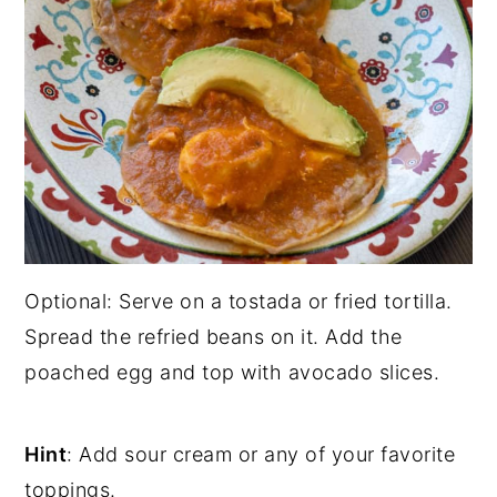
Optional: Serve on a tostada or fried tortilla.
Spread the refried beans on it. Add the
poached egg and top with avocado slices.
Hint
: Add sour cream or any of your favorite
toppings.