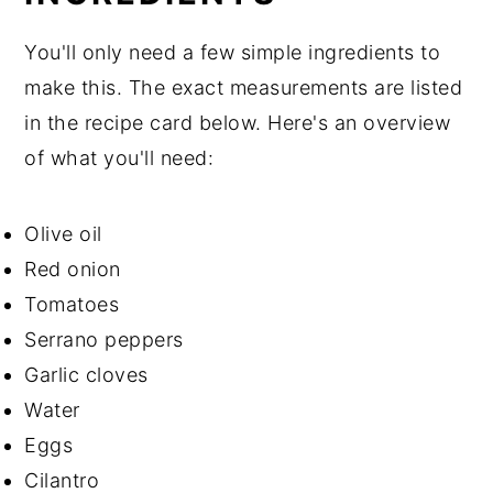
You'll only need a few simple ingredients to
make this. The exact measurements are listed
in the recipe card below. Here's an overview
of what you'll need:
Olive oil
Red onion
Tomatoes
Serrano peppers
Garlic cloves
Water
Eggs
Cilantro