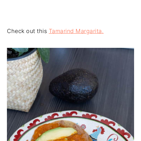
Check out this
Tamarind Margarita.