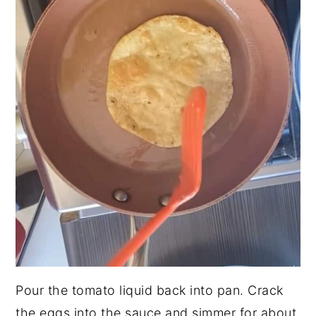
Pour the tomato liquid back into pan. Crack
the eggs into the sauce and simmer for about