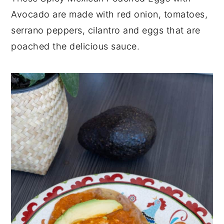
Avocado are made with red onion, tomatoes,
y
n
y
serrano peppers, cilantro and eggs that are
n
t
s
poached the delicious sauce.
a
e
i
v
n
d
i
t
e
g
b
a
a
t
r
i
o
n