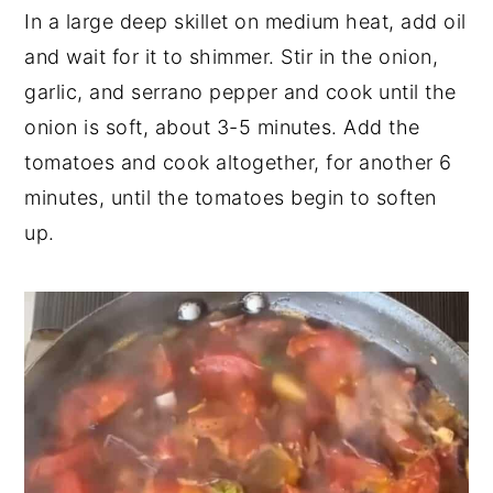
In a large deep skillet on medium heat, add oil
and wait for it to shimmer. Stir in the onion,
garlic, and serrano pepper and cook until the
onion is soft, about 3-5 minutes. Add the
tomatoes and cook altogether, for another 6
minutes, until the tomatoes begin to soften
up.