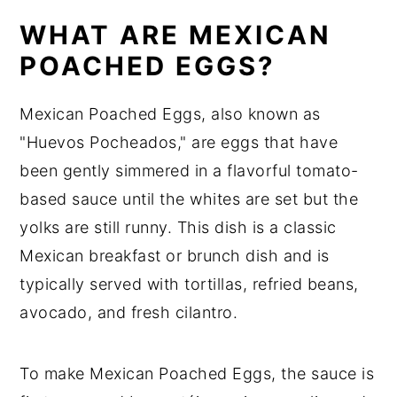
WHAT ARE MEXICAN
POACHED EGGS?
Mexican Poached Eggs, also known as
"Huevos Pocheados," are eggs that have
been gently simmered in a flavorful tomato-
based sauce until the whites are set but the
yolks are still runny. This dish is a classic
Mexican breakfast or brunch dish and is
typically served with tortillas, refried beans,
avocado, and fresh cilantro.
To make Mexican Poached Eggs, the sauce is