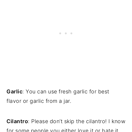
Garlic
: You can use fresh garlic for best
flavor or garlic from a jar.
Cilantro
: Please don’t skip the cilantro! I know
for some people you either love it or hate it,