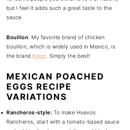
but I feel it adds such a great taste to the
sauce.
Bouillon
: My favorite brand of chicken
bouillon, which is widely used in Mexico, is
the brand
Knorr
. Simply the best!
MEXICAN POACHED
EGGS RECIPE
VARIATIONS
Rancheros-style:
To make Huevos
Rancheros, start with a tomato-based sauce