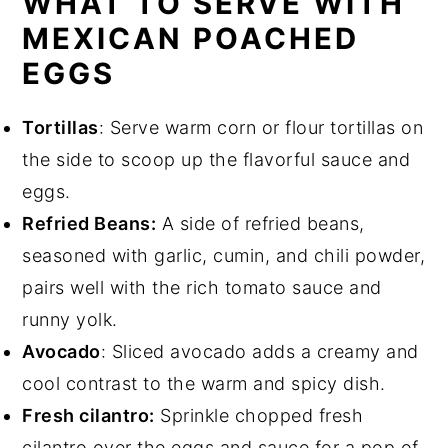
WHAT TO SERVE WITH
MEXICAN POACHED
EGGS
Tortillas
: Serve warm corn or flour tortillas on
the side to scoop up the flavorful sauce and
eggs.
Refried Beans:
A side of refried beans,
seasoned with garlic, cumin, and chili powder,
pairs well with the rich tomato sauce and
runny yolk.
Avocado
: Sliced avocado adds a creamy and
cool contrast to the warm and spicy dish.
Fresh cilantro:
Sprinkle chopped fresh
cilantro over the eggs and sauce for a pop of