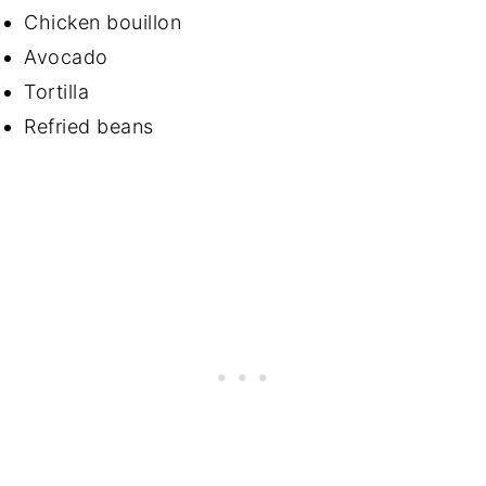
Chicken bouillon
Avocado
Tortilla
Refried beans