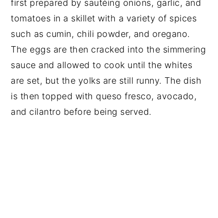
first prepared by sautéing onions, garlic, and
tomatoes in a skillet with a variety of spices
such as cumin, chili powder, and oregano.
The eggs are then cracked into the simmering
sauce and allowed to cook until the whites
are set, but the yolks are still runny. The dish
is then topped with queso fresco, avocado,
and cilantro before being served.