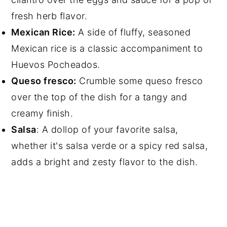
fresh herb flavor.
Mexican Rice:
A side of fluffy, seasoned
Mexican rice is a classic accompaniment to
Huevos Pocheados.
Queso fresco:
Crumble some queso fresco
over the top of the dish for a tangy and
creamy finish.
Salsa
: A dollop of your favorite salsa,
whether it's salsa verde or a spicy red salsa,
adds a bright and zesty flavor to the dish.