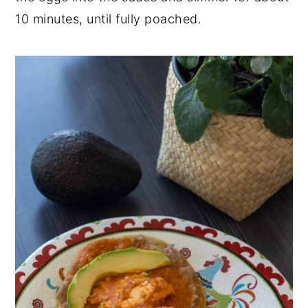
10 minutes, until fully poached.