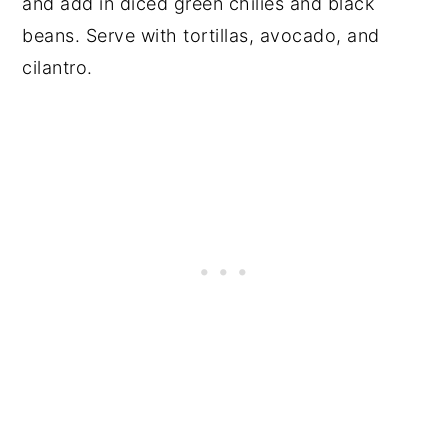
and add in diced green chilies and black
beans. Serve with tortillas, avocado, and
cilantro.