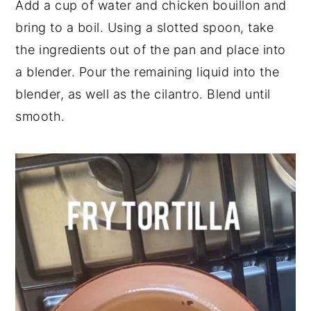
Add a cup of water and chicken bouillon and
bring to a boil. Using a slotted spoon, take
the ingredients out of the pan and place into
a blender. Pour the remaining liquid into the
blender, as well as the cilantro. Blend until
smooth.