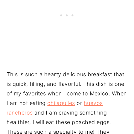
This is such a hearty delicious breakfast that
is quick, filling, and flavorful. This dish is one
of my favorites when I come to Mexico. When
I am not eating
chilaquiles
or
huevos
rancheros
and I am craving something
healthier, I will eat these poached eggs.
These are such a specialty to me! They