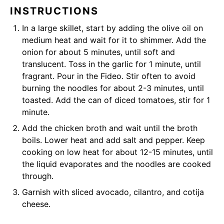
INSTRUCTIONS
In a large skillet, start by adding the olive oil on
medium heat and wait for it to shimmer. Add the
onion for about 5 minutes, until soft and
translucent. Toss in the garlic for 1 minute, until
fragrant. Pour in the Fideo. Stir often to avoid
burning the noodles for about 2-3 minutes, until
toasted. Add the can of diced tomatoes, stir for 1
minute.
Add the chicken broth and wait until the broth
boils. Lower heat and add salt and pepper. Keep
cooking on low heat for about 12-15 minutes, until
the liquid evaporates and the noodles are cooked
through.
Garnish with sliced avocado, cilantro, and cotija
cheese.