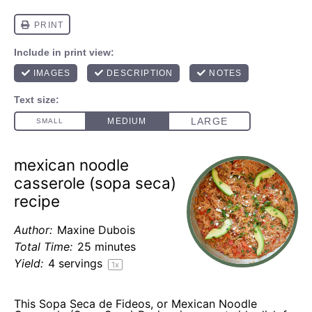
mexican noodle
casserole (sopa seca)
recipe
Author:
Maxine Dubois
Total Time:
25 minutes
Yield:
4
servings
1
x
This Sopa Seca de Fideos, or Mexican Noodle