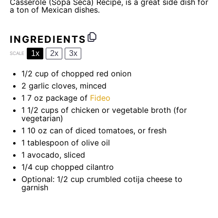
Casserole (Sopa Seca) Recipe, is a great side dish for
a ton of Mexican dishes.
INGREDIENTS
1x
2x
3x
SCALE
1/2 cup
of chopped red onion
2
garlic cloves, minced
1
7 oz package of
Fideo
1 1/2 cups
of chicken or vegetable broth (for
vegetarian)
1
10 oz can of diced tomatoes, or fresh
1 tablespoon
of olive oil
1
avocado, sliced
1/4 cup
chopped cilantro
Optional: 1/2 cup crumbled cotija cheese to
garnish