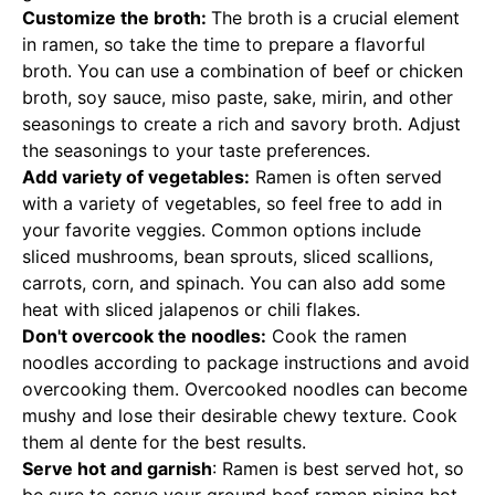
Customize the broth:
The broth is a crucial element
in ramen, so take the time to prepare a flavorful
broth. You can use a combination of beef or chicken
broth, soy sauce, miso paste, sake, mirin, and other
seasonings to create a rich and savory broth. Adjust
the seasonings to your taste preferences.
Add variety of vegetables:
Ramen is often served
with a variety of vegetables, so feel free to add in
your favorite veggies. Common options include
sliced mushrooms, bean sprouts, sliced scallions,
carrots, corn, and spinach. You can also add some
heat with sliced jalapenos or chili flakes.
Don't overcook the noodles:
Cook the ramen
noodles according to package instructions and avoid
overcooking them. Overcooked noodles can become
mushy and lose their desirable chewy texture. Cook
them al dente for the best results.
Serve hot and garnish
: Ramen is best served hot, so