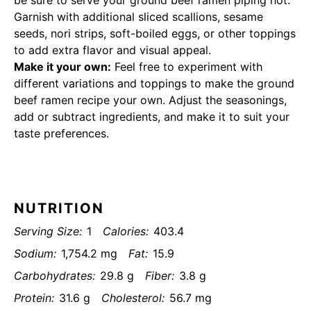
be sure to serve your ground beef ramen piping hot.
Garnish with additional sliced scallions, sesame
seeds, nori strips, soft-boiled eggs, or other toppings
to add extra flavor and visual appeal.
Make it your own:
Feel free to experiment with
different variations and toppings to make the ground
beef ramen recipe your own. Adjust the seasonings,
add or subtract ingredients, and make it to suit your
taste preferences.
NUTRITION
Serving Size:
1
Calories:
403.4
Sodium:
1,754.2 mg
Fat:
15.9
Carbohydrates:
29.8 g
Fiber:
3.8 g
Protein:
31.6 g
Cholesterol:
56.7 mg