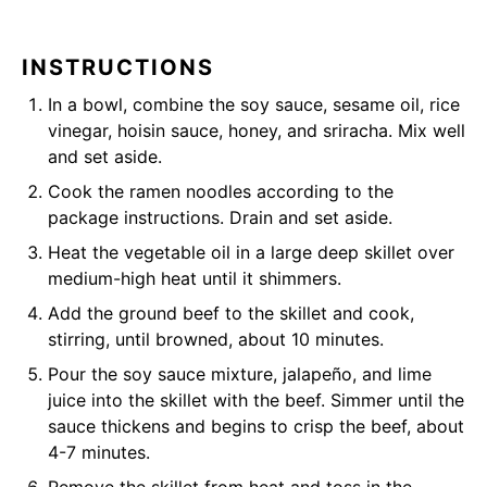
INSTRUCTIONS
In a bowl, combine the soy sauce, sesame oil, rice
vinegar, hoisin sauce, honey, and sriracha. Mix well
and set aside.
Cook the ramen noodles according to the
package instructions. Drain and set aside.
Heat the vegetable oil in a large deep skillet over
medium-high heat until it shimmers.
Add the ground beef to the skillet and cook,
stirring, until browned, about 10 minutes.
Pour the soy sauce mixture, jalapeño, and lime
juice into the skillet with the beef. Simmer until the
sauce thickens and begins to crisp the beef, about
4-7 minutes.