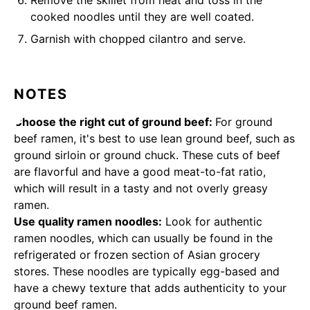
Remove the skillet from heat and toss in the
cooked noodles until they are well coated.
Garnish with chopped cilantro and serve.
NOTES
Choose the right cut of ground beef:
For ground
beef ramen, it's best to use lean ground beef, such as
ground sirloin or ground chuck. These cuts of beef
are flavorful and have a good meat-to-fat ratio,
which will result in a tasty and not overly greasy
ramen.
Use quality ramen noodles:
Look for authentic
ramen noodles, which can usually be found in the
refrigerated or frozen section of Asian grocery
stores. These noodles are typically egg-based and
have a chewy texture that adds authenticity to your
ground beef ramen.