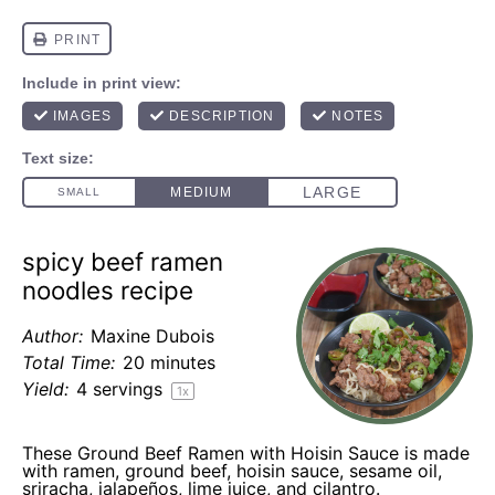
spicy beef ramen
noodles recipe
Author:
Maxine Dubois
Total Time:
20 minutes
Yield:
4
servings
1
x
These Ground Beef Ramen with Hoisin Sauce is made
with ramen, ground beef, hoisin sauce, sesame oil,
sriracha, jalapeños, lime juice, and cilantro.