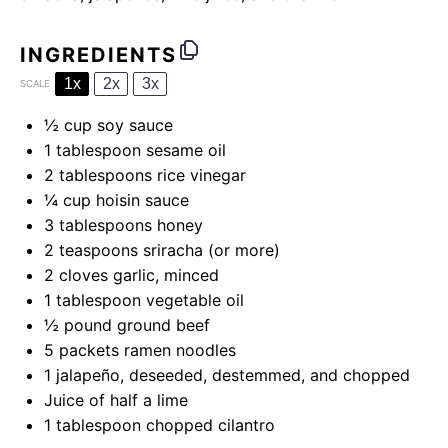
INGREDIENTS
1x
2x
3x
SCALE
½ cup
soy sauce
1 tablespoon
sesame oil
2 tablespoons
rice vinegar
¼ cup
hoisin sauce
3 tablespoons
honey
2 teaspoons
sriracha (or more)
2
cloves garlic, minced
1 tablespoon
vegetable oil
½
pound ground beef
5
packets ramen noodles
1
jalapeño, deseeded, destemmed, and chopped
Juice of
half a
lime
1 tablespoon
chopped cilantro