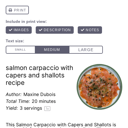
salmon carpaccio with
capers and shallots
recipe
Author:
Maxine Dubois
Total Time:
20 minutes
Yield:
3
servings
1
x
This Salmon Carpaccio with Capers and Shallots is