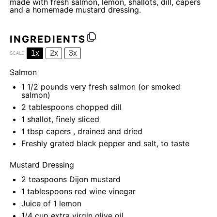
made with fresh salmon, lemon, shallots, dill, capers
and a homemade mustard dressing.
INGREDIENTS
1x
2x
3x
SCALE
Salmon
1 1/2
pounds very fresh salmon (or smoked
salmon)
2 tablespoons
chopped dill
1
shallot, finely sliced
1 tbsp
capers , drained and dried
Freshly grated black pepper and salt, to taste
Mustard Dressing
2 teaspoons
Dijon mustard
1 tablespoons
red wine vinegar
Juice of
1
lemon
1/4 cup
extra virgin olive oil