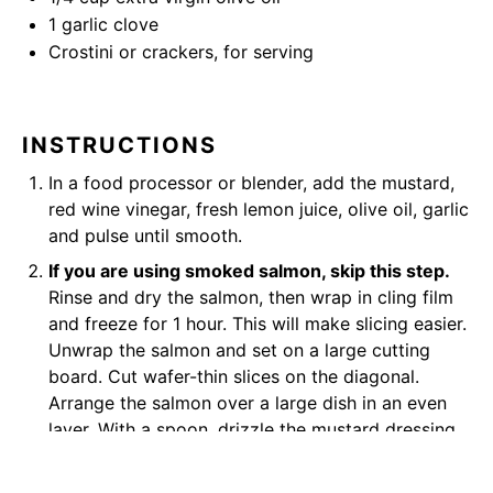
1
garlic clove
Crostini or crackers, for serving
INSTRUCTIONS
In a food processor or blender, add the mustard,
red wine vinegar, fresh lemon juice, olive oil, garlic
and pulse until smooth.
If you are using smoked salmon, skip this step.
Rinse and dry the salmon, then wrap in cling film
and freeze for 1 hour. This will make slicing easier.
Unwrap the salmon and set on a large cutting
board. Cut wafer-thin slices on the diagonal.
Arrange the salmon over a large dish in an even
layer. With a spoon, drizzle the mustard dressing,
spreading it to evenly. Continue slicing and
layering, finishing with a layer of marinade. Cover