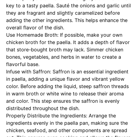
key to a tasty paella. Sauté the onions and garlic until
they are fragrant and slightly caramelized before
adding the other ingredients. This helps enhance the
overall flavor of the dish.
Use Homemade Broth: If possible, make your own
chicken broth for the paella. It adds a depth of flavor
that store-bought broth may lack. Simmer chicken
bones, vegetables, and herbs in water to create a
flavorful base.
Infuse with Saffron: Saffron is an essential ingredient
in paella, adding a unique flavor and vibrant yellow
color. Before adding the liquid, steep saffron threads
in warm broth or white wine to release their aroma
and color. This step ensures the saffron is evenly
distributed throughout the dish.
Properly Distribute the Ingredients: Arrange the
ingredients evenly in the paella pan, making sure the
chicken, seafood, and other components are spread