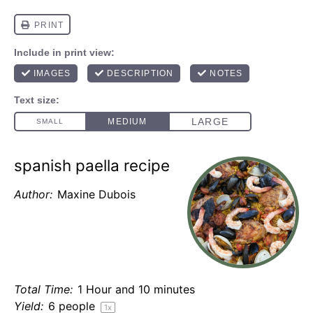
spanish paella recipe
Author:
Maxine Dubois
Total Time:
1 Hour and 10 minutes
Yield:
6
people
1
x