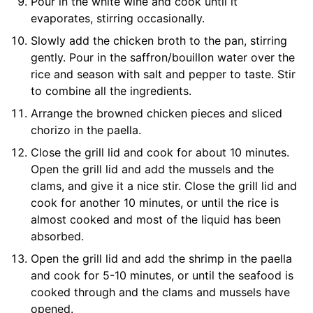
Pour in the white wine and cook until it
evaporates, stirring occasionally.
Slowly add the chicken broth to the pan, stirring
gently. Pour in the saffron/bouillon water over the
rice and season with salt and pepper to taste. Stir
to combine all the ingredients.
Arrange the browned chicken pieces and sliced
chorizo in the paella.
Close the grill lid and cook for about 10 minutes.
Open the grill lid and add the mussels and the
clams, and give it a nice stir. Close the grill lid and
cook for another 10 minutes, or until the rice is
almost cooked and most of the liquid has been
absorbed.
Open the grill lid and add the shrimp in the paella
and cook for 5-10 minutes, or until the seafood is
cooked through and the clams and mussels have
opened.