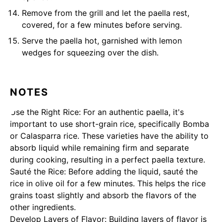
Remove from the grill and let the paella rest,
covered, for a few minutes before serving.
Serve the paella hot, garnished with lemon
wedges for squeezing over the dish.
NOTES
Use the Right Rice: For an authentic paella, it's
important to use short-grain rice, specifically Bomba
or Calasparra rice. These varieties have the ability to
absorb liquid while remaining firm and separate
during cooking, resulting in a perfect paella texture.
Sauté the Rice: Before adding the liquid, sauté the
rice in olive oil for a few minutes. This helps the rice
grains toast slightly and absorb the flavors of the
other ingredients.
Develop Layers of Flavor: Building layers of flavor is