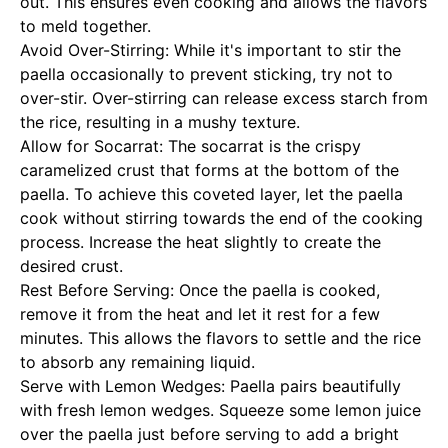
out. This ensures even cooking and allows the flavors
to meld together.
Avoid Over-Stirring: While it's important to stir the
paella occasionally to prevent sticking, try not to
over-stir. Over-stirring can release excess starch from
the rice, resulting in a mushy texture.
Allow for Socarrat: The socarrat is the crispy
caramelized crust that forms at the bottom of the
paella. To achieve this coveted layer, let the paella
cook without stirring towards the end of the cooking
process. Increase the heat slightly to create the
desired crust.
Rest Before Serving: Once the paella is cooked,
remove it from the heat and let it rest for a few
minutes. This allows the flavors to settle and the rice
to absorb any remaining liquid.
Serve with Lemon Wedges: Paella pairs beautifully
with fresh lemon wedges. Squeeze some lemon juice
over the paella just before serving to add a bright