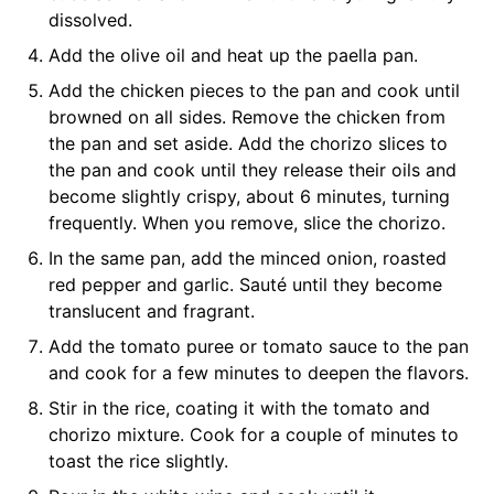
dissolved.
Add the olive oil and heat up the paella pan.
Add the chicken pieces to the pan and cook until
browned on all sides. Remove the chicken from
the pan and set aside. Add the chorizo slices to
the pan and cook until they release their oils and
become slightly crispy, about 6 minutes, turning
frequently. When you remove, slice the chorizo.
In the same pan, add the minced onion, roasted
red pepper and garlic. Sauté until they become
translucent and fragrant.
Add the tomato puree or tomato sauce to the pan
and cook for a few minutes to deepen the flavors.
Stir in the rice, coating it with the tomato and
chorizo mixture. Cook for a couple of minutes to
toast the rice slightly.