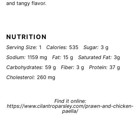
and tangy flavor.
NUTRITION
Serving Size:
1
Calories:
535
Sugar:
3 g
Sodium:
1159 mg
Fat:
15 g
Saturated Fat:
3g
Carbohydrates:
59 g
Fiber:
3 g
Protein:
37 g
Cholesterol:
260 mg
Find it online
:
https://www.cilantroparsley.com/prawn-and-chicken-
paella/