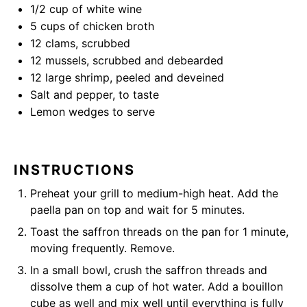
1/2 cup
of white wine
5 cups
of chicken broth
12
clams, scrubbed
12
mussels, scrubbed and debearded
12
large shrimp, peeled and deveined
Salt and pepper, to taste
Lemon wedges to serve
INSTRUCTIONS
Preheat your grill to medium-high heat. Add the
paella pan on top and wait for 5 minutes.
Toast the saffron threads on the pan for 1 minute,
moving frequently. Remove.
In a small bowl, crush the saffron threads and
dissolve them a cup of hot water. Add a bouillon
cube as well and mix well until everything is fully