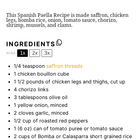
This Spanish Paella Recipe is made saffron, chicken
legs, bomba rice, onion, tomato sauce, chorizo,
shrimp, mussels, and clams.
INGREDIENTS
1x
2x
3x
SCALE
1/4 teaspoon
saffron threads
1
chicken bouillon cube
1 1/2
pounds of chicken legs and thighs, cut up
4
chorizo links
3 tablespoons
olive oil
1
yellow onion, minced
2
cloves garlic, minced
1/2 cup
of roasted red peppers
1
(6 oz) can of tomato puree or tomato sauce
2 cups
of
Bomba
or Calasparra short grained rice