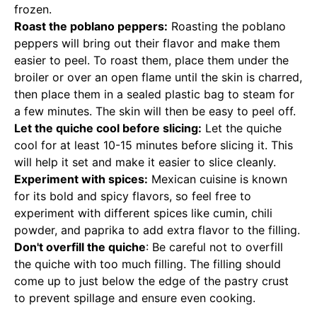
frozen.
Roast the poblano peppers:
Roasting the poblano
peppers will bring out their flavor and make them
easier to peel. To roast them, place them under the
broiler or over an open flame until the skin is charred,
then place them in a sealed plastic bag to steam for
a few minutes. The skin will then be easy to peel off.
Let the quiche cool before slicing:
Let the quiche
cool for at least 10-15 minutes before slicing it. This
will help it set and make it easier to slice cleanly.
Experiment with spices:
Mexican cuisine is known
for its bold and spicy flavors, so feel free to
experiment with different spices like cumin, chili
powder, and paprika to add extra flavor to the filling.
Don't overfill the quiche
: Be careful not to overfill
the quiche with too much filling. The filling should
come up to just below the edge of the pastry crust
to prevent spillage and ensure even cooking.