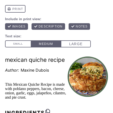
mexican quiche recipe
Author:
Maxine Dubois
This Mexican Quiche Recipe is made
with poblano peppers, bacon, cheese,
onion, garlic, eggs, jalapeños, cilantro,
and pie crust.
INGREDIENTS