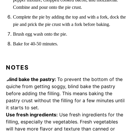
Combine and pour onto the pie crust.
Complete the pie by adding the top and with a fork, dock the
pie and prick the pie crust with a fork before baking.
Brush egg wash onto the pie.
Bake for 40-50 minutes.
NOTES
Blind bake the pastry:
To prevent the bottom of the
quiche from getting soggy, blind bake the pastry
before adding the filling. This means baking the
pastry crust without the filling for a few minutes until
it starts to set.
Use fresh ingredients:
Use fresh ingredients for the
filling, especially the vegetables. Fresh vegetables
will have more flavor and texture than canned or