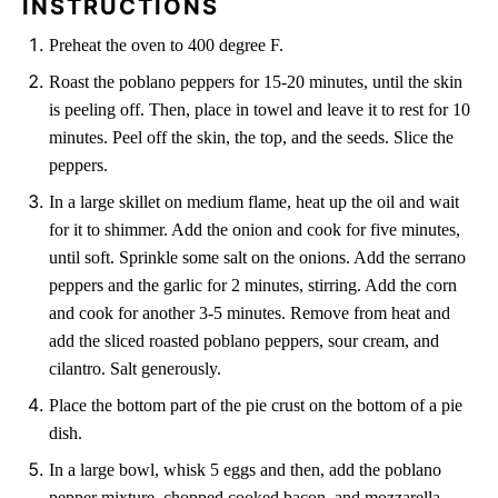
INSTRUCTIONS
Preheat the oven to 400 degree F.
Roast the poblano peppers for 15-20 minutes, until the skin
is peeling off. Then, place in towel and leave it to rest for 10
minutes. Peel off the skin, the top, and the seeds. Slice the
peppers.
In a large skillet on medium flame, heat up the oil and wait
for it to shimmer. Add the onion and cook for five minutes,
until soft. Sprinkle some salt on the onions. Add the serrano
peppers and the garlic for 2 minutes, stirring. Add the corn
and cook for another 3-5 minutes. Remove from heat and
add the sliced roasted poblano peppers, sour cream, and
cilantro. Salt generously.
Place the bottom part of the pie crust on the bottom of a pie
dish.
In a large bowl, whisk 5 eggs and then, add the poblano
pepper mixture, chopped cooked bacon, and mozzarella.