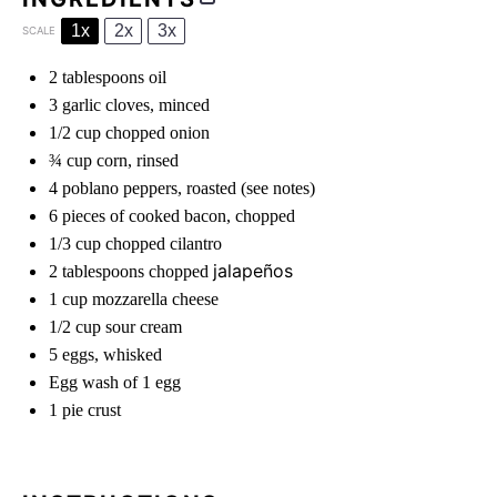
1x
2x
3x
SCALE
2 tablespoons
oil
3
garlic cloves, minced
1/2 cup
chopped onion
¾ cup
corn, rinsed
4
poblano peppers, roasted (see notes)
6
pieces of cooked bacon, chopped
1/3 cup
chopped cilantro
jalapeños
2 tablespoons
chopped
1 cup
mozzarella cheese
1/2 cup
sour cream
5
eggs, whisked
Egg wash of 1 egg
1
pie crust